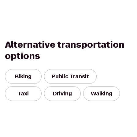
Alternative transportation
options
Biking
Public Transit
Taxi
Driving
Walking