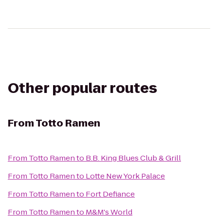
Other popular routes
From
Totto Ramen
From
Totto Ramen
to
B.B. King Blues Club & Grill
From
Totto Ramen
to
Lotte New York Palace
From
Totto Ramen
to
Fort Defiance
From
Totto Ramen
to
M&M's World