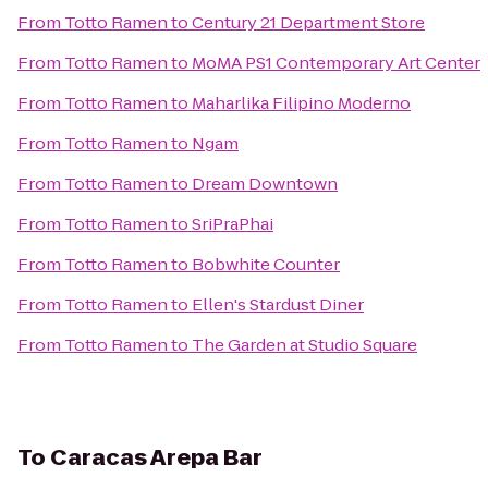
From
Totto Ramen
to
Century 21 Department Store
From
Totto Ramen
to
MoMA PS1 Contemporary Art Center
From
Totto Ramen
to
Maharlika Filipino Moderno
From
Totto Ramen
to
Ngam
From
Totto Ramen
to
Dream Downtown
From
Totto Ramen
to
SriPraPhai
From
Totto Ramen
to
Bobwhite Counter
From
Totto Ramen
to
Ellen's Stardust Diner
From
Totto Ramen
to
The Garden at Studio Square
To
Caracas Arepa Bar