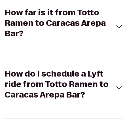
How far is it from Totto
Ramen to Caracas Arepa
Bar?
How do I schedule a Lyft
ride from Totto Ramen to
Caracas Arepa Bar?