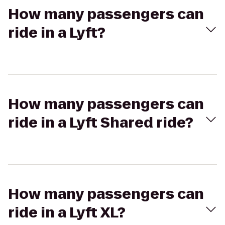
How many passengers can
ride in a Lyft?
How many passengers can
ride in a Lyft Shared ride?
How many passengers can
ride in a Lyft XL?