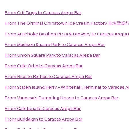
From
Crif Dogs
to
Caracas Arepa Bar
From
The Original Chinatown Ice Cream Factory 華埠雪糕
From
Artichoke Basille’s Pizza & Brewery
to
Caracas Arepa 
From
Madison Square Park
to
Caracas Arepa Bar
From
Union Square Park
to
Caracas Arepa Bar
From
Cafe Orlin
to
Caracas Arepa Bar
From
Rice to Riches
to
Caracas Arepa Bar
From
Staten Island Ferry - Whitehall Terminal
to
Caracas A
From
Vanessa's Dumpling House
to
Caracas Arepa Bar
From
Cafeteria
to
Caracas Arepa Bar
From
Buddakan
to
Caracas Arepa Bar