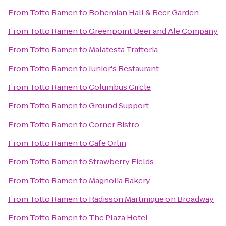
From
Totto Ramen
to
Bohemian Hall & Beer Garden
From
Totto Ramen
to
Greenpoint Beer and Ale Company
From
Totto Ramen
to
Malatesta Trattoria
From
Totto Ramen
to
Junior's Restaurant
From
Totto Ramen
to
Columbus Circle
From
Totto Ramen
to
Ground Support
From
Totto Ramen
to
Corner Bistro
From
Totto Ramen
to
Cafe Orlin
From
Totto Ramen
to
Strawberry Fields
From
Totto Ramen
to
Magnolia Bakery
From
Totto Ramen
to
Radisson Martinique on Broadway
From
Totto Ramen
to
The Plaza Hotel