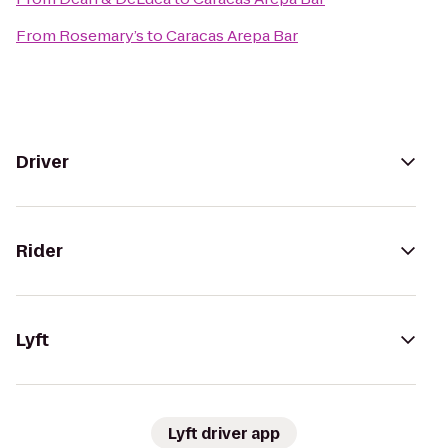
From
Rosemary’s
to
Caracas Arepa Bar
Driver
Rider
Lyft
Lyft driver app