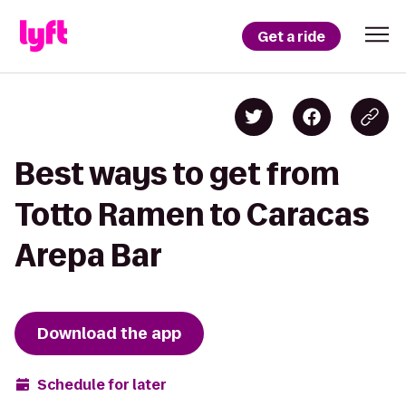
Get a ride
Best ways to get from
Totto Ramen to Caracas
Arepa Bar
Download the app
Schedule for later