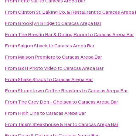
From
Fette Sau
to
Caracas Arepa Bar
From
Clinton St. Baking Co. & Restaurant
to
Caracas Arepa 
From
Brooklyn Bridge
to
Caracas Arepa Bar
From
The Breslin Bar & Dining Room
to
Caracas Arepa Bar
From
Saigon Shack
to
Caracas Arepa Bar
From
Maison Premiere
to
Caracas Arepa Bar
From
B&H Photo Video
to
Caracas Arepa Bar
From
Shake Shack
to
Caracas Arepa Bar
From
Stumptown Coffee Roasters
to
Caracas Arepa Bar
From
The Grey Dog - Chelsea
to
Caracas Arepa Bar
From
High Line
to
Caracas Arepa Bar
From
Talia's Steakhouse & Bar
to
Caracas Arepa Bar
From
Dean & DeLuca
to
Caracas Arepa Bar