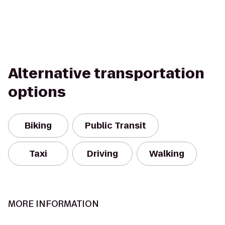
Alternative transportation
options
Biking
Public Transit
Taxi
Driving
Walking
MORE INFORMATION