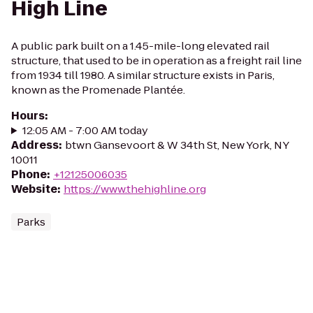
High Line
A public park built on a 1.45-mile-long elevated rail
structure, that used to be in operation as a freight rail line
from 1934 till 1980. A similar structure exists in Paris,
known as the Promenade Plantée.
Hours
:
12:05 AM - 7:00 AM today
Address
:
btwn Gansevoort & W 34th St, New York, NY
10011
Phone
:
+12125006035
Website
:
https://www.thehighline.org
Parks