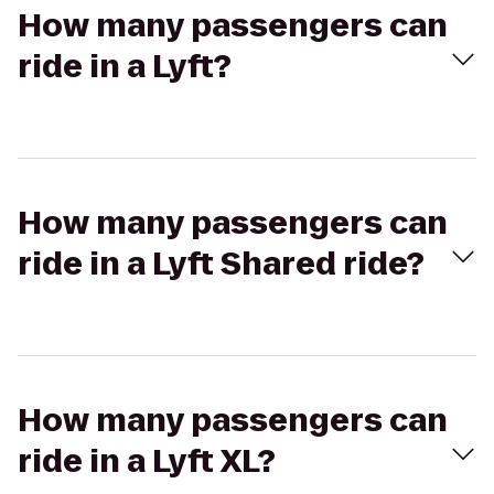
How many passengers can
ride in a Lyft?
How many passengers can
ride in a Lyft Shared ride?
How many passengers can
ride in a Lyft XL?