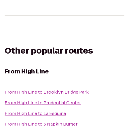
Other popular routes
From
High Line
From
High Line
to
Brooklyn Bridge Park
From
High Line
to
Prudential Center
From
High Line
to
La Esquina
From
High Line
to
5 Napkin Burger