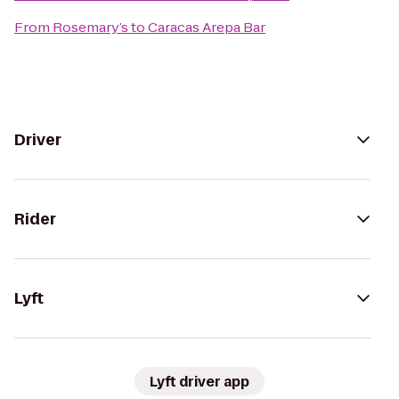
From
Rosemary’s
to
Caracas Arepa Bar
Driver
Rider
Lyft
Lyft driver app