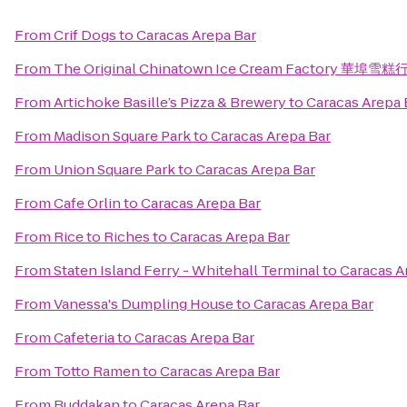
From
Crif Dogs
to
Caracas Arepa Bar
From
The Original Chinatown Ice Cream Factory 華埠雪糕
From
Artichoke Basille’s Pizza & Brewery
to
Caracas Arepa 
From
Madison Square Park
to
Caracas Arepa Bar
From
Union Square Park
to
Caracas Arepa Bar
From
Cafe Orlin
to
Caracas Arepa Bar
From
Rice to Riches
to
Caracas Arepa Bar
From
Staten Island Ferry - Whitehall Terminal
to
Caracas A
From
Vanessa's Dumpling House
to
Caracas Arepa Bar
From
Cafeteria
to
Caracas Arepa Bar
From
Totto Ramen
to
Caracas Arepa Bar
From
Buddakan
to
Caracas Arepa Bar