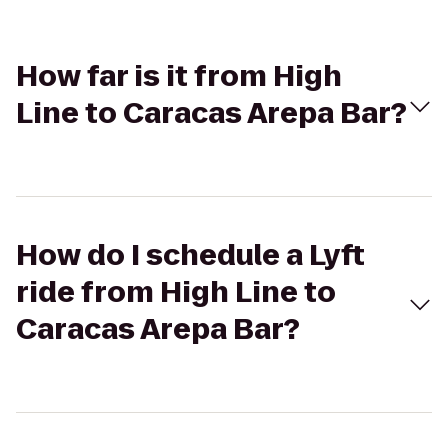
How far is it from High
Line to Caracas Arepa Bar?
How do I schedule a Lyft
ride from High Line to
Caracas Arepa Bar?