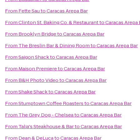
From
Fette Sau
to
Caracas Arepa Bar
From
Clinton St. Baking Co. & Restaurant
to
Caracas Arepa 
From
Brooklyn Bridge
to
Caracas Arepa Bar
From
The Breslin Bar & Dining Room
to
Caracas Arepa Bar
From
Saigon Shack
to
Caracas Arepa Bar
From
Maison Premiere
to
Caracas Arepa Bar
From
B&H Photo Video
to
Caracas Arepa Bar
From
Shake Shack
to
Caracas Arepa Bar
From
Stumptown Coffee Roasters
to
Caracas Arepa Bar
From
The Grey Dog - Chelsea
to
Caracas Arepa Bar
From
Talia's Steakhouse & Bar
to
Caracas Arepa Bar
From
Dean & DeLuca
to
Caracas Arepa Bar