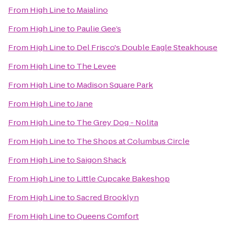
From
High Line
to
Maialino
From
High Line
to
Paulie Gee’s
From
High Line
to
Del Frisco's Double Eagle Steakhouse
From
High Line
to
The Levee
From
High Line
to
Madison Square Park
From
High Line
to
Jane
From
High Line
to
The Grey Dog - Nolita
From
High Line
to
The Shops at Columbus Circle
From
High Line
to
Saigon Shack
From
High Line
to
Little Cupcake Bakeshop
From
High Line
to
Sacred Brooklyn
From
High Line
to
Queens Comfort