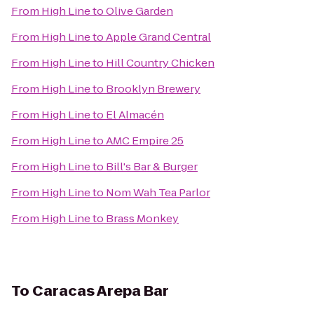
From
High Line
to
Olive Garden
From
High Line
to
Apple Grand Central
From
High Line
to
Hill Country Chicken
From
High Line
to
Brooklyn Brewery
From
High Line
to
El Almacén
From
High Line
to
AMC Empire 25
From
High Line
to
Bill's Bar & Burger
From
High Line
to
Nom Wah Tea Parlor
From
High Line
to
Brass Monkey
To
Caracas Arepa Bar