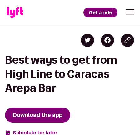
Get a ride
Best ways to get from
High Line to Caracas
Arepa Bar
Download the app
Schedule for later