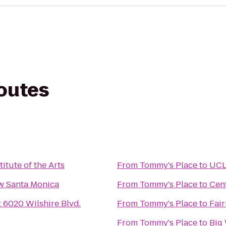
routes
titute of the Arts
From
Tommy's Place
to
UCL
w Santa Monica
From
Tommy's Place
to
Cen
 6020 Wilshire Blvd.
From
Tommy's Place
to
Fai
From
Tommy's Place
to
Big