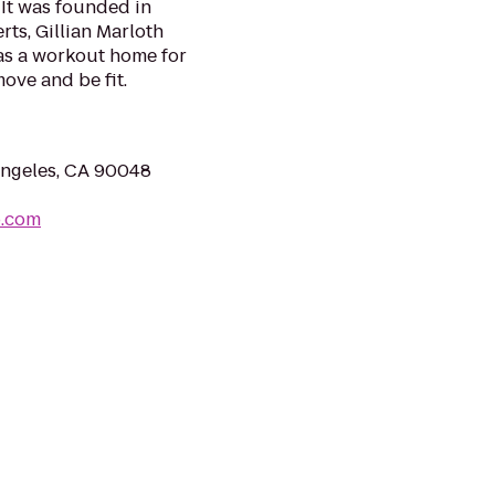
 It was founded in
rts, Gillian Marloth
as a workout home for
ove and be fit.
Angeles, CA 90048
o.com