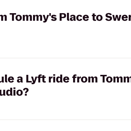
rom Tommy's Place to Swe
le a Lyft ride from Tomm
udio?