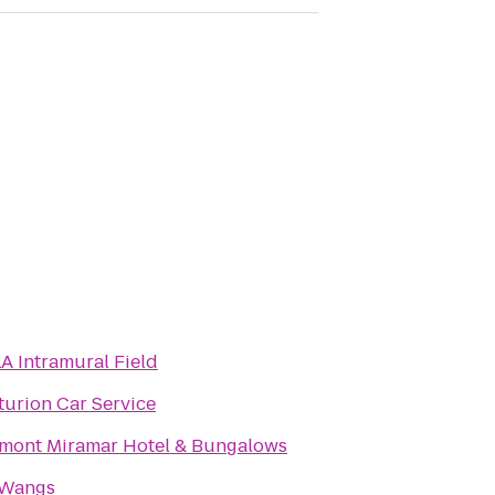
A Intramural Field
turion Car Service
rmont Miramar Hotel & Bungalows
 Wangs