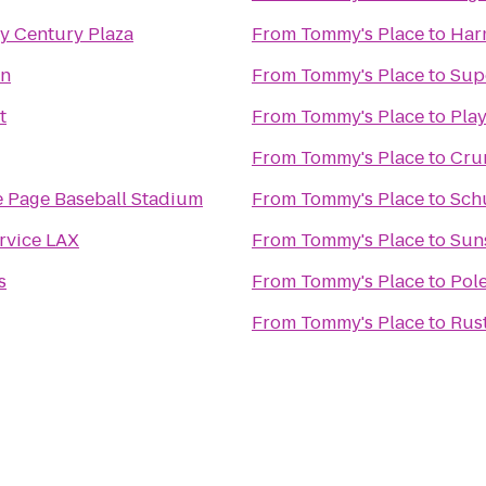
y Century Plaza
From
Tommy's Place
to
Har
rn
From
Tommy's Place
to
Sup
t
From
Tommy's Place
to
Play
From
Tommy's Place
to
Crun
 Page Baseball Stadium
From
Tommy's Place
to
Sch
rvice LAX
From
Tommy's Place
to
Sun
s
From
Tommy's Place
to
Pol
From
Tommy's Place
to
Rus