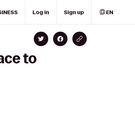
SINESS
Log in
Sign up
EN
ace to