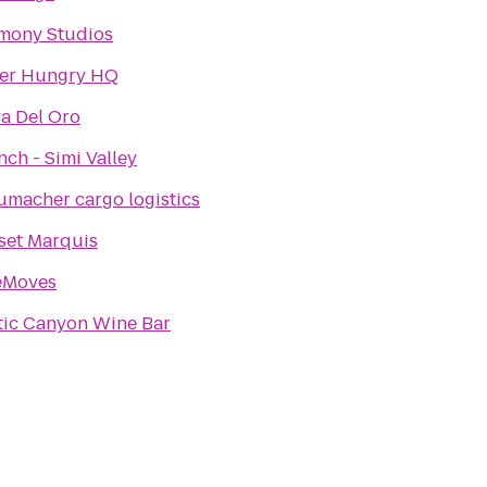
mony Studios
er Hungry HQ
a Del Oro
ch - Simi Valley
umacher cargo logistics
set Marquis
eMoves
tic Canyon Wine Bar