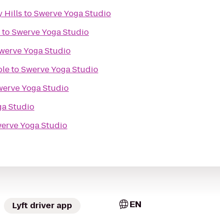
 Hills
to
Swerve Yoga Studio
to
Swerve Yoga Studio
werve Yoga Studio
ble
to
Swerve Yoga Studio
werve Yoga Studio
ga Studio
erve Yoga Studio
EN
Lyft driver app