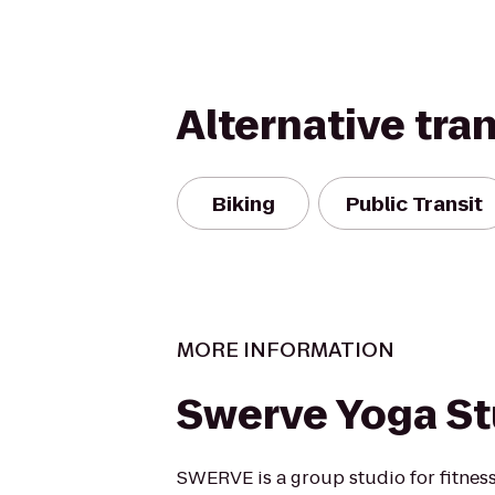
Alternative tra
Biking
Public Transit
MORE INFORMATION
Swerve Yoga St
SWERVE is a group studio for fitness