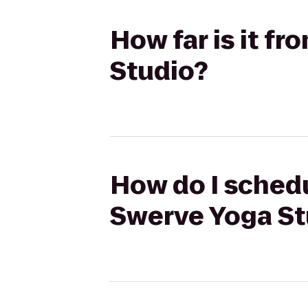
How far is it f
Studio?
How do I schedu
Swerve Yoga St