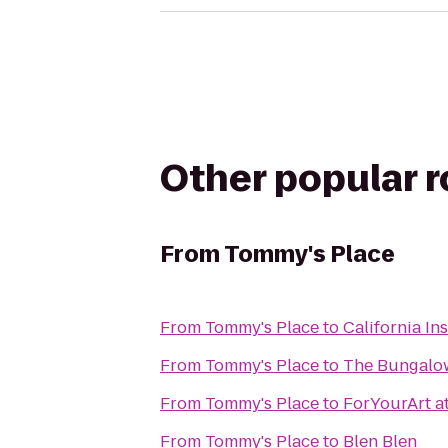
Other popular 
From
Tommy's Place
From
Tommy's Place
to
California Ins
From
Tommy's Place
to
The Bungalo
From
Tommy's Place
to
ForYourArt at
From
Tommy's Place
to
Blen Blen