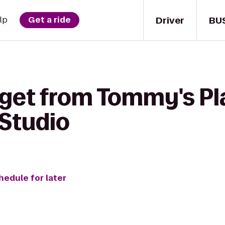
Driver
BU
lp
Get a ride
 get from Tommy's Pl
Studio
hedule for later