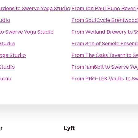
ardens
to
Swerve Yoga Studio
From
Jon Paul Puno Beverly
udio
From
SoulCycle Brentwood
to
Swerve Yoga Studio
From
Weiland Brewery
to
S
Studio
From
Son of Semele Ensem
oga Studio
From
The Oaks Tavern
to
S
Studio
From
iam8bit
to
Swerve Yo
tudio
From
PRO-TEK Vaults
to
Sw
r
Lyft