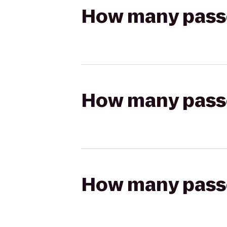
How many passen
How many passen
How many passen