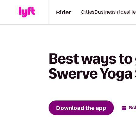
Rider
Cities
Business rides
He
Best ways to
Swerve Yoga 
Download the app
Sc