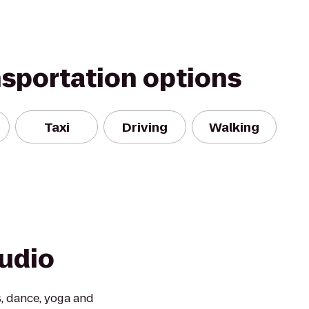
nsportation options
Taxi
Driving
Walking
udio
, dance, yoga and