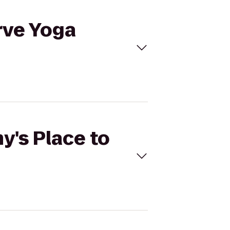
rve Yoga
y's Place to