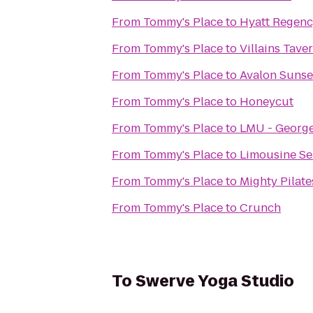
From
Tommy's Place
to
Hyatt Regenc
From
Tommy's Place
to
Villains Tave
From
Tommy's Place
to
Avalon Sunse
From
Tommy's Place
to
Honeycut
From
Tommy's Place
to
LMU - George
From
Tommy's Place
to
Limousine Se
From
Tommy's Place
to
Mighty Pilate
From
Tommy's Place
to
Crunch
To
Swerve Yoga Studio