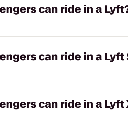
gers can ride in a Lyft
gers can ride in a Lyft 
gers can ride in a Lyft