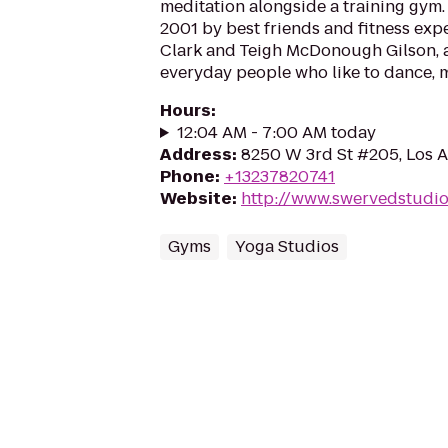
meditation alongside a training gym.
2001 by best friends and fitness expe
Clark and Teigh McDonough Gilson, 
everyday people who like to dance, m
Hours
:
12:04 AM - 7:00 AM today
Address
:
8250 W 3rd St #205, Los 
Phone
:
+13237820741
Website
:
http://www.swervedstudi
Gyms
Yoga Studios