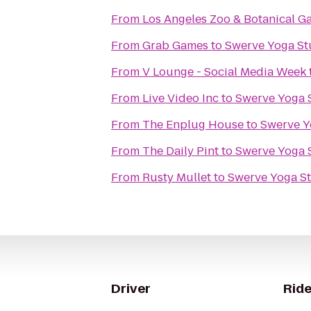
From
Los Angeles Zoo & Botanical G
From
Grab Games
to
Swerve Yoga St
From
V Lounge - Social Media Week
From
Live Video Inc
to
Swerve Yoga 
From
The Enplug House
to
Swerve Y
From
The Daily Pint
to
Swerve Yoga 
From
Rusty Mullet
to
Swerve Yoga S
Driver
Ride