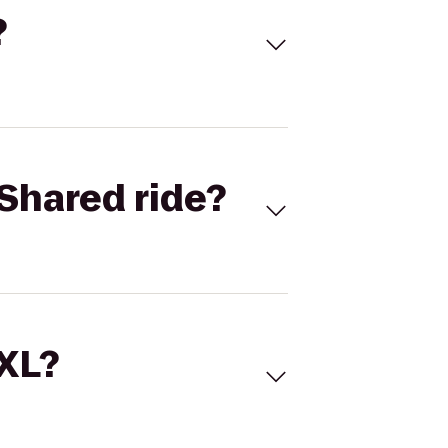
?
Shared ride?
 XL?