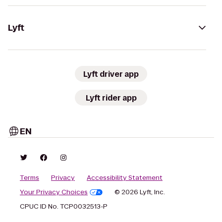
Lyft
Lyft driver app
Lyft rider app
EN
Terms
Privacy
Accessibility Statement
Your Privacy Choices
© 2026 Lyft, Inc.
CPUC ID No. TCP0032513-P