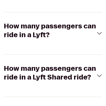
How many passengers can
ride in a Lyft?
How many passengers can
ride in a Lyft Shared ride?