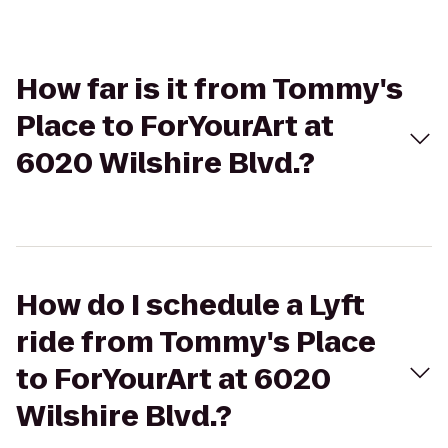
How far is it from Tommy's
Place to ForYourArt at
6020 Wilshire Blvd.?
How do I schedule a Lyft
ride from Tommy's Place
to ForYourArt at 6020
Wilshire Blvd.?