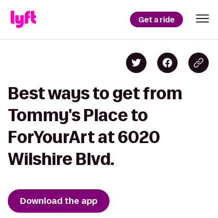
Get a ride
Best ways to get from
Tommy's Place to
ForYourArt at 6020
Wilshire Blvd.
Download the app