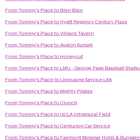
From
Tommy's Place
to
Blen Blen
From
Tommy's Place
to
Hyatt Regency Century Plaza
From
Tommy's Place
to
Villains Tavern
From
Tommy's Place
to
Avalon Sunset
From
Tommy's Place
to
Honeycut
From
Tommy's Place
to
LMU - George Page Baseball Stadi
From
Tommy's Place
to
Limousine Service LAX
From
Tommy's Place
to
Mighty Pilates
From
Tommy's Place
to
Crunch
From
Tommy's Place
to
UCLA Intramural Field
From
Tommy's Place
to
Centurion Car Service
From
Tommy's Place
to
Fairmont Miramar Hotel & Bungal