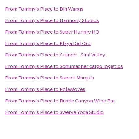
From
Tommy's Place
to
Big Wangs
From
Tommy's Place
to
Harmony Studios
From
Tommy's Place
to
Super Hungry HQ
From
Tommy's Place
to
Playa Del Oro
From
Tommy's Place
to
Crunch - Simi Valley
From
Tommy's Place
to
Schumacher cargo logistics
From
Tommy's Place
to
Sunset Marquis
From
Tommy's Place
to
PoleMoves
From
Tommy's Place
to
Rustic Canyon Wine Bar
From
Tommy's Place
to
Swerve Yoga Studio