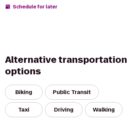
Schedule for later
Alternative transportation
options
Biking
Public Transit
Taxi
Driving
Walking