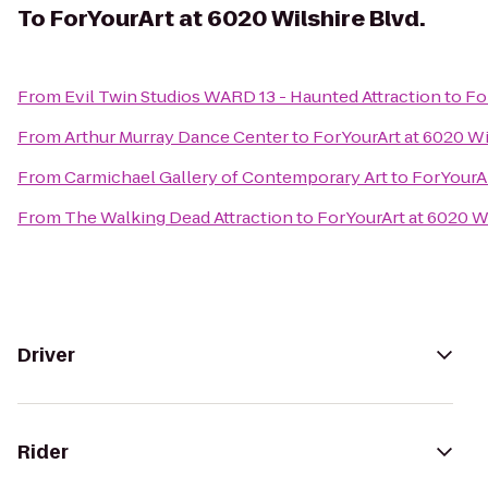
To
ForYourArt at 6020 Wilshire Blvd.
From
Evil Twin Studios WARD 13 - Haunted Attraction
to
Fo
From
Arthur Murray Dance Center
to
ForYourArt at 6020 Wi
From
Carmichael Gallery of Contemporary Art
to
ForYourAr
From
The Walking Dead Attraction
to
ForYourArt at 6020 Wi
Driver
Rider