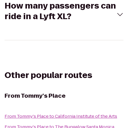
How many passengers can
ride in a Lyft XL?
Other popular routes
From
Tommy's Place
From
Tommy's Place
to
California Institute of the Arts
From
Tommy's Place
to
The Bungalow Santa Monica