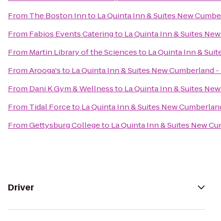
From
The Boston Inn
to
La Quinta Inn & Suites New Cumber
From
Fabios Events Catering
to
La Quinta Inn & Suites Ne
From
Martin Library of the Sciences
to
La Quinta Inn & Sui
From
Arooga's
to
La Quinta Inn & Suites New Cumberland -
From
Dani K Gym & Wellness
to
La Quinta Inn & Suites Ne
From
Tidal Force
to
La Quinta Inn & Suites New Cumberland
From
Gettysburg College
to
La Quinta Inn & Suites New Cu
Driver