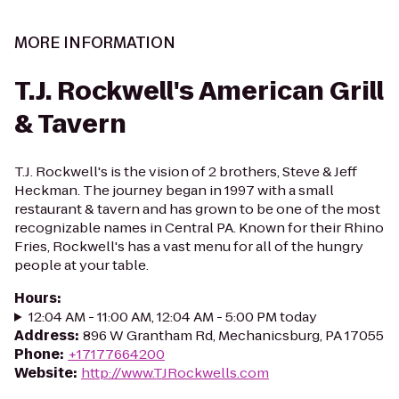
MORE INFORMATION
T.J. Rockwell's American Grill
& Tavern
T.J. Rockwell's is the vision of 2 brothers, Steve & Jeff
Heckman. The journey began in 1997 with a small
restaurant & tavern and has grown to be one of the most
recognizable names in Central PA. Known for their Rhino
Fries, Rockwell's has a vast menu for all of the hungry
people at your table.
Hours
:
12:04 AM - 11:00 AM, 12:04 AM - 5:00 PM today
Address
:
896 W Grantham Rd, Mechanicsburg, PA 17055
Phone
:
+17177664200
Website
:
http://www.TJRockwells.com