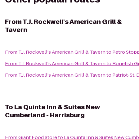
From
T.J. Rockwell's American Grill &
Tavern
From
T.J. Rockwell's American Grill & Tavern
to
Petro Stop
From
T.J. Rockwell's American Grill & Tavern
to
Bonefish Gr
From
T.J. Rockwell's American Grill & Tavern
to
Patriot-St.
To
La Quinta Inn & Suites New
Cumberland - Harrisburg
From
Giant Food Store
to
La Quinta Inn & Suites New Cumb