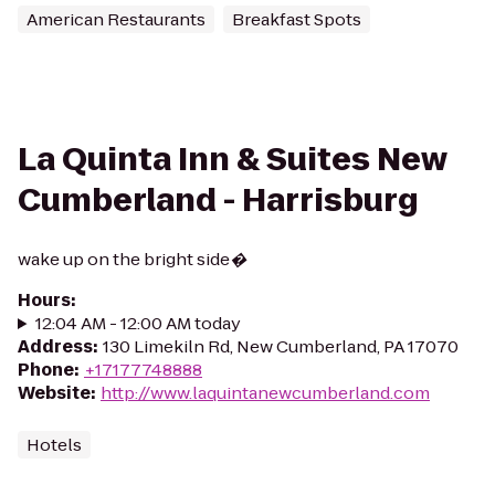
American Restaurants
Breakfast Spots
La Quinta Inn & Suites New
Cumberland - Harrisburg
wake up on the bright side�
Hours
:
12:04 AM - 12:00 AM today
Address
:
130 Limekiln Rd, New Cumberland, PA 17070
Phone
:
+17177748888
Website
:
http://www.laquintanewcumberland.com
Hotels