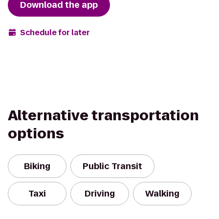
Download the app
Schedule for later
Alternative transportation
options
Biking
Public Transit
Taxi
Driving
Walking