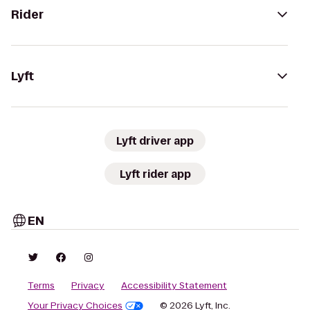
Rider
Lyft
Lyft driver app
Lyft rider app
EN
Terms
Privacy
Accessibility Statement
Your Privacy Choices
© 2026 Lyft, Inc.