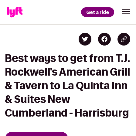
Get a ride
Best ways to get from T.J.
Rockwell's American Grill
& Tavern to La Quinta Inn
& Suites New
Cumberland - Harrisburg