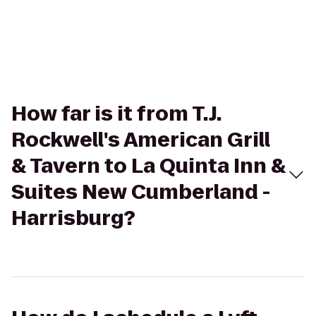
How far is it from T.J.
Rockwell's American Grill
& Tavern to La Quinta Inn &
Suites New Cumberland -
Harrisburg?