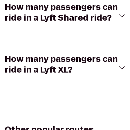
How many passengers can
ride in a Lyft Shared ride?
How many passengers can
ride in a Lyft XL?
Other popular routes