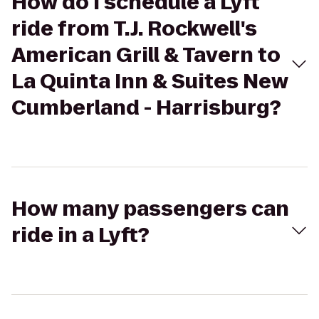
How do I schedule a Lyft
ride from T.J. Rockwell's
American Grill & Tavern to
La Quinta Inn & Suites New
Cumberland - Harrisburg?
How many passengers can
ride in a Lyft?