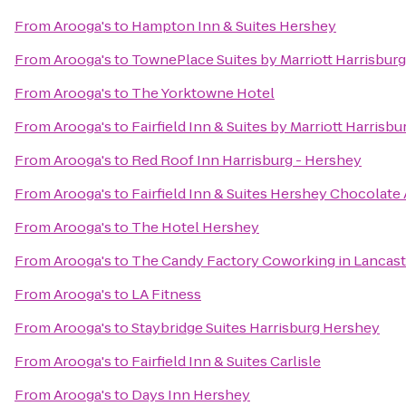
From
Arooga's
to
Hampton Inn & Suites Hershey
From
Arooga's
to
TownePlace Suites by Marriott Harrisbur
From
Arooga's
to
The Yorktowne Hotel
From
Arooga's
to
Fairfield Inn & Suites by Marriott Harrisb
From
Arooga's
to
Red Roof Inn Harrisburg - Hershey
From
Arooga's
to
Fairfield Inn & Suites Hershey Chocolate
From
Arooga's
to
The Hotel Hershey
From
Arooga's
to
The Candy Factory Coworking in Lancast
From
Arooga's
to
LA Fitness
From
Arooga's
to
Staybridge Suites Harrisburg Hershey
From
Arooga's
to
Fairfield Inn & Suites Carlisle
From
Arooga's
to
Days Inn Hershey