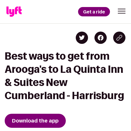
Get a ride
Best ways to get from
Arooga's to La Quinta Inn
& Suites New
Cumberland - Harrisburg
Download the app