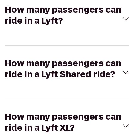
How many passengers can
ride in a Lyft?
How many passengers can
ride in a Lyft Shared ride?
How many passengers can
ride in a Lyft XL?