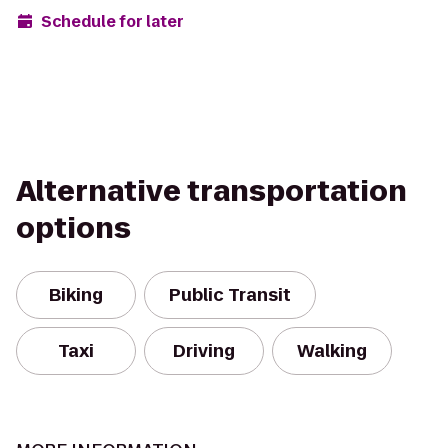
Schedule for later
Alternative transportation
options
Biking
Public Transit
Taxi
Driving
Walking