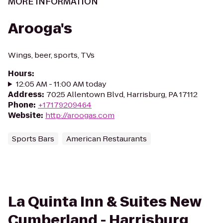
MORE INFORMATION
Arooga's
Wings, beer, sports, TVs
Hours
:
12:05 AM - 11:00 AM today
Address
:
7025 Allentown Blvd, Harrisburg, PA 17112
Phone
:
+17179209464
Website
:
http://aroogas.com
Sports Bars
American Restaurants
La Quinta Inn & Suites New
Cumberland - Harrisburg