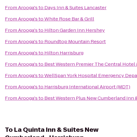
From
Arooga's
to
Days Inn & Suites Lancaster
From
Arooga's
to
White Rose Bar & Grill
From
Arooga's
to
Hilton Garden Inn Hershey
From
Arooga's
to
Roundtop Mountain Resort
From
Arooga's
to
Hilton Harrisburg
From
Arooga's
to
Best Western Premier The Central Hotel
From
Arooga's
to
WellSpan York Hospital Emergency Dep
From
Arooga's
to
Harrisburg International Airport (MDT)
From
Arooga's
to
Best Western Plus New Cumberland Inn &
To
La Quinta Inn & Suites New