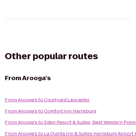
Other popular routes
From
Arooga's
From
Arooga's
to
Courtyard Lancaster
From
Arooga's
to
Comfort Inn Harrisburg
From
Arooga's
to
Eden Resort & Suites, Best Western Prem
From
Arooga's
to
La Quinta Inn & Suites Harrisburg Airport