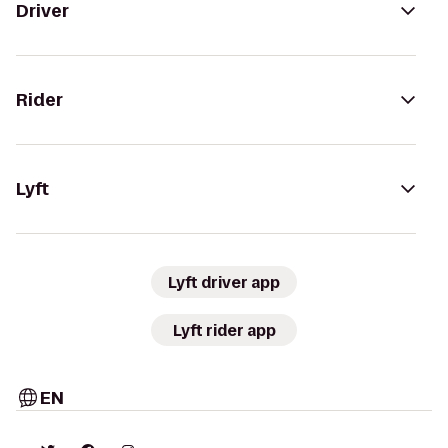
Driver
Rider
Lyft
Lyft driver app
Lyft rider app
EN