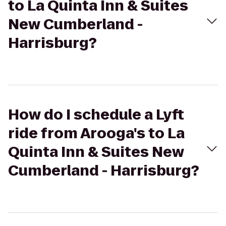
to La Quinta Inn & Suites
New Cumberland -
Harrisburg?
How do I schedule a Lyft
ride from Arooga's to La
Quinta Inn & Suites New
Cumberland - Harrisburg?