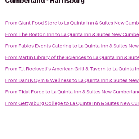
Cumberland - Harrisburg
From
Giant Food Store
to
La Quinta Inn & Suites New Cumb
From
The Boston Inn
to
La Quinta Inn & Suites New Cumber
From
Fabios Events Catering
to
La Quinta Inn & Suites Ne
From
Martin Library of the Sciences
to
La Quinta Inn & Sui
From
T.J. Rockwell's American Grill & Tavern
to
La Quinta I
From
Dani K Gym & Wellness
to
La Quinta Inn & Suites Ne
From
Tidal Force
to
La Quinta Inn & Suites New Cumberland
From
Gettysburg College
to
La Quinta Inn & Suites New Cu