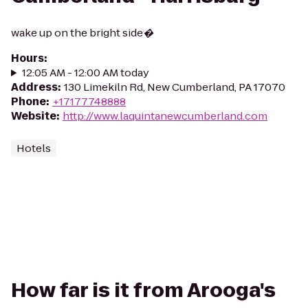
wake up on the bright side�
Hours
:
12:05 AM - 12:00 AM today
Address
:
130 Limekiln Rd, New Cumberland, PA 17070
Phone
:
+17177748888
Website
:
http://www.laquintanewcumberland.com
Hotels
How far is it from Arooga's