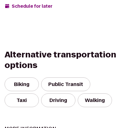
Schedule for later
Alternative transportation
options
Biking
Public Transit
Taxi
Driving
Walking