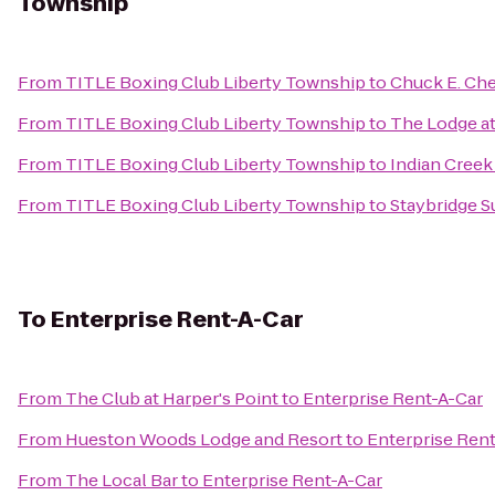
Township
From
TITLE Boxing Club Liberty Township
to
Chuck E. Ch
From
TITLE Boxing Club Liberty Township
to
The Lodge at
From
TITLE Boxing Club Liberty Township
to
Indian Cree
From
TITLE Boxing Club Liberty Township
to
Staybridge S
To
Enterprise Rent-A-Car
From
The Club at Harper's Point
to
Enterprise Rent-A-Car
From
Hueston Woods Lodge and Resort
to
Enterprise Ren
From
The Local Bar
to
Enterprise Rent-A-Car