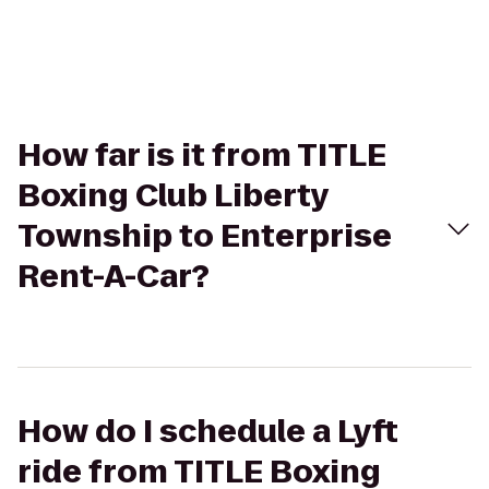
How far is it from TITLE
Boxing Club Liberty
Township to Enterprise
Rent-A-Car?
How do I schedule a Lyft
ride from TITLE Boxing