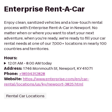
Enterprise Rent-A-Car
Enjoy clean, sanitized vehicles and a low-touch rental
process with Enterprise Rent-A-Car in Newport. No
matter when or where you want to start your next
adventure, when you're ready, we're ready to fill your car
rental needs at one of our 7,000+ locations in nearly 100
countries and territories.
Hours
:
12:01 AM - 8:00 AM today
Address
:
1746 Monmouth St, Newport, KY 41071
Phone
:
+18594312828
Website
:
https://www.enterprise.com/en/car-
rental/locations/us/ky/newport-3825.html
Rental Car Locations