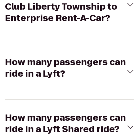
Club Liberty Township to
Enterprise Rent-A-Car?
How many passengers can
ride in a Lyft?
How many passengers can
ride in a Lyft Shared ride?