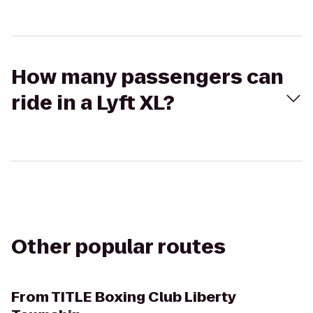
How many passengers can
ride in a Lyft XL?
Other popular routes
From
TITLE Boxing Club Liberty