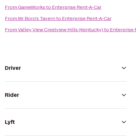
From
GameWorks
to
Enterprise Rent-A-Car
From
Mr Boro's Tavern
to
Enterprise Rent-A-Car
From
Valley View Crestview Hills (Kentucky)
to
Enterprise 
Driver
Rider
Lyft