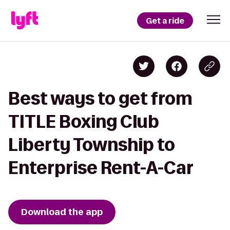
Get a ride
Best ways to get from
TITLE Boxing Club
Liberty Township to
Enterprise Rent-A-Car
Download the app