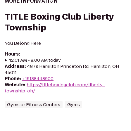
MORE INFORMATION
TITLE Boxing Club Liberty
Township
You Belong Here
Hours
:
12:01 AM - 8:00 AM today
Address
:
4879 Hamilton Princeton Rd, Hamilton, OH
45011
Phone
:
+15138448900
Website
:
https://titleboxingclub.com/liberty-
township-oh/
Gyms or Fitness Centers
Gyms