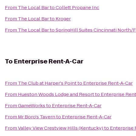
From
The Local Bar
to
Collett Propane Inc
From
The Local Bar
to
Kroger
From
The Local Bar
to
SpringHill Suites Cincinnati North/
To
Enterprise Rent-A-Car
From
The Club at Harper's Point
to
Enterprise Rent-A-Car
From
Hueston Woods Lodge and Resort
to
Enterprise Ren
From
GameWorks
to
Enterprise Rent-A-Car
From
Mr Boro's Tavern
to
Enterprise Rent-A-Car
From
Valley View Crestview Hills (Kentucky)
to
Enterprise 