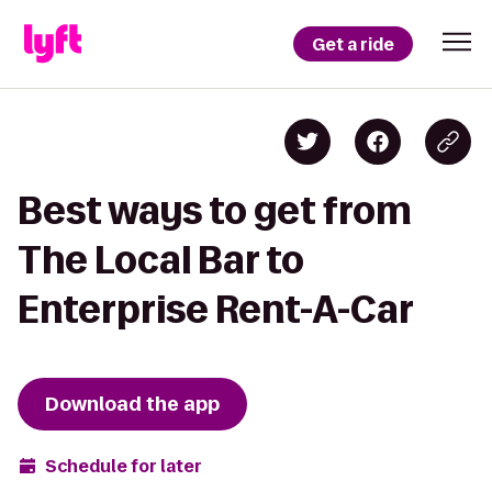
Get a ride
Best ways to get from
The Local Bar to
Enterprise Rent-A-Car
Download the app
Schedule for later