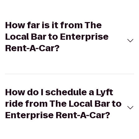
How far is it from The
Local Bar to Enterprise
Rent-A-Car?
How do I schedule a Lyft
ride from The Local Bar to
Enterprise Rent-A-Car?