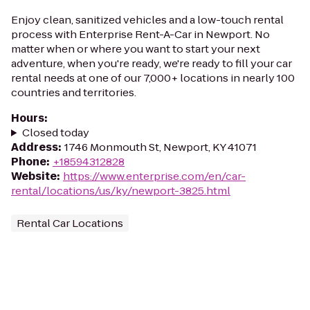
Enjoy clean, sanitized vehicles and a low-touch rental
process with Enterprise Rent-A-Car in Newport. No
matter when or where you want to start your next
adventure, when you're ready, we're ready to fill your car
rental needs at one of our 7,000+ locations in nearly 100
countries and territories.
Hours
:
Closed today
Address
:
1746 Monmouth St, Newport, KY 41071
Phone
:
+18594312828
Website
:
https://www.enterprise.com/en/car-
rental/locations/us/ky/newport-3825.html
Rental Car Locations