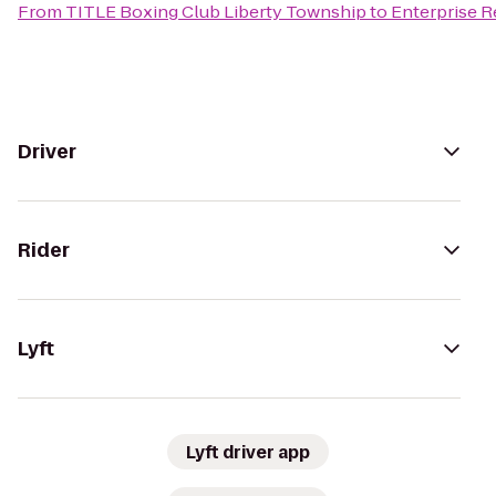
From
TITLE Boxing Club Liberty Township
to
Enterprise R
Driver
Rider
Lyft
Lyft driver app