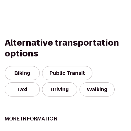
Alternative transportation
options
Biking
Public Transit
Taxi
Driving
Walking
MORE INFORMATION