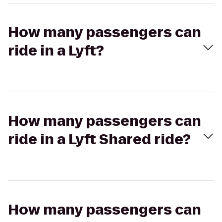
How many passengers can
ride in a Lyft?
How many passengers can
ride in a Lyft Shared ride?
How many passengers can