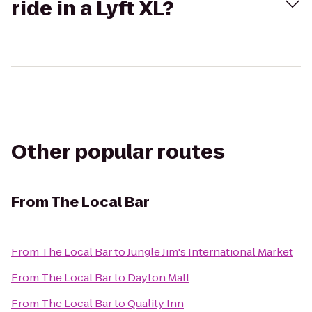
ride in a Lyft XL?
Other popular routes
From
The Local Bar
From
The Local Bar
to
Jungle Jim's International Market
From
The Local Bar
to
Dayton Mall
From
The Local Bar
to
Quality Inn