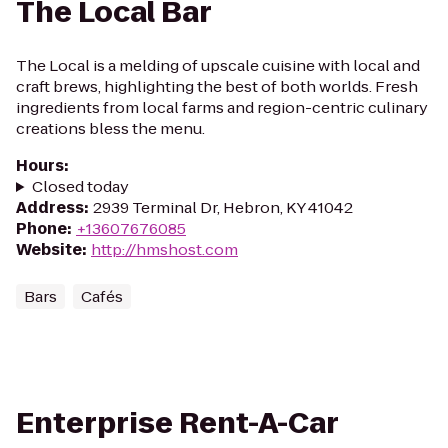
The Local Bar
The Local is a melding of upscale cuisine with local and
craft brews, highlighting the best of both worlds. Fresh
ingredients from local farms and region-centric culinary
creations bless the menu.
Hours
:
Closed today
Address
:
2939 Terminal Dr, Hebron, KY 41042
Phone
:
+13607676085
Website
:
http://hmshost.com
Bars
Cafés
Enterprise Rent-A-Car