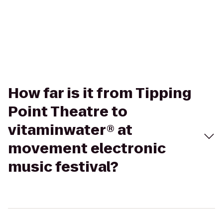
How far is it from Tipping
Point Theatre to
vitaminwater® at
movement electronic
music festival?