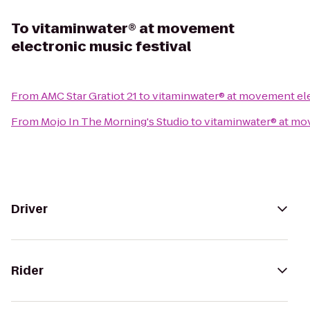
To
vitaminwater® at movement
electronic music festival
From
AMC Star Gratiot 21
to
vitaminwater® at movement ele
From
Mojo In The Morning's Studio
to
vitaminwater® at mo
Driver
Rider