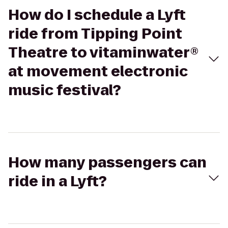
How do I schedule a Lyft
ride from Tipping Point
Theatre to vitaminwater®
at movement electronic
music festival?
How many passengers can
ride in a Lyft?