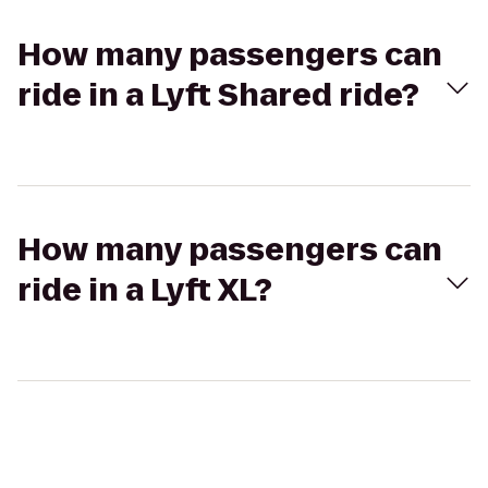
How many passengers can
ride in a Lyft Shared ride?
How many passengers can
ride in a Lyft XL?