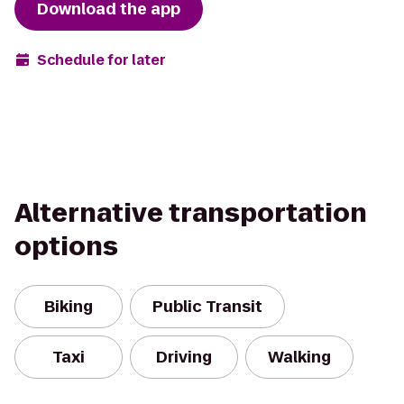
Download the app
Schedule for later
Alternative transportation
options
Biking
Public Transit
Taxi
Driving
Walking