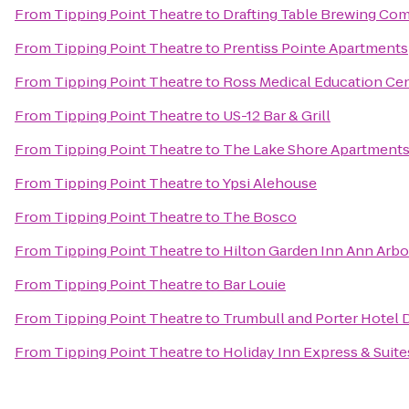
From
Tipping Point Theatre
to
Drafting Table Brewing Co
From
Tipping Point Theatre
to
Prentiss Pointe Apartments
From
Tipping Point Theatre
to
Ross Medical Education Ce
From
Tipping Point Theatre
to
US-12 Bar & Grill
From
Tipping Point Theatre
to
The Lake Shore Apartment
From
Tipping Point Theatre
to
Ypsi Alehouse
From
Tipping Point Theatre
to
The Bosco
From
Tipping Point Theatre
to
Hilton Garden Inn Ann Arbo
From
Tipping Point Theatre
to
Bar Louie
From
Tipping Point Theatre
to
Trumbull and Porter Hotel D
From
Tipping Point Theatre
to
Holiday Inn Express & Suite