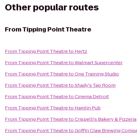
Other popular routes
From
Tipping Point Theatre
From
Tipping Point Theatre
to
Hertz
From
Tipping Point Theatre
to
Walmart Supercenter
From
Tipping Point Theatre
to
One Training Studio
From
Tipping Point Theatre
to
Shady's Tap Room
From
Tipping Point Theatre
to
Cinema Detroit
From
Tipping Point Theatre
to
Hamlin Pub
From
Tipping Point Theatre
to
Crispelli's Bakery & Pizzeria
From
Tipping Point Theatre
to
Griffin Claw Brewing Comp