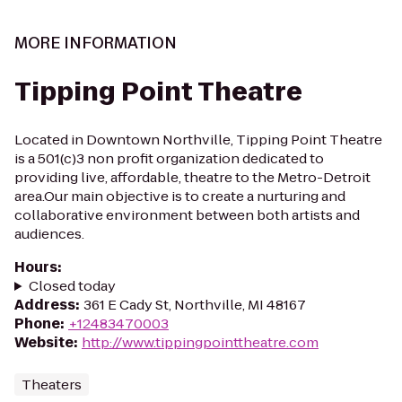
MORE INFORMATION
Tipping Point Theatre
Located in Downtown Northville, Tipping Point Theatre
is a 501(c)3 non profit organization dedicated to
providing live, affordable, theatre to the Metro-Detroit
area.Our main objective is to create a nurturing and
collaborative environment between both artists and
audiences.
Hours
:
Closed today
Address
:
361 E Cady St, Northville, MI 48167
Phone
:
+12483470003
Website
:
http://www.tippingpointtheatre.com
Theaters