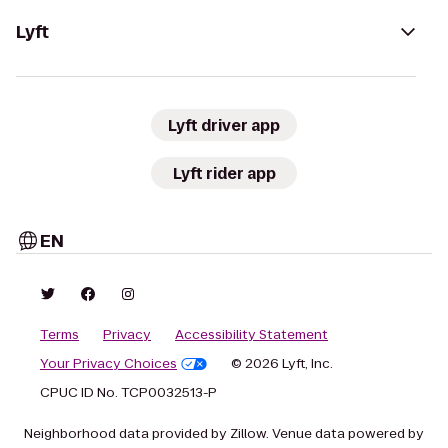
Lyft
Lyft driver app
Lyft rider app
EN
Terms
Privacy
Accessibility Statement
Your Privacy Choices
© 2026 Lyft, Inc.
CPUC ID No. TCP0032513-P
Neighborhood data provided by Zillow. Venue data powered by