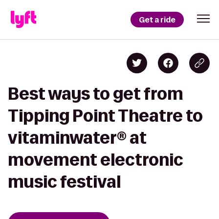
Get a ride
Best ways to get from
Tipping Point Theatre to
vitaminwater® at
movement electronic
music festival