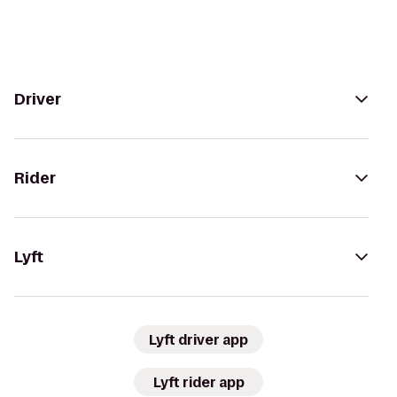
Driver
Rider
Lyft
Lyft driver app
Lyft rider app