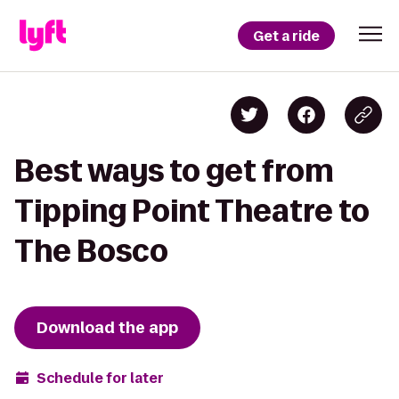
Get a ride
Best ways to get from
Tipping Point Theatre to
The Bosco
Download the app
Schedule for later