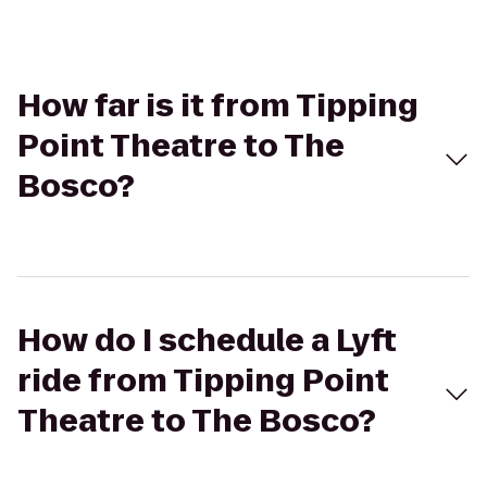
How far is it from Tipping
Point Theatre to The
Bosco?
How do I schedule a Lyft
ride from Tipping Point
Theatre to The Bosco?