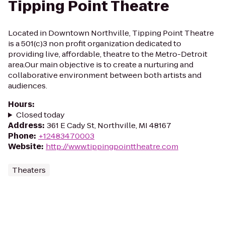
Tipping Point Theatre
Located in Downtown Northville, Tipping Point Theatre
is a 501(c)3 non profit organization dedicated to
providing live, affordable, theatre to the Metro-Detroit
area.Our main objective is to create a nurturing and
collaborative environment between both artists and
audiences.
Hours
:
Closed today
Address
:
361 E Cady St, Northville, MI 48167
Phone
:
+12483470003
Website
:
http://www.tippingpointtheatre.com
Theaters