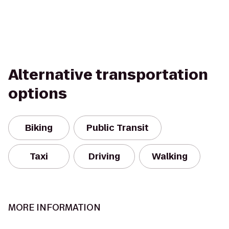
Alternative transportation
options
Biking
Public Transit
Taxi
Driving
Walking
MORE INFORMATION