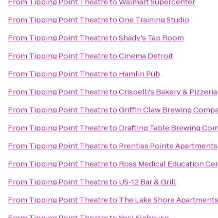
From
Tipping Point Theatre
to
Walmart Supercenter
From
Tipping Point Theatre
to
One Training Studio
From
Tipping Point Theatre
to
Shady's Tap Room
From
Tipping Point Theatre
to
Cinema Detroit
From
Tipping Point Theatre
to
Hamlin Pub
From
Tipping Point Theatre
to
Crispelli's Bakery & Pizzeria
From
Tipping Point Theatre
to
Griffin Claw Brewing Comp
From
Tipping Point Theatre
to
Drafting Table Brewing Co
From
Tipping Point Theatre
to
Prentiss Pointe Apartments
From
Tipping Point Theatre
to
Ross Medical Education Ce
From
Tipping Point Theatre
to
US-12 Bar & Grill
From
Tipping Point Theatre
to
The Lake Shore Apartment
From
Tipping Point Theatre
to
Ypsi Alehouse