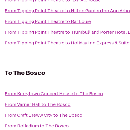
From
Tipping Point Theatre
to
Hilton Garden Inn Ann Arbo
From
Tipping Point Theatre
to
Bar Louie
From
Tipping Point Theatre
to
Trumbull and Porter Hotel D
From
Tipping Point Theatre
to
Holiday Inn Express & Suite
To
The Bosco
From
Kerrytown Concert House
to
The Bosco
From
Varner Hall
to
The Bosco
From
Craft Breww City
to
The Bosco
From
Rolladium
to
The Bosco