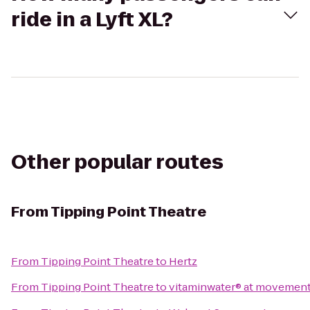
ride in a Lyft XL?
Other popular routes
From
Tipping Point Theatre
From
Tipping Point Theatre
to
Hertz
From
Tipping Point Theatre
to
vitaminwater® at movement 