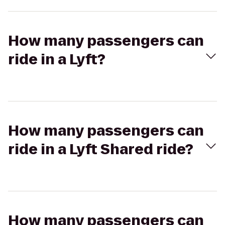
How many passengers can
ride in a Lyft?
How many passengers can
ride in a Lyft Shared ride?
How many passengers can