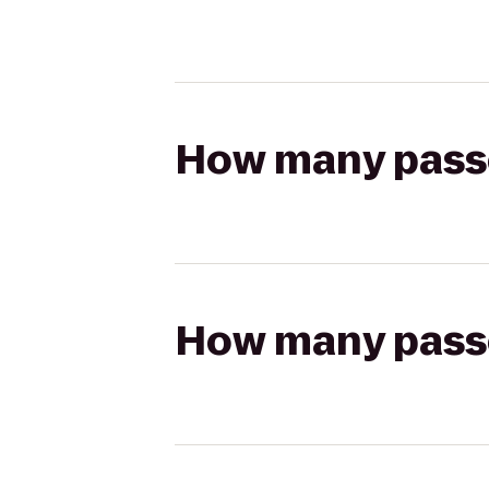
How many passen
How many passen