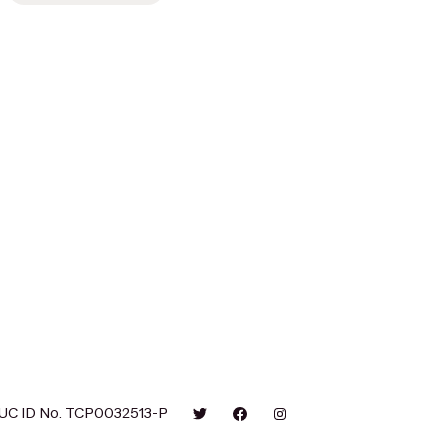
UC ID No. TCP0032513-P