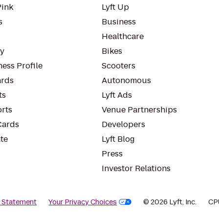
Pink
Lyft Up
s
Business
Healthcare
ty
Bikes
ess Profile
Scooters
rds
Autonomous
ts
Lyft Ads
orts
Venue Partnerships
Cards
Developers
te
Lyft Blog
Press
Investor Relations
y Statement
Your Privacy Choices
© 2026 Lyft, Inc.
CP