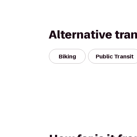
Alternative tra
Biking
Public Transit