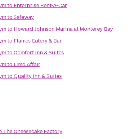
gym
to
Enterprise Rent-A-Car
gym
to
Safeway
gym
to
Howard Johnson Marina at Monterey Bay
gym
to
Flames Eatery & Bar
gym
to
Comfort Inn & Suites
gym
to
Limo Affair
gym
to
Quality Inn & Suites
o
The Cheesecake Factory