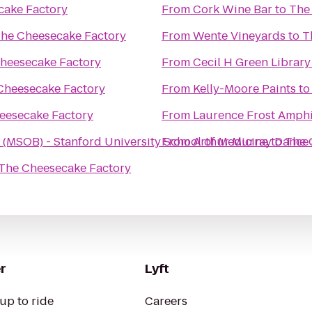
cake Factory
From
Cork Wine Bar
to
The
he Cheesecake Factory
From
Wente Vineyards
to
T
heesecake Factory
From
Cecil H Green Library
Cheesecake Factory
From
Kelly-Moore Paints
t
eesecake Factory
From
Laurence Frost Amphi
 (MSOB) - Stanford University School of Medicine
From
Arthur Murray Dance
to
The 
The Cheesecake Factory
r
Lyft
up to ride
Careers