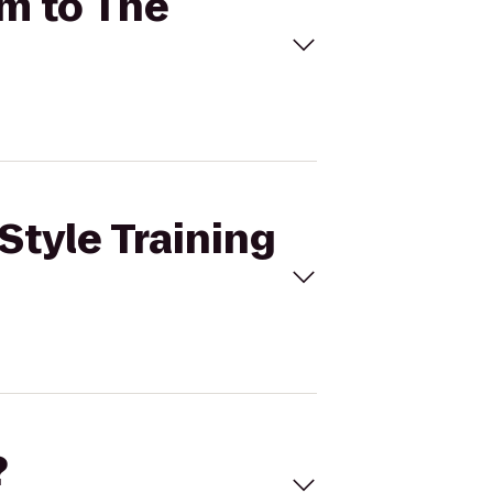
ym to The
Style Training
?