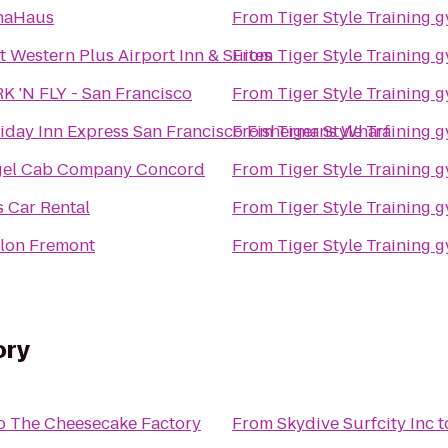
naHaus
From
Tiger Style Training 
t Western Plus Airport Inn & Suites
From
Tiger Style Training 
K 'N FLY - San Francisco
From
Tiger Style Training 
iday Inn Express San Francisco Fishermans Wharf
From
Tiger Style Training 
el Cab Company Concord
From
Tiger Style Training 
s Car Rental
From
Tiger Style Training 
lon Fremont
From
Tiger Style Training 
ory
o
The Cheesecake Factory
From
Skydive Surfcity Inc
t