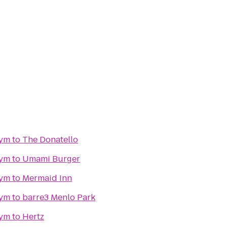
gym
to
The Donatello
gym
to
Umami Burger
gym
to
Mermaid Inn
gym
to
barre3 Menlo Park
gym
to
Hertz