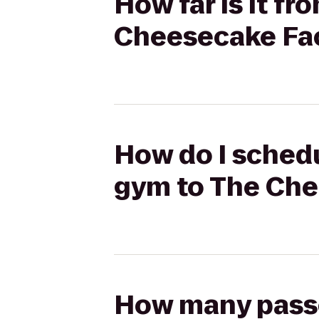
How far is it fr
Cheesecake Fa
How do I schedul
gym to The Che
How many passen