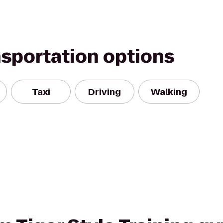
nsportation options
Taxi
Driving
Walking