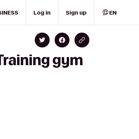
SINESS
Log in
Sign up
EN
 Training gym