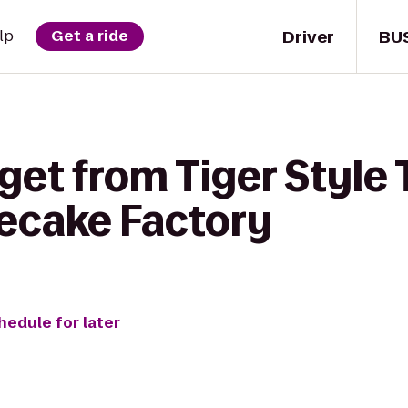
Driver
BU
lp
Get a ride
get from Tiger Style
ecake Factory
hedule for later