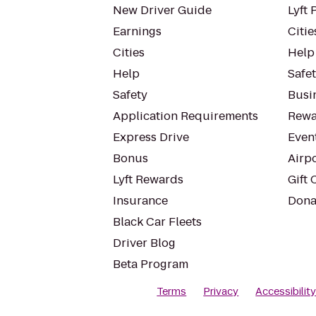
New Driver Guide
Lyft 
Earnings
Citie
Cities
Help
Help
Safe
Safety
Busin
Application Requirements
Rewa
Express Drive
Even
Bonus
Airp
Lyft Rewards
Gift 
Insurance
Dona
Black Car Fleets
Driver Blog
Beta Program
Terms
Privacy
Accessibilit