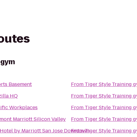
routes
g gym
rts Basement
From
Tiger Style Training 
illa HQ
From
Tiger Style Training 
ific Workplaces
From
Tiger Style Training 
mont Marriott Silicon Valley
From
Tiger Style Training 
Hotel by Marriott San Jose Downtown
From
Tiger Style Training 