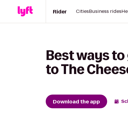
Rider
Cities
Business rides
He
Best ways to 
to The Chees
Download the app
Sc