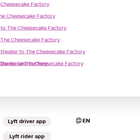
 Cheesecake Factory
he Cheesecake Factory
to
The Cheesecake Factory
o
The Cheesecake Factory
theater
to
The Cheesecake Factory
 Studio
Cheesecake Factory
to
The Cheesecake Factory
EN
Lyft driver app
Lyft rider app