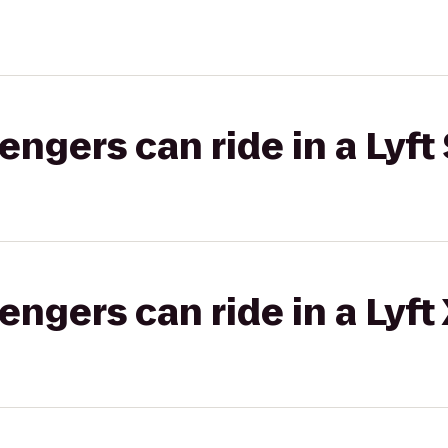
gers can ride in a Lyft 
gers can ride in a Lyft