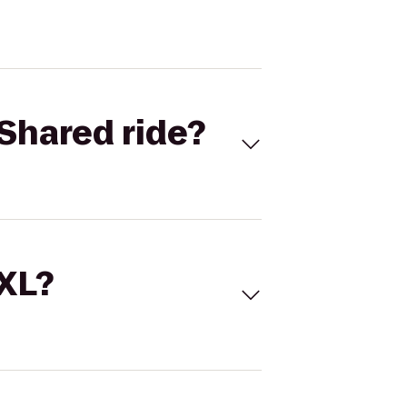
Shared ride?
 XL?