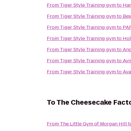
From
Tiger Style Training gym
to
Ha
From
Tiger Style Training gym
to
Bes
From
Tiger Style Training gym
to
PAR
From
Tiger Style Training gym
to
Hol
From
Tiger Style Training gym
to
Ang
From
Tiger Style Training gym
to
Avi
From
Tiger Style Training gym
to
Ava
To
The Cheesecake Fact
From
The Little Gym of Morgan Hill
t