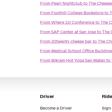
From
Pearl Nightclub
to
The Cheese
From
Foothill College Bookstore
to
T
From
Where 2.0 Conference
to
The C
From
SAP Center at San Jose
to
The 
From
20twenty cheese bar
to
The Ch
From
Medical School Office Building
From
Bikram Hot Yoga San Mateo
to
Driver
Ride
Become a Driver
Sign 