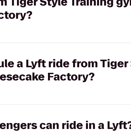
om Tiger Style Training g
ctory?
e a Lyft ride from Tiger 
esecake Factory?
gers can ride in a Lyft