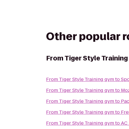
Other popular 
From
Tiger Style Trainin
From
Tiger Style Training gym
to
Spo
From
Tiger Style Training gym
to
Moz
From
Tiger Style Training gym
to
Pac
From
Tiger Style Training gym
to
Fre
From
Tiger Style Training gym
to
AC 