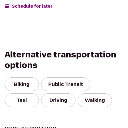
Schedule for later
Alternative transportation
options
Biking
Public Transit
Taxi
Driving
Walking