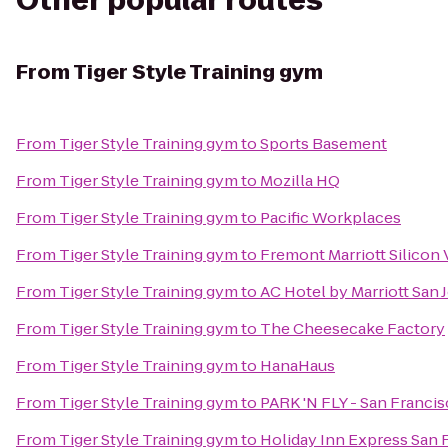
Other popular routes
From
Tiger Style Training gym
From
Tiger Style Training gym
to
Sports Basement
From
Tiger Style Training gym
to
Mozilla HQ
From
Tiger Style Training gym
to
Pacific Workplaces
From
Tiger Style Training gym
to
Fremont Marriott Silicon 
From
Tiger Style Training gym
to
AC Hotel by Marriott Sa
From
Tiger Style Training gym
to
The Cheesecake Factory
From
Tiger Style Training gym
to
HanaHaus
From
Tiger Style Training gym
to
PARK 'N FLY - San Franci
From
Tiger Style Training gym
to
Holiday Inn Express San