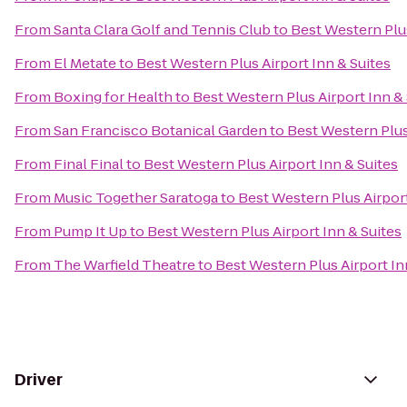
From
Santa Clara Golf and Tennis Club
to
Best Western Plus
From
El Metate
to
Best Western Plus Airport Inn & Suites
From
Boxing for Health
to
Best Western Plus Airport Inn & 
From
San Francisco Botanical Garden
to
Best Western Plus
From
Final Final
to
Best Western Plus Airport Inn & Suites
From
Music Together Saratoga
to
Best Western Plus Airport
From
Pump It Up
to
Best Western Plus Airport Inn & Suites
From
The Warfield Theatre
to
Best Western Plus Airport In
Driver