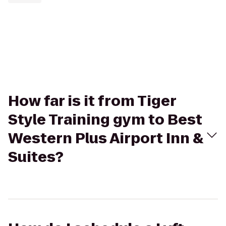
How far is it from Tiger
Style Training gym to Best
Western Plus Airport Inn &
Suites?