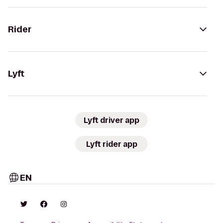
Rider
Lyft
Lyft driver app
Lyft rider app
EN