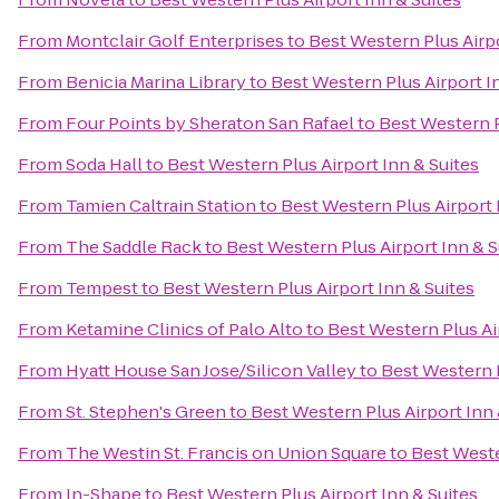
From
Montclair Golf Enterprises
to
Best Western Plus Airpo
From
Benicia Marina Library
to
Best Western Plus Airport I
From
Four Points by Sheraton San Rafael
to
Best Western P
From
Soda Hall
to
Best Western Plus Airport Inn & Suites
From
Tamien Caltrain Station
to
Best Western Plus Airport 
From
The Saddle Rack
to
Best Western Plus Airport Inn & S
From
Tempest
to
Best Western Plus Airport Inn & Suites
From
Ketamine Clinics of Palo Alto
to
Best Western Plus Ai
From
Hyatt House San Jose/Silicon Valley
to
Best Western P
From
St. Stephen's Green
to
Best Western Plus Airport Inn 
From
The Westin St. Francis on Union Square
to
Best Weste
From
In-Shape
to
Best Western Plus Airport Inn & Suites