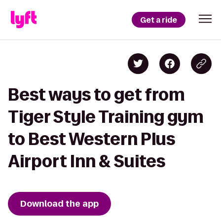
Get a ride
Best ways to get from
Tiger Style Training gym
to Best Western Plus
Airport Inn & Suites
Download the app