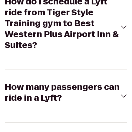
How do I schedule a Lyft
ride from Tiger Style
Training gym to Best
Western Plus Airport Inn &
Suites?
How many passengers can
ride in a Lyft?