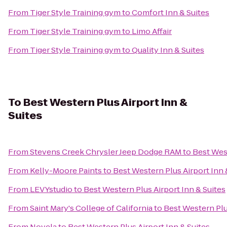
From
Tiger Style Training gym
to
Comfort Inn & Suites
From
Tiger Style Training gym
to
Limo Affair
From
Tiger Style Training gym
to
Quality Inn & Suites
To
Best Western Plus Airport Inn &
Suites
From
Stevens Creek Chrysler Jeep Dodge RAM
to
Best West
From
Kelly-Moore Paints
to
Best Western Plus Airport Inn 
From
LEVYstudio
to
Best Western Plus Airport Inn & Suites
From
Saint Mary's College of California
to
Best Western Plu
From
Novela
to
Best Western Plus Airport Inn & Suites