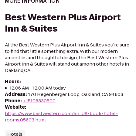
MORE INFORMATION
Best Western Plus Airport
Inn & Suites
At the Best Western Plus Airport Inn & Suites you’re sure
to find that little something extra. With our modern
amenities and thoughtful design, the Best Western Plus
Airport Inn & Suites will stand out among other hotels in
Oakland,CA...
Hours
:
12:06 AM - 12:00 AM today
Address
:
170 Hegenberger Loop, Oakland, CA 94603
Phone
:
+15106330500
Website
:
https://www.bestwestern.com/en_US/book/hotel-
rooms.05603.html
Hotels