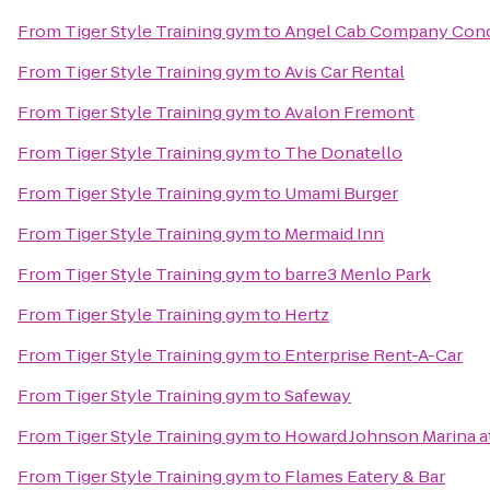
From
Tiger Style Training gym
to
Angel Cab Company Con
From
Tiger Style Training gym
to
Avis Car Rental
From
Tiger Style Training gym
to
Avalon Fremont
From
Tiger Style Training gym
to
The Donatello
From
Tiger Style Training gym
to
Umami Burger
From
Tiger Style Training gym
to
Mermaid Inn
From
Tiger Style Training gym
to
barre3 Menlo Park
From
Tiger Style Training gym
to
Hertz
From
Tiger Style Training gym
to
Enterprise Rent-A-Car
From
Tiger Style Training gym
to
Safeway
From
Tiger Style Training gym
to
Howard Johnson Marina a
From
Tiger Style Training gym
to
Flames Eatery & Bar