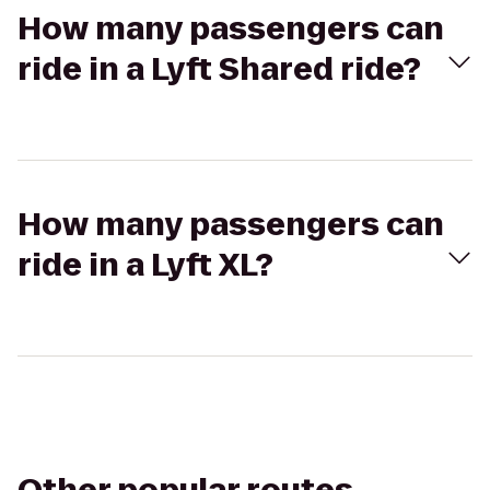
How many passengers can
ride in a Lyft Shared ride?
How many passengers can
ride in a Lyft XL?