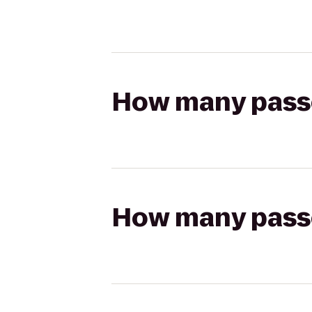
How many passen
How many passen