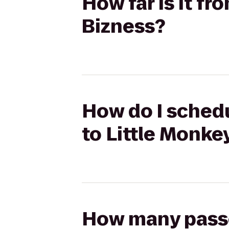
How far is it f
Bizness?
How do I schedu
to Little Monke
How many passen