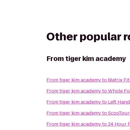
Other popular 
From
tiger kim academy
From
tiger kim academy
to
Matrix Fi
From
tiger kim academy
to
Whole Fo
From
tiger kim academy
to
Left Han
From
tiger kim academy
to
ScooTours
From
tiger kim academy
to
24 Hour F