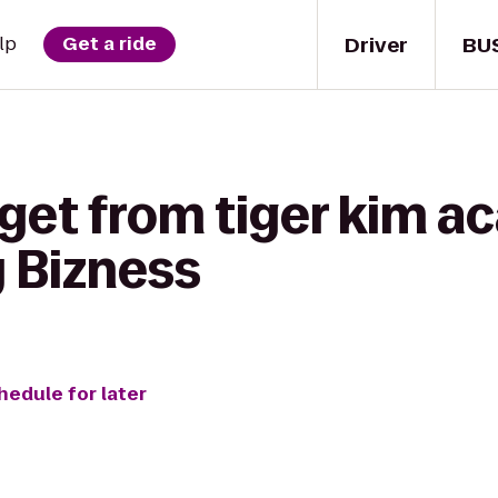
Driver
BU
lp
Get a ride
 get from tiger kim 
y Bizness
hedule for later