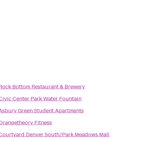
Rock Bottom Restaurant & Brewery
Civic Center Park Water Fountain
Asbury Green Student Apartments
Orangetheory Fitness
Courtyard Denver South/Park Meadows Mall