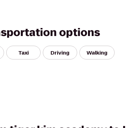
nsportation options
Taxi
Driving
Walking