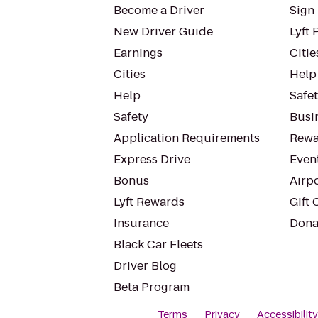
Become a Driver
Sign 
New Driver Guide
Lyft 
Earnings
Citie
Cities
Help
Help
Safe
Safety
Busin
Application Requirements
Rewa
Express Drive
Even
Bonus
Airp
Lyft Rewards
Gift 
Insurance
Dona
Black Car Fleets
Driver Blog
Beta Program
Terms
Privacy
Accessibilit