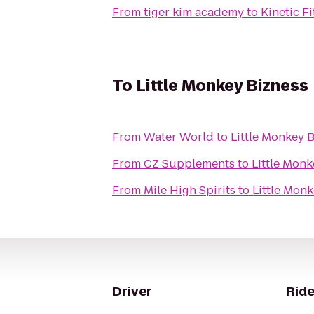
From
tiger kim academy
to
Kinetic F
To
Little Monkey Bizness
From
Water World
to
Little Monkey 
From
CZ Supplements
to
Little Monk
From
Mile High Spirits
to
Little Monk
Driver
Ride