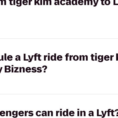
rom tiger kim academy to 
le a Lyft ride from tige
y Bizness?
gers can ride in a Lyft