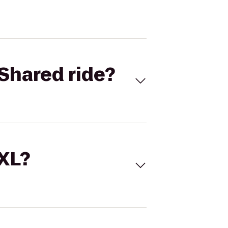
Shared ride?
 XL?