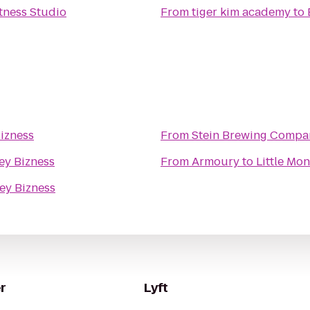
itness Studio
From
tiger kim academy
to
Bizness
From
Stein Brewing Compa
ey Bizness
From
Armoury
to
Little Mo
ey Bizness
r
Lyft