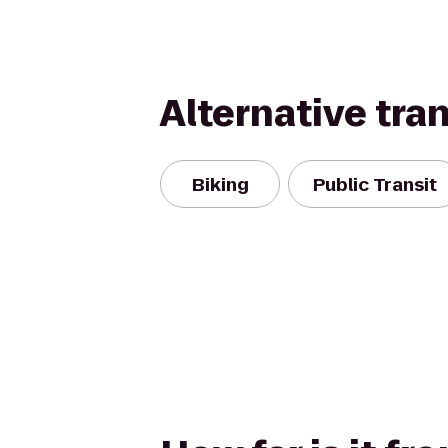
Alternative tra
Biking
Public Transit