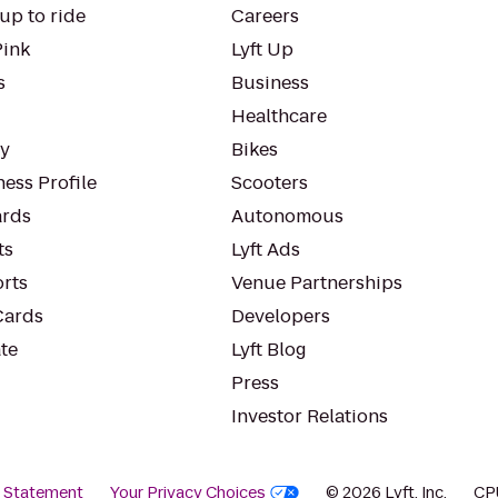
up to ride
Careers
Pink
Lyft Up
s
Business
Healthcare
ty
Bikes
ess Profile
Scooters
rds
Autonomous
ts
Lyft Ads
orts
Venue Partnerships
Cards
Developers
te
Lyft Blog
Press
Investor Relations
y Statement
Your Privacy Choices
© 2026 Lyft, Inc.
CP