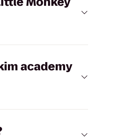
Little Monkey
r kim academy
?