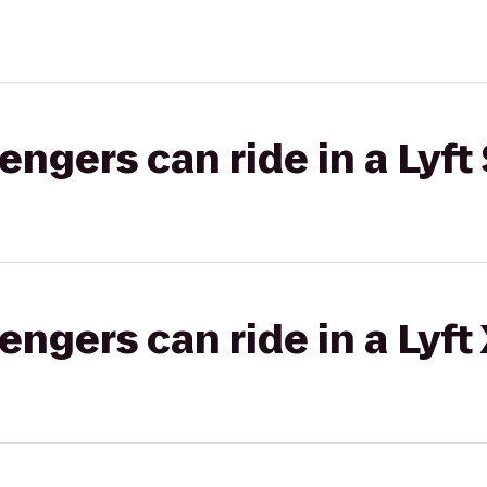
gers can ride in a Lyft 
gers can ride in a Lyft