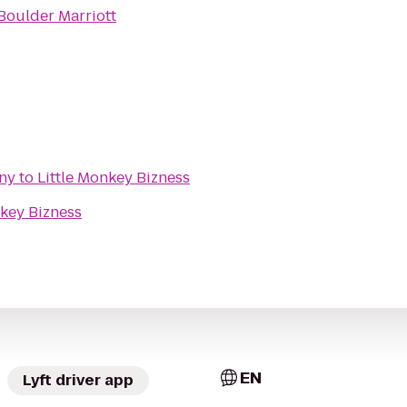
Boulder Marriott
ny
to
Little Monkey Bizness
nkey Bizness
EN
Lyft driver app