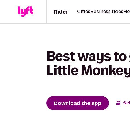
Rider
Cities
Business rides
He
Best ways to
Little Monke
Download the app
Sc