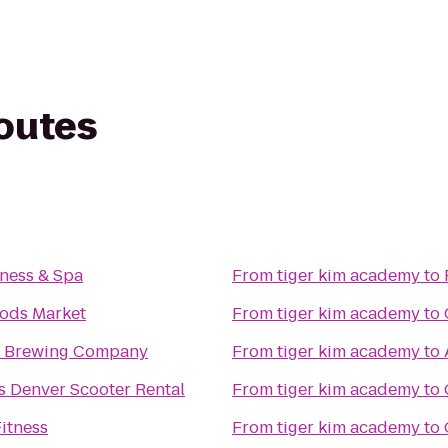
routes
tness & Spa
From
tiger kim academy
to
ods Market
From
tiger kim academy
to
d Brewing Company
From
tiger kim academy
to
 Denver Scooter Rental
From
tiger kim academy
to
itness
From
tiger kim academy
to