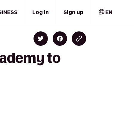
SINESS
Log in
Sign up
EN
academy to