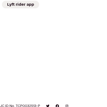
Lyft rider app
UC ID No. TCP0032513-P