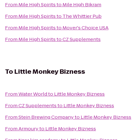
From
Mile High Spirits
to
Mile High Bikram
From
Mile High Spirits
to
The Whittier Pub
From
Mile High Spirits
to
Mover's Choice USA
From
Mile High Spirits
to
CZ Supplements
To
Little Monkey Bizness
From
Water World
to
Little Monkey Bizness
From
CZ Supplements
to
Little Monkey Bizness
From
Stein Brewing Company
to
Little Monkey Bizness
From
Armoury
to
Little Monkey Bizness