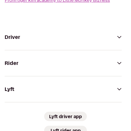
From
tiger kim academy
to
Little Monkey Bizness
Driver
Rider
Lyft
Lyft driver app
Lyft rider app