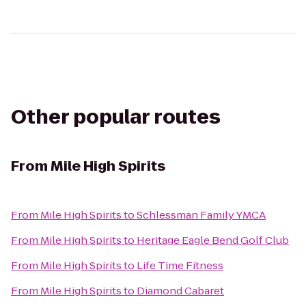
Other popular routes
From
Mile High Spirits
From
Mile High Spirits
to
Schlessman Family YMCA
From
Mile High Spirits
to
Heritage Eagle Bend Golf Club
From
Mile High Spirits
to
Life Time Fitness
From
Mile High Spirits
to
Diamond Cabaret