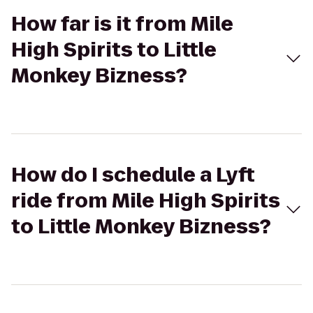
How far is it from Mile
High Spirits to Little
Monkey Bizness?
How do I schedule a Lyft
ride from Mile High Spirits
to Little Monkey Bizness?