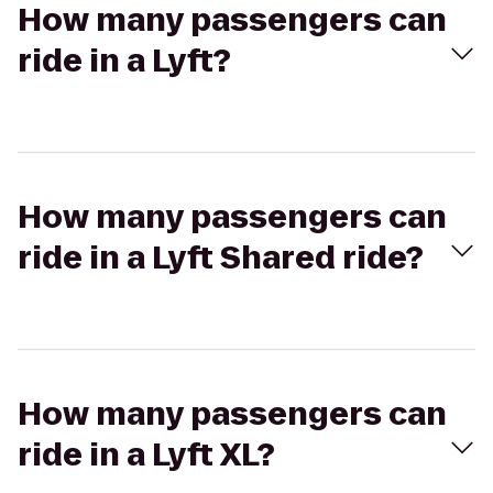
How many passengers can
ride in a Lyft?
How many passengers can
ride in a Lyft Shared ride?
How many passengers can
ride in a Lyft XL?