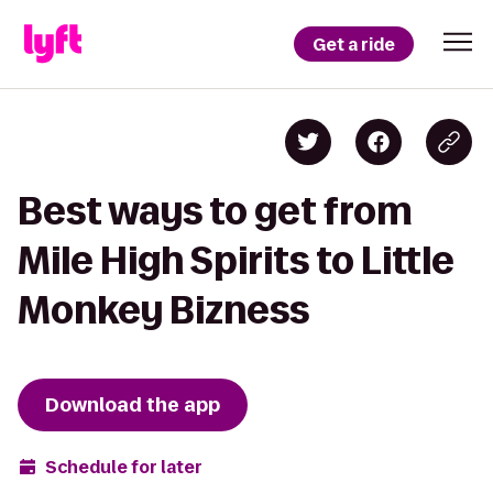
Get a ride
Best ways to get from
Mile High Spirits to Little
Monkey Bizness
Download the app
Schedule for later