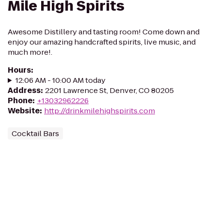
Mile High Spirits
Awesome Distillery and tasting room! Come down and
enjoy our amazing handcrafted spirits, live music, and
much more!.
Hours
:
12:06 AM - 10:00 AM today
Address
:
2201 Lawrence St, Denver, CO 80205
Phone
:
+13032962226
Website
:
http://drinkmilehighspirits.com
Cocktail Bars