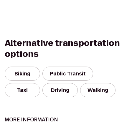
Alternative transportation
options
Biking
Public Transit
Taxi
Driving
Walking
MORE INFORMATION