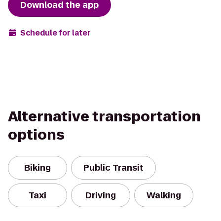
Download the app
Schedule for later
Alternative transportation
options
Biking
Public Transit
Taxi
Driving
Walking