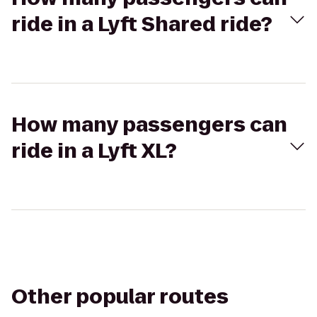
ride in a Lyft Shared ride?
How many passengers can
ride in a Lyft XL?
Other popular routes