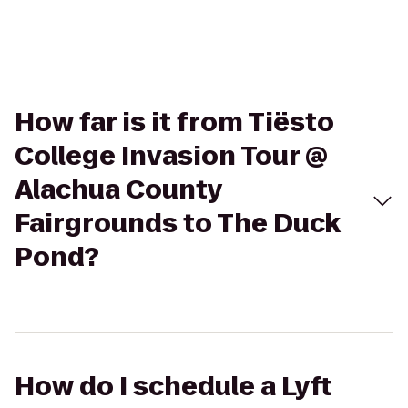
How far is it from Tiësto
College Invasion Tour @
Alachua County
Fairgrounds to The Duck
Pond?
How do I schedule a Lyft