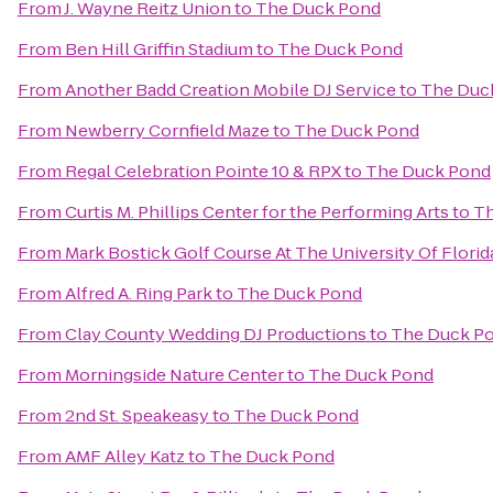
From
J. Wayne Reitz Union
to
The Duck Pond
From
Ben Hill Griffin Stadium
to
The Duck Pond
From
Another Badd Creation Mobile DJ Service
to
The Duc
From
Newberry Cornfield Maze
to
The Duck Pond
From
Regal Celebration Pointe 10 & RPX
to
The Duck Pond
From
Curtis M. Phillips Center for the Performing Arts
to
Th
From
Mark Bostick Golf Course At The University Of Florid
From
Alfred A. Ring Park
to
The Duck Pond
From
Clay County Wedding DJ Productions
to
The Duck P
From
Morningside Nature Center
to
The Duck Pond
From
2nd St. Speakeasy
to
The Duck Pond
From
AMF Alley Katz
to
The Duck Pond