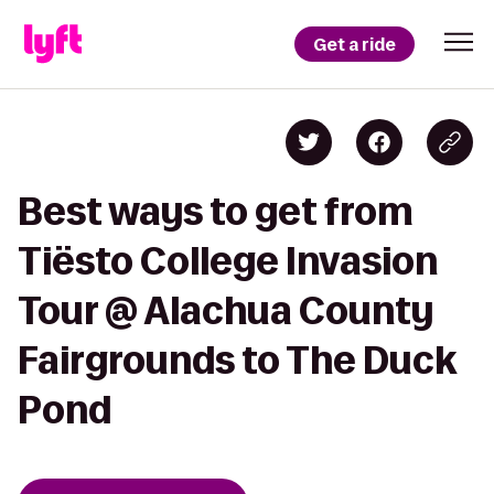
Get a ride
Best ways to get from
Tiësto College Invasion
Tour @ Alachua County
Fairgrounds to The Duck
Pond