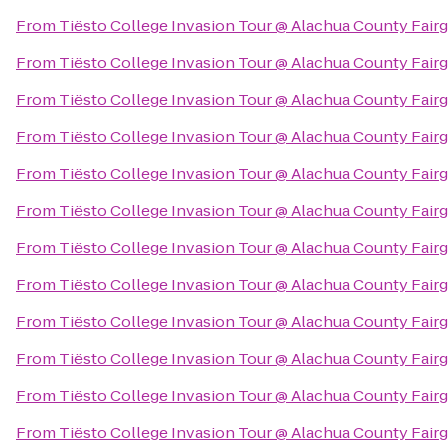
From
Tiësto College Invasion Tour @ Alachua County Fair
From
Tiësto College Invasion Tour @ Alachua County Fair
From
Tiësto College Invasion Tour @ Alachua County Fair
From
Tiësto College Invasion Tour @ Alachua County Fair
From
Tiësto College Invasion Tour @ Alachua County Fair
From
Tiësto College Invasion Tour @ Alachua County Fair
From
Tiësto College Invasion Tour @ Alachua County Fair
From
Tiësto College Invasion Tour @ Alachua County Fair
From
Tiësto College Invasion Tour @ Alachua County Fair
From
Tiësto College Invasion Tour @ Alachua County Fair
From
Tiësto College Invasion Tour @ Alachua County Fair
From
Tiësto College Invasion Tour @ Alachua County Fair