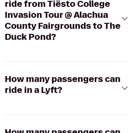
ride from Tiësto College
Invasion Tour @ Alachua
County Fairgrounds to The
Duck Pond?
How many passengers can
ride in a Lyft?
How many passengers can