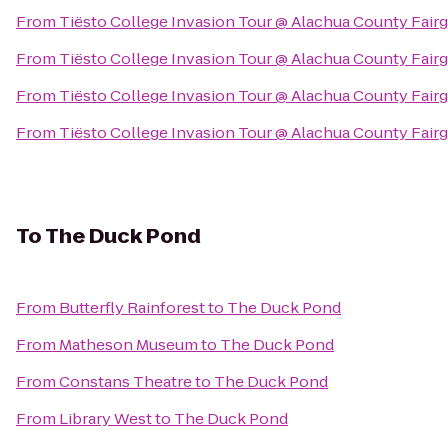
From
Tiësto College Invasion Tour @ Alachua County Fair
From
Tiësto College Invasion Tour @ Alachua County Fair
From
Tiësto College Invasion Tour @ Alachua County Fair
From
Tiësto College Invasion Tour @ Alachua County Fair
To
The Duck Pond
From
Butterfly Rainforest
to
The Duck Pond
From
Matheson Museum
to
The Duck Pond
From
Constans Theatre
to
The Duck Pond
From
Library West
to
The Duck Pond