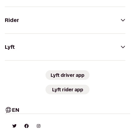
Rider
Lyft
Lyft driver app
Lyft rider app
EN