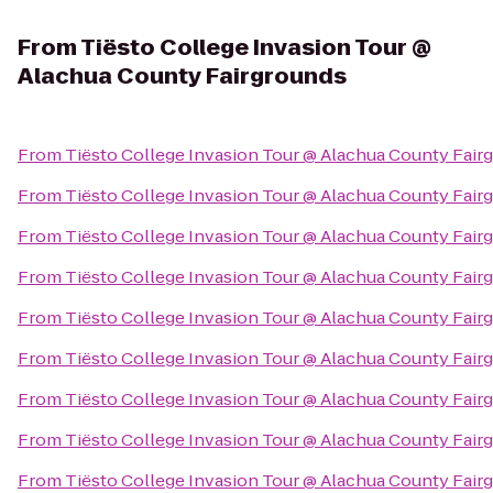
From
Tiësto College Invasion Tour @
Alachua County Fairgrounds
From
Tiësto College Invasion Tour @ Alachua County Fair
From
Tiësto College Invasion Tour @ Alachua County Fair
From
Tiësto College Invasion Tour @ Alachua County Fair
From
Tiësto College Invasion Tour @ Alachua County Fair
From
Tiësto College Invasion Tour @ Alachua County Fair
From
Tiësto College Invasion Tour @ Alachua County Fair
From
Tiësto College Invasion Tour @ Alachua County Fair
From
Tiësto College Invasion Tour @ Alachua County Fair
From
Tiësto College Invasion Tour @ Alachua County Fair