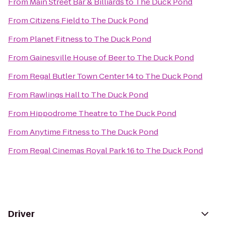
From
Main Street Bar & Billiards
to
The Duck Pond
From
Citizens Field
to
The Duck Pond
From
Planet Fitness
to
The Duck Pond
From
Gainesville House of Beer
to
The Duck Pond
From
Regal Butler Town Center 14
to
The Duck Pond
From
Rawlings Hall
to
The Duck Pond
From
Hippodrome Theatre
to
The Duck Pond
From
Anytime Fitness
to
The Duck Pond
From
Regal Cinemas Royal Park 16
to
The Duck Pond
Driver