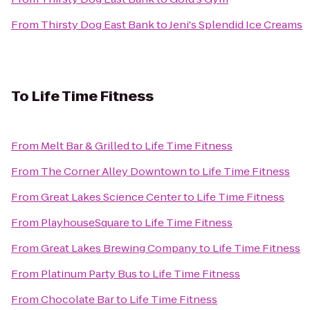
From
Thirsty Dog East Bank
to
Jeni's Splendid Ice Creams
To
Life Time Fitness
From
Melt Bar & Grilled
to
Life Time Fitness
From
The Corner Alley Downtown
to
Life Time Fitness
From
Great Lakes Science Center
to
Life Time Fitness
From
PlayhouseSquare
to
Life Time Fitness
From
Great Lakes Brewing Company
to
Life Time Fitness
From
Platinum Party Bus
to
Life Time Fitness
From
Chocolate Bar
to
Life Time Fitness