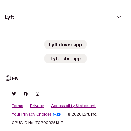
Lyft
Lyft driver app
Lyft rider app
EN
Terms
Privacy
Accessibility Statement
Your Privacy Choices
© 2026 Lyft, Inc.
CPUC ID No. TCP0032513-P