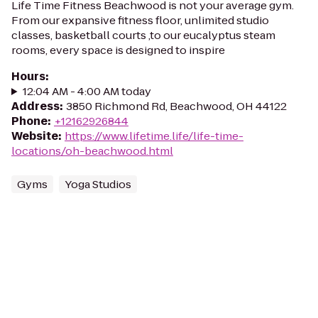
Life Time Fitness Beachwood is not your average gym.
From our expansive fitness floor, unlimited studio
classes, basketball courts ,to our eucalyptus steam
rooms, every space is designed to inspire
Hours
:
12:04 AM - 4:00 AM today
Address
:
3850 Richmond Rd, Beachwood, OH 44122
Phone
:
+12162926844
Website
:
https://www.lifetime.life/life-time-
locations/oh-beachwood.html
Gyms
Yoga Studios