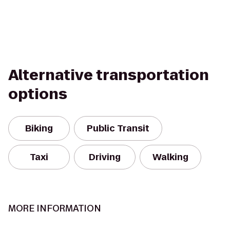
Alternative transportation
options
Biking
Public Transit
Taxi
Driving
Walking
MORE INFORMATION