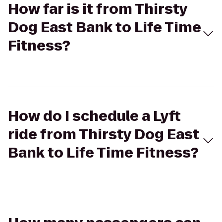
How far is it from Thirsty
Dog East Bank to Life Time
Fitness?
How do I schedule a Lyft
ride from Thirsty Dog East
Bank to Life Time Fitness?