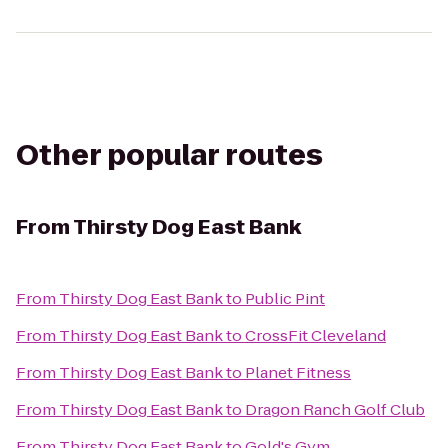
Other popular routes
From
Thirsty Dog East Bank
From
Thirsty Dog East Bank
to
Public Pint
From
Thirsty Dog East Bank
to
CrossFit Cleveland
From
Thirsty Dog East Bank
to
Planet Fitness
From
Thirsty Dog East Bank
to
Dragon Ranch Golf Club
From
Thirsty Dog East Bank
to
Gold's Gym