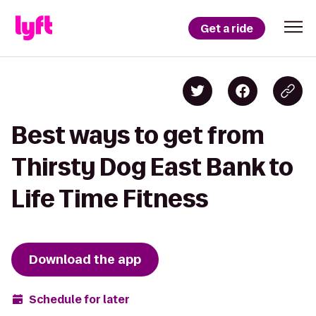
Get a ride
Best ways to get from
Thirsty Dog East Bank to
Life Time Fitness
Download the app
Schedule for later