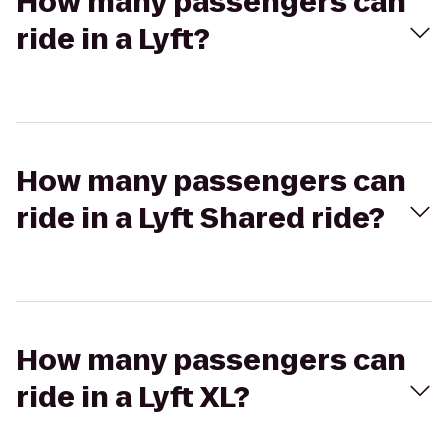
How many passengers can
ride in a Lyft?
How many passengers can
ride in a Lyft Shared ride?
How many passengers can
ride in a Lyft XL?