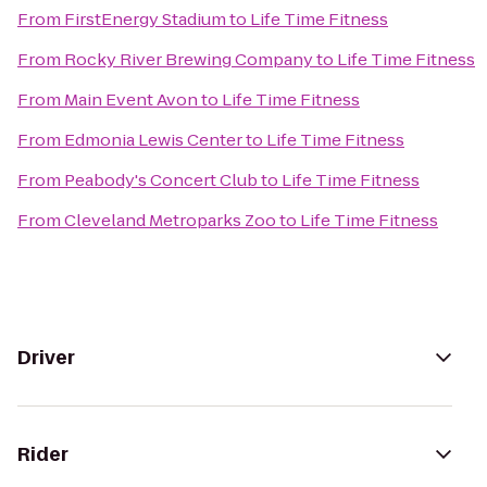
From
FirstEnergy Stadium
to
Life Time Fitness
From
Rocky River Brewing Company
to
Life Time Fitness
From
Main Event Avon
to
Life Time Fitness
From
Edmonia Lewis Center
to
Life Time Fitness
From
Peabody's Concert Club
to
Life Time Fitness
From
Cleveland Metroparks Zoo
to
Life Time Fitness
Driver
Rider