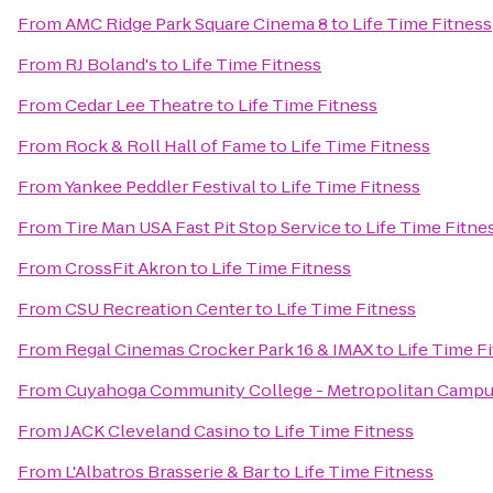
From
AMC Ridge Park Square Cinema 8
to
Life Time Fitness
From
RJ Boland's
to
Life Time Fitness
From
Cedar Lee Theatre
to
Life Time Fitness
From
Rock & Roll Hall of Fame
to
Life Time Fitness
From
Yankee Peddler Festival
to
Life Time Fitness
From
Tire Man USA Fast Pit Stop Service
to
Life Time Fitne
From
CrossFit Akron
to
Life Time Fitness
From
CSU Recreation Center
to
Life Time Fitness
From
Regal Cinemas Crocker Park 16 & IMAX
to
Life Time F
From
Cuyahoga Community College - Metropolitan Camp
From
JACK Cleveland Casino
to
Life Time Fitness
From
L'Albatros Brasserie & Bar
to
Life Time Fitness