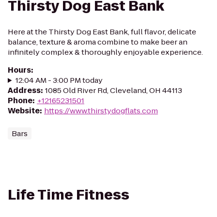
Thirsty Dog East Bank
Here at the Thirsty Dog East Bank, full flavor, delicate
balance, texture & aroma combine to make beer an
infinitely complex & thoroughly enjoyable experience.
Hours
:
12:04 AM - 3:00 PM today
Address
:
1085 Old River Rd, Cleveland, OH 44113
Phone
:
+12165231501
Website
:
https://www.thirstydogflats.com
Bars
Life Time Fitness