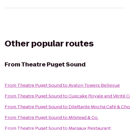
Other popular routes
From
Theatre Puget Sound
From
Theatre Puget Sound
to
Avalon Towers Bellevue
From
Theatre Puget Sound
to
Cupcake Royale and Vérité C
From
Theatre Puget Sound
to
Dilettante Mocha Café & Cho
From
Theatre Puget Sound
to
Milstead & Co.
From
Theatre Puget Sound
to
Margaux Restaurant