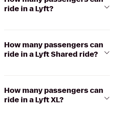
ride in a Lyft?
How many passengers can
ride in a Lyft Shared ride?
How many passengers can
ride in a Lyft XL?