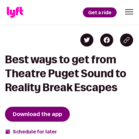
Get a ride
Best ways to get from
Theatre Puget Sound to
Reality Break Escapes
Download the app
Schedule for later