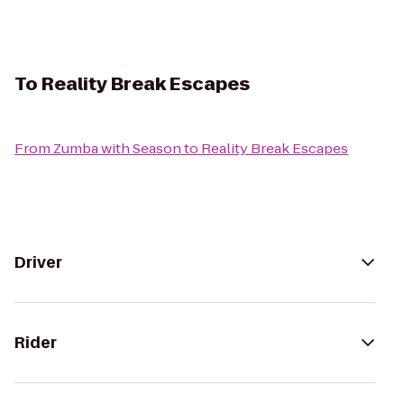
To
Reality Break Escapes
From
Zumba with Season
to
Reality Break Escapes
Driver
Rider