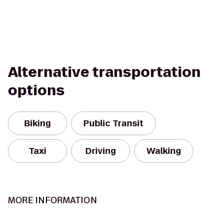
Alternative transportation
options
Biking
Public Transit
Taxi
Driving
Walking
MORE INFORMATION