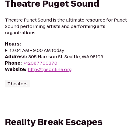
Theatre Puget Sound
Theatre Puget Sound is the ultimate resource for Puget
Sound performing artists and performing arts
organizations.
Hours
:
12:04 AM - 9:00 AM today
Address
:
305 Harrison St, Seattle, WA 98109
Phone
:
+12067700370
Website
:
http://tpsonline.org
Theaters
Reality Break Escapes