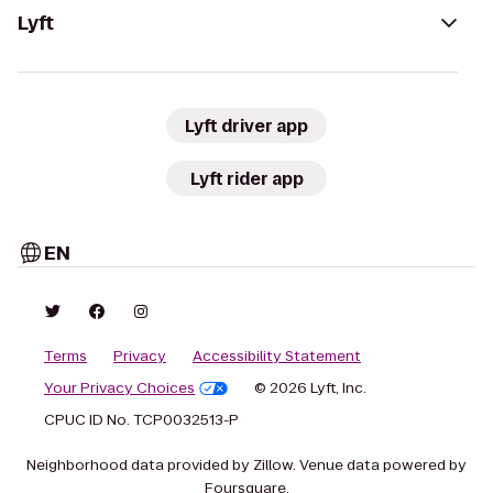
Lyft
Lyft driver app
Lyft rider app
EN
Terms
Privacy
Accessibility Statement
Your Privacy Choices
© 2026 Lyft, Inc.
CPUC ID No. TCP0032513-P
Neighborhood data provided by Zillow. Venue data powered by
Foursquare.