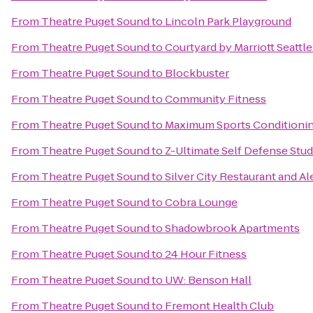
From
Theatre Puget Sound
to
Lincoln Park Playground
From
Theatre Puget Sound
to
Courtyard by Marriott Seattl
From
Theatre Puget Sound
to
Blockbuster
From
Theatre Puget Sound
to
Community Fitness
From
Theatre Puget Sound
to
Maximum Sports Conditioni
From
Theatre Puget Sound
to
Z-Ultimate Self Defense Stud
From
Theatre Puget Sound
to
Silver City Restaurant and A
From
Theatre Puget Sound
to
Cobra Lounge
From
Theatre Puget Sound
to
Shadowbrook Apartments
From
Theatre Puget Sound
to
24 Hour Fitness
From
Theatre Puget Sound
to
UW: Benson Hall
From
Theatre Puget Sound
to
Fremont Health Club