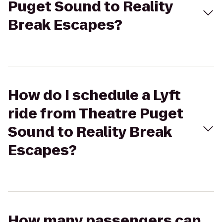
Puget Sound to Reality
Break Escapes?
How do I schedule a Lyft
ride from Theatre Puget
Sound to Reality Break
Escapes?
How many passengers can