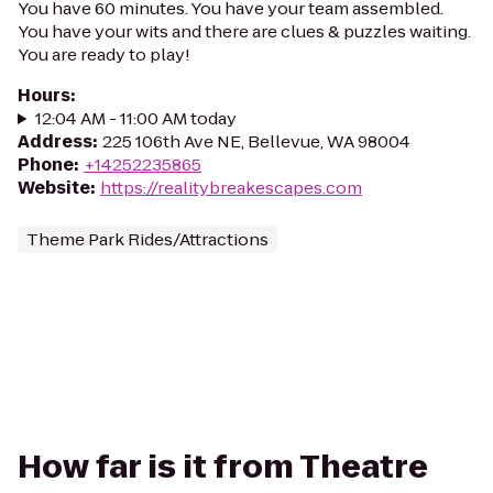
You have 60 minutes. You have your team assembled.
You have your wits and there are clues & puzzles waiting.
You are ready to play!
Hours
:
12:04 AM - 11:00 AM today
Address
:
225 106th Ave NE, Bellevue, WA 98004
Phone
:
+14252235865
Website
:
https://realitybreakescapes.com
Theme Park Rides/Attractions
How far is it from Theatre