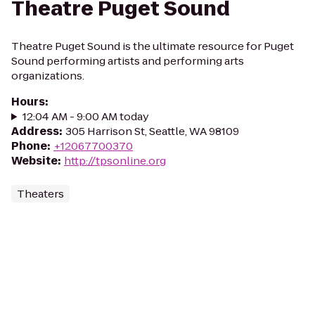
Theatre Puget Sound
Theatre Puget Sound is the ultimate resource for Puget
Sound performing artists and performing arts
organizations.
Hours
:
12:04 AM - 9:00 AM today
Address
:
305 Harrison St, Seattle, WA 98109
Phone
:
+12067700370
Website
:
http://tpsonline.org
Theaters