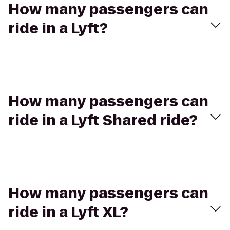
How many passengers can
ride in a Lyft?
How many passengers can
ride in a Lyft Shared ride?
How many passengers can
ride in a Lyft XL?