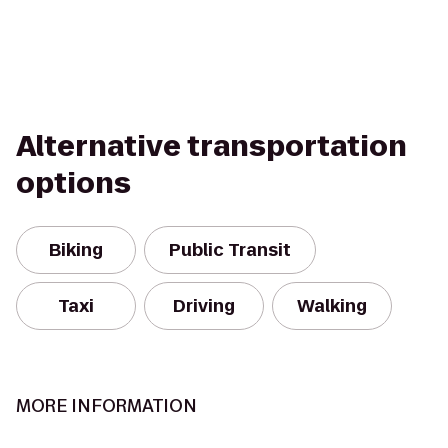
Alternative transportation
options
Biking
Public Transit
Taxi
Driving
Walking
MORE INFORMATION