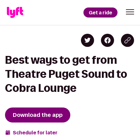
Get a ride
Best ways to get from
Theatre Puget Sound to
Cobra Lounge
Download the app
Schedule for later