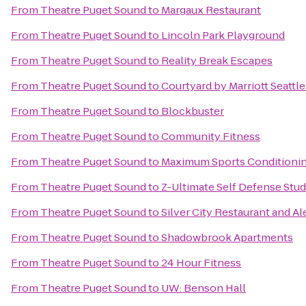
From
Theatre Puget Sound
to
Margaux Restaurant
From
Theatre Puget Sound
to
Lincoln Park Playground
From
Theatre Puget Sound
to
Reality Break Escapes
From
Theatre Puget Sound
to
Courtyard by Marriott Seattl
From
Theatre Puget Sound
to
Blockbuster
From
Theatre Puget Sound
to
Community Fitness
From
Theatre Puget Sound
to
Maximum Sports Conditioni
From
Theatre Puget Sound
to
Z-Ultimate Self Defense Stud
From
Theatre Puget Sound
to
Silver City Restaurant and A
From
Theatre Puget Sound
to
Shadowbrook Apartments
From
Theatre Puget Sound
to
24 Hour Fitness
From
Theatre Puget Sound
to
UW: Benson Hall