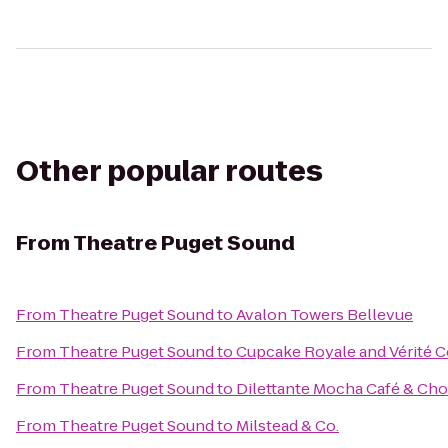
Other popular routes
From
Theatre Puget Sound
From
Theatre Puget Sound
to
Avalon Towers Bellevue
From
Theatre Puget Sound
to
Cupcake Royale and Vérité C
From
Theatre Puget Sound
to
Dilettante Mocha Café & Cho
From
Theatre Puget Sound
to
Milstead & Co.