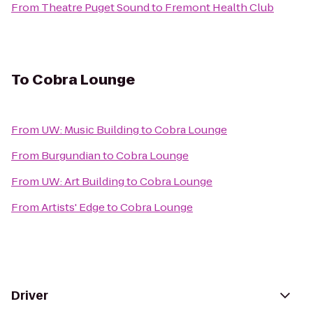
From
Theatre Puget Sound
to
Fremont Health Club
To
Cobra Lounge
From
UW: Music Building
to
Cobra Lounge
From
Burgundian
to
Cobra Lounge
From
UW: Art Building
to
Cobra Lounge
From
Artists' Edge
to
Cobra Lounge
Driver