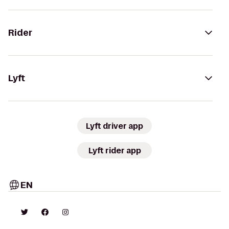
Rider
Lyft
Lyft driver app
Lyft rider app
EN