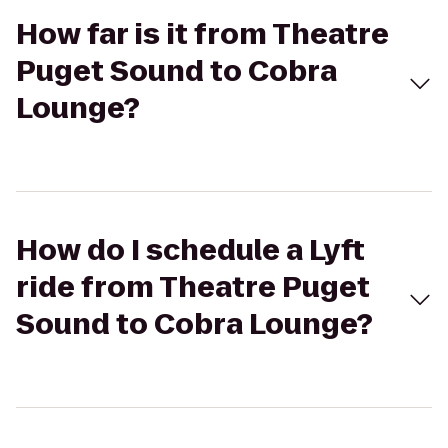
How far is it from Theatre
Puget Sound to Cobra
Lounge?
How do I schedule a Lyft
ride from Theatre Puget
Sound to Cobra Lounge?