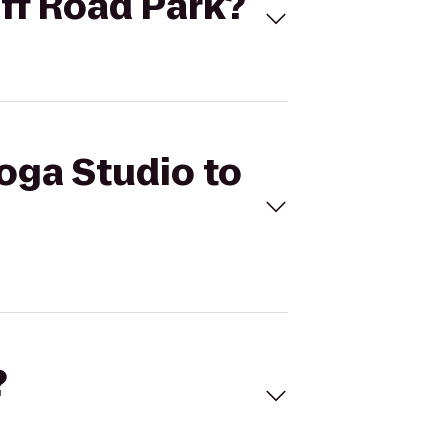
uff Road Park?
Yoga Studio to
?