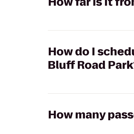
How far is it f
How do I schedu
Bluff Road Park
How many passen