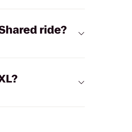
Shared ride?
 XL?