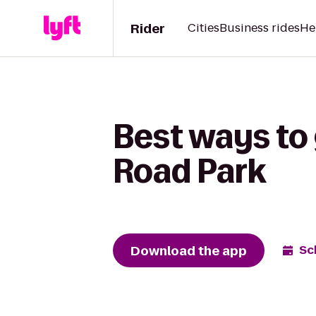
Rider
Cities
Business rides
He
Best ways to 
Road Park
Download the app
Sc