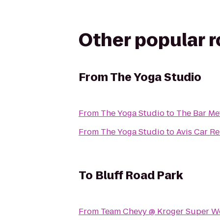
Other popular 
From
The Yoga Studio
From
The Yoga Studio
to
The Bar M
From
The Yoga Studio
to
Avis Car Re
To
Bluff Road Park
From
Team Chevy @ Kroger Super We