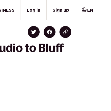
SINESS
Log in
Sign up
EN
dio to Bluff