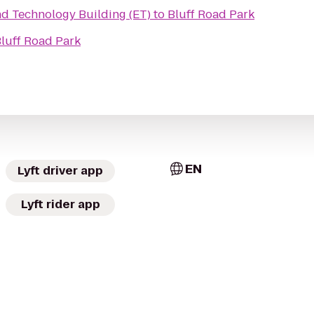
ng and Technology Building (ET)
to
Bluff Road Park
luff Road Park
EN
Lyft driver app
Lyft rider app