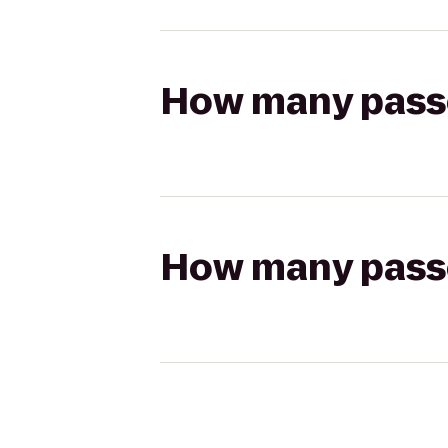
How many passen
How many passen