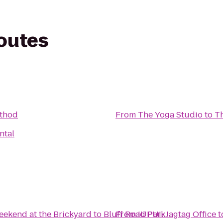
routes
ethod
From
The Yoga Studio
to
Th
ntal
ekend at the Brickyard
to
Bluff Road Park
From
IUPUI: Jagtag Office
t