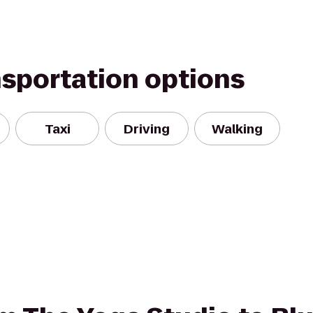
nsportation options
Taxi
Driving
Walking