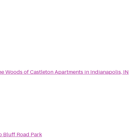
e Woods of Castleton Apartments in Indianapolis, IN
o
Bluff Road Park