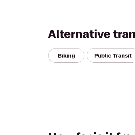
Alternative tra
Biking
Public Transit