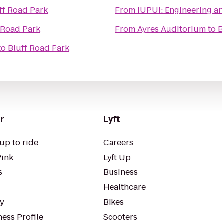
ff Road Park
From
IUPUI: Engineeri
 Road Park
From
Ayres Auditorium
to
B
to
Bluff Road Park
r
Lyft
up to ride
Careers
Pink
Lyft Up
s
Business
Healthcare
ty
Bikes
ess Profile
Scooters