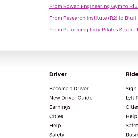
From
Bowen Engineering Gym
to
Blu
From
Research Institute (R2)
to
Bluff
From
Reforming Indy Pilates Studio
Driver
Ride
Become a Driver
Sign 
New Driver Guide
Lyft 
Earnings
Citie
Cities
Help
Help
Safe
Safety
Busin