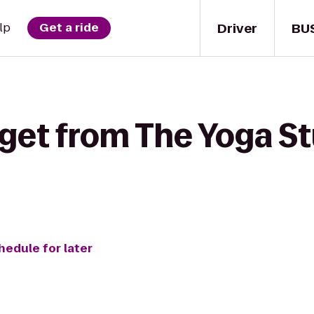
Driver
BU
lp
Get a ride
get from The Yoga Stu
hedule for later