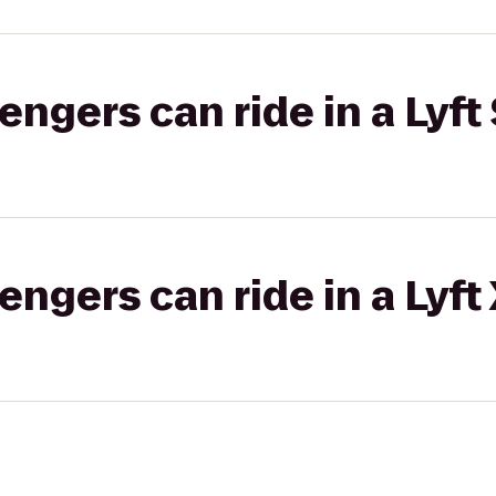
gers can ride in a Lyft 
gers can ride in a Lyft