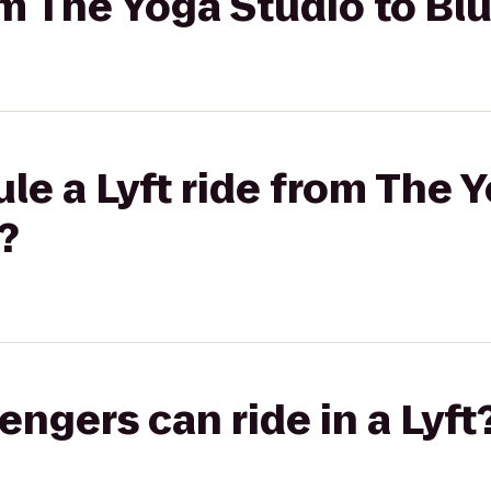
rom The Yoga Studio to Bl
le a Lyft ride from The 
?
gers can ride in a Lyft