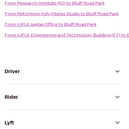
From
Research Institute (R2)
to
Bluff Road Park
From
Reforming Indy Pilates Studio
to
Bluff Road Park
From
IUPUI: Jagtag Office
to
Bluff Road Park
From
IUPUI: Engineering and Technology Building (ET)
to
B
Driver
Rider
Lyft