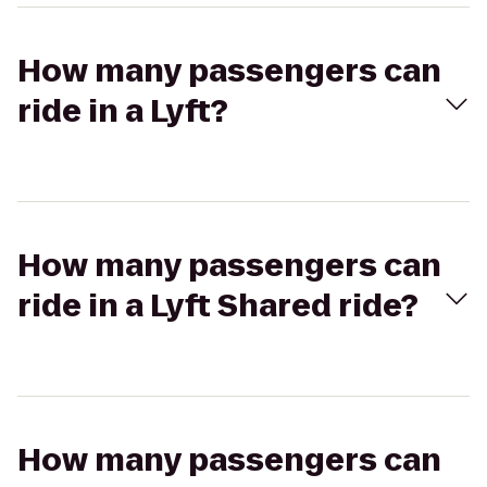
How many passengers can
ride in a Lyft?
How many passengers can
ride in a Lyft Shared ride?
How many passengers can