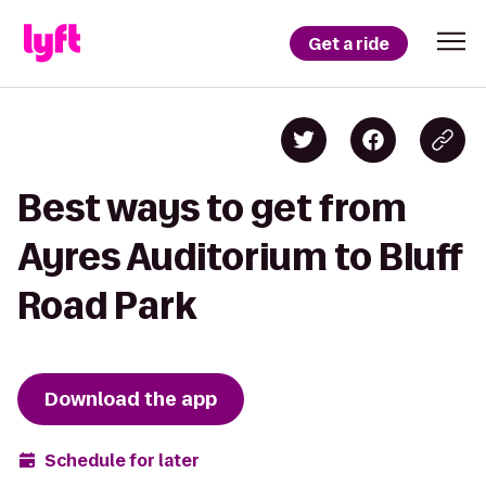
Get a ride
Best ways to get from
Ayres Auditorium to Bluff
Road Park
Download the app
Schedule for later