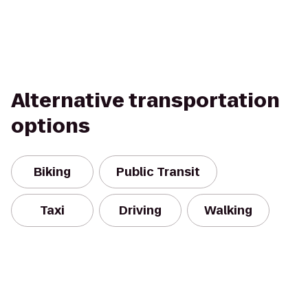
Alternative transportation
options
Biking
Public Transit
Taxi
Driving
Walking