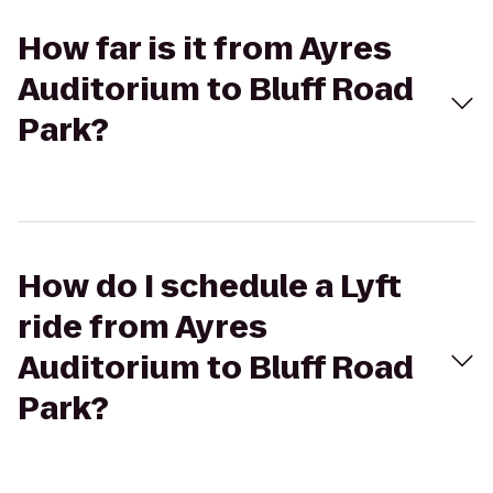
How far is it from Ayres
Auditorium to Bluff Road
Park?
How do I schedule a Lyft
ride from Ayres
Auditorium to Bluff Road
Park?