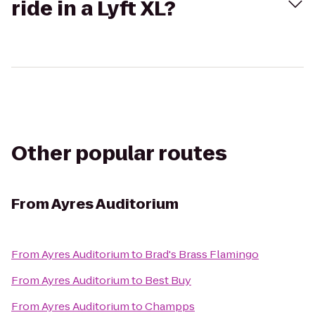
ride in a Lyft XL?
Other popular routes
From
Ayres Auditorium
From
Ayres Auditorium
to
Brad's Brass Flamingo
From
Ayres Auditorium
to
Best Buy
From
Ayres Auditorium
to
Champps