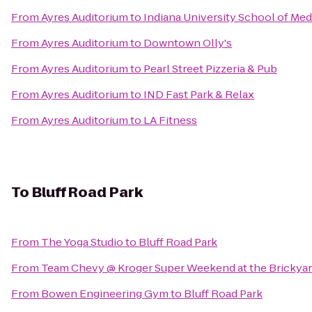
From
Ayres Auditorium
to
Indiana University School of Med
From
Ayres Auditorium
to
Downtown Olly's
From
Ayres Auditorium
to
Pearl Street Pizzeria & Pub
From
Ayres Auditorium
to
IND Fast Park & Relax
From
Ayres Auditorium
to
LA Fitness
To
Bluff Road Park
From
The Yoga Studio
to
Bluff Road Park
From
Team Chevy @ Kroger Super Weekend at the Brickya
From
Bowen Engineering Gym
to
Bluff Road Park