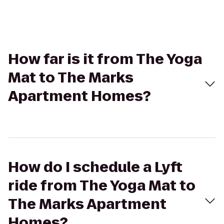
How far is it from The Yoga
Mat to The Marks
Apartment Homes?
How do I schedule a Lyft
ride from The Yoga Mat to
The Marks Apartment
Homes?