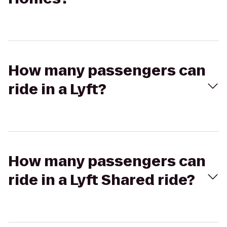
How many passengers can
ride in a Lyft?
How many passengers can
ride in a Lyft Shared ride?