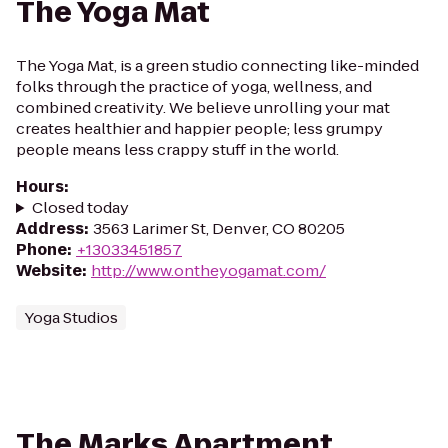
The Yoga Mat
The Yoga Mat, is a green studio connecting like-minded
folks through the practice of yoga, wellness, and
combined creativity. We believe unrolling your mat
creates healthier and happier people; less grumpy
people means less crappy stuff in the world.
Hours
:
Closed today
Address
:
3563 Larimer St, Denver, CO 80205
Phone
:
+13033451857
Website
:
http://www.ontheyogamat.com/
Yoga Studios
The Marks Apartment