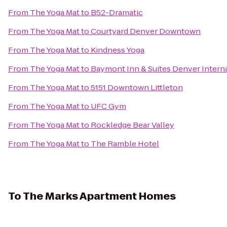
From
The Yoga Mat
to
B52-Dramatic
From
The Yoga Mat
to
Courtyard Denver Downtown
From
The Yoga Mat
to
Kindness Yoga
From
The Yoga Mat
to
Baymont Inn & Suites Denver Interna
From
The Yoga Mat
to
5151 Downtown Littleton
From
The Yoga Mat
to
UFC Gym
From
The Yoga Mat
to
Rockledge Bear Valley
From
The Yoga Mat
to
The Ramble Hotel
To
The Marks Apartment Homes