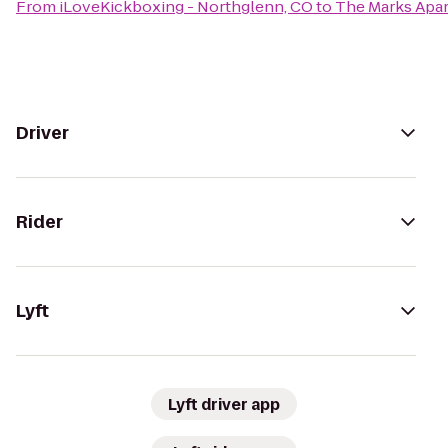
From
iLoveKickboxing - Northglenn, CO
to
The Marks Apa
Driver
Rider
Lyft
Lyft driver app