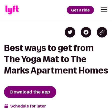
Get a ride
Best ways to get from
The Yoga Mat to The
Marks Apartment Homes
Download the app
Schedule for later