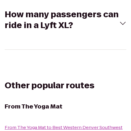
How many passengers can
ride in a Lyft XL?
Other popular routes
From
The Yoga Mat
From
The Yoga Mat
to
Best Western Denver Southwest