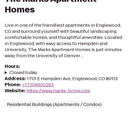
Homes
Live in one of the friendliest apartments in Englewood,
CO and surround yourself with beautiful landscaping,
comfortable homes, and thoughtful amenities. Located
in Englewood, with easy access to Hampden and
University, The Marks Apartment Homes is just minutes
away from the University of Denver ...
Hours
:
Closed today
Address
:
1701 E Hampden Ave, Englewood, CO 80113
Phone
:
+17206502263
Website
:
https://www.marks-living.com
Residential Buildings (Apartments / Condos)