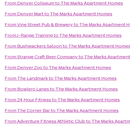
From
Denver Coliseum
to
The Marks Apartment Homes
From
Denver Mart
to
The Marks Apartment Homes
From
Vine Street Pub & Brewery
to
The Marks Apartment 
From
J-Range Training
to
The Marks Apartment Homes
From
Bushwackers Saloon
to
The Marks Apartment Home
From
Strange Craft Beer Company
to
The Marks Apartmen
From
Denver Zoo
to
The Marks Apartment Homes
From
The Landmark
to
The Marks Apartment Homes
From
Bowlero Lanes
to
The Marks Apartment Homes
From
24 Hour Fitness
to
The Marks Apartment Homes
From
The Corner Bar
to
The Marks Apartment Homes
From
Adventure Fitness Athletic Club
to
The Marks Apart