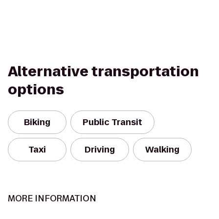
Alternative transportation
options
Biking
Public Transit
Taxi
Driving
Walking
MORE INFORMATION