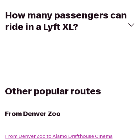
How many passengers can
ride in a Lyft XL?
Other popular routes
From
Denver Zoo
From
Denver Zoo
to
Alamo Drafthouse Cinema