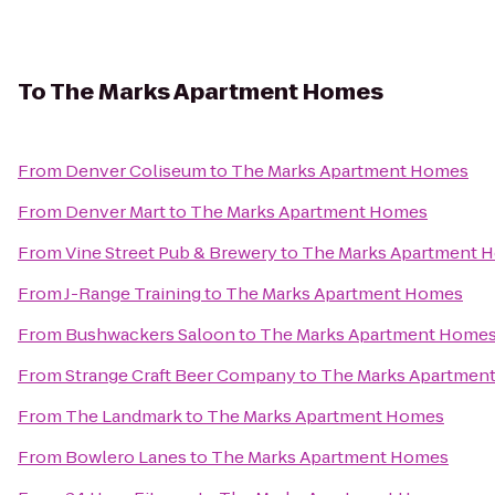
To
The Marks Apartment Homes
From
Denver Coliseum
to
The Marks Apartment Homes
From
Denver Mart
to
The Marks Apartment Homes
From
Vine Street Pub & Brewery
to
The Marks Apartment 
From
J-Range Training
to
The Marks Apartment Homes
From
Bushwackers Saloon
to
The Marks Apartment Home
From
Strange Craft Beer Company
to
The Marks Apartmen
From
The Landmark
to
The Marks Apartment Homes
From
Bowlero Lanes
to
The Marks Apartment Homes