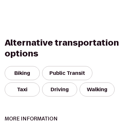
Alternative transportation
options
Biking
Public Transit
Taxi
Driving
Walking
MORE INFORMATION