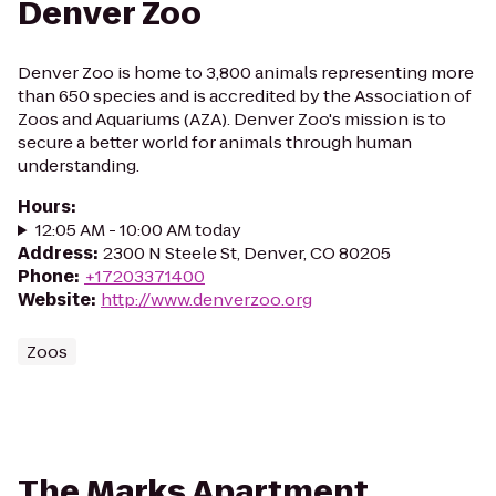
Denver Zoo
Denver Zoo is home to 3,800 animals representing more
than 650 species and is accredited by the Association of
Zoos and Aquariums (AZA). Denver Zoo's mission is to
secure a better world for animals through human
understanding.
Hours
:
12:05 AM - 10:00 AM today
Address
:
2300 N Steele St, Denver, CO 80205
Phone
:
+17203371400
Website
:
http://www.denverzoo.org
Zoos
The Marks Apartment