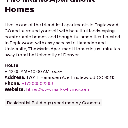
Homes
Live in one of the friendliest apartments in Englewood,
CO and surround yourself with beautiful landscaping,
comfortable homes, and thoughtful amenities. Located
in Englewood, with easy access to Hampden and
University, The Marks Apartment Homes is just minutes
away from the University of Denver ...
Hours
:
12:05 AM - 10:00 AM today
Address
:
1701 E Hampden Ave, Englewood, CO 80113
Phone
:
+17206502263
Website
:
https://www.marks-living.com
Residential Buildings (Apartments / Condos)