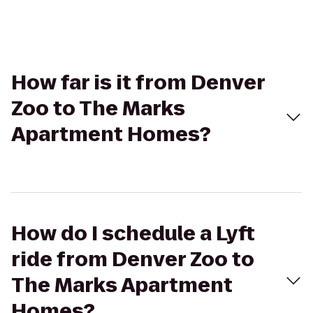
How far is it from Denver
Zoo to The Marks
Apartment Homes?
How do I schedule a Lyft
ride from Denver Zoo to
The Marks Apartment
Homes?