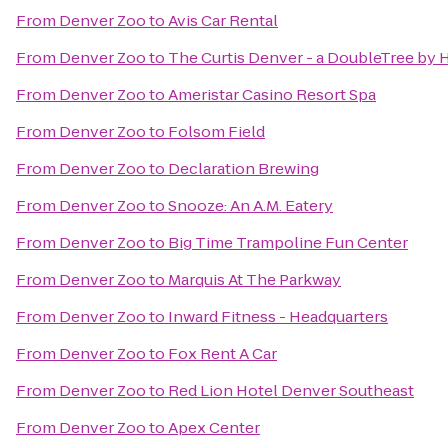
From
Denver Zoo
to
Avis Car Rental
From
Denver Zoo
to
The Curtis Denver - a DoubleTree by H
From
Denver Zoo
to
Ameristar Casino Resort Spa
From
Denver Zoo
to
Folsom Field
From
Denver Zoo
to
Declaration Brewing
From
Denver Zoo
to
Snooze: An A.M. Eatery
From
Denver Zoo
to
Big Time Trampoline Fun Center
From
Denver Zoo
to
Marquis At The Parkway
From
Denver Zoo
to
Inward Fitness - Headquarters
From
Denver Zoo
to
Fox Rent A Car
From
Denver Zoo
to
Red Lion Hotel Denver Southeast
From
Denver Zoo
to
Apex Center