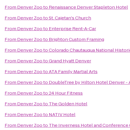
From
Denver Zoo
to
Renaissance Denver Stapleton Hotel
From
Denver Zoo
to
St. Cajetan's Church
From
Denver Zoo
to
Enterprise Rent-A-Car
From
Denver Zoo
to
Brighton Custom Framing
From
Denver Zoo
to
Colorado Chautauqua National Histor
From
Denver Zoo
to
Grand Hyatt Denver
From
Denver Zoo
to
ATA Family Martial Arts
From
Denver Zoo
to
DoubleTree by Hilton Hotel Denver - 
From
Denver Zoo
to
24 Hour Fitness
From
Denver Zoo
to
The Golden Hotel
From
Denver Zoo
to
NATIV Hotel
From
Denver Zoo
to
The Inverness Hotel and Conference 