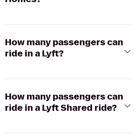
How many passengers can
ride in a Lyft?
How many passengers can
ride in a Lyft Shared ride?