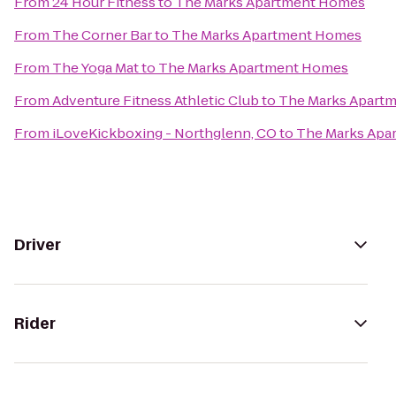
From
24 Hour Fitness
to
The Marks Apartment Homes
From
The Corner Bar
to
The Marks Apartment Homes
From
The Yoga Mat
to
The Marks Apartment Homes
From
Adventure Fitness Athletic Club
to
The Marks Apart
From
iLoveKickboxing - Northglenn, CO
to
The Marks Apa
Driver
Rider