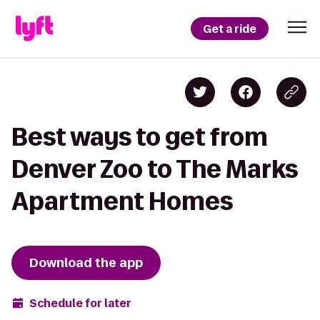
Get a ride
Best ways to get from
Denver Zoo to The Marks
Apartment Homes
Download the app
Schedule for later