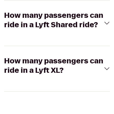
How many passengers can
ride in a Lyft Shared ride?
How many passengers can
ride in a Lyft XL?