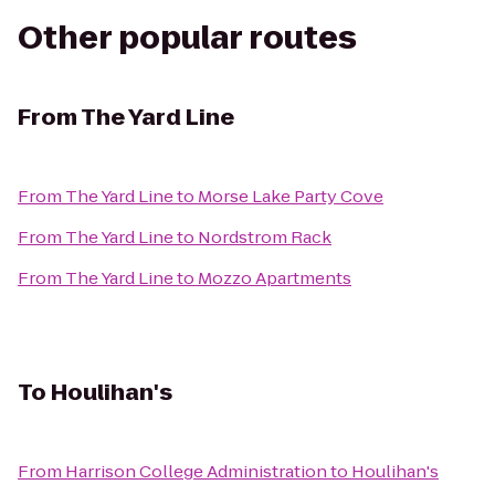
Other popular routes
From
The Yard Line
From
The Yard Line
to
Morse Lake Party Cove
From
The Yard Line
to
Nordstrom Rack
From
The Yard Line
to
Mozzo Apartments
To
Houlihan's
From
Harrison College Administration
to
Houlihan's