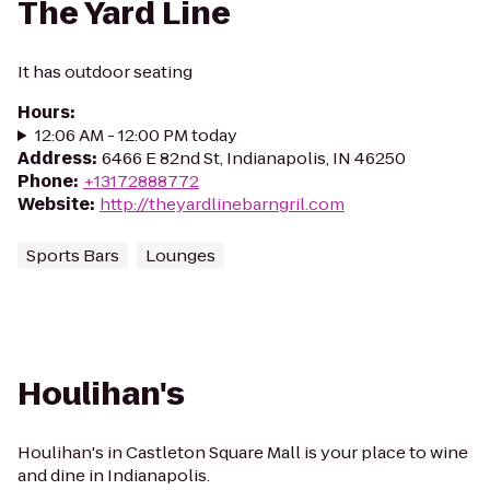
The Yard Line
It has outdoor seating
Hours
:
12:06 AM - 12:00 PM today
Address
:
6466 E 82nd St, Indianapolis, IN 46250
Phone
:
+13172888772
Website
:
http://theyardlinebarngril.com
Sports Bars
Lounges
Houlihan's
Houlihan's in Castleton Square Mall is your place to wine
and dine in Indianapolis.