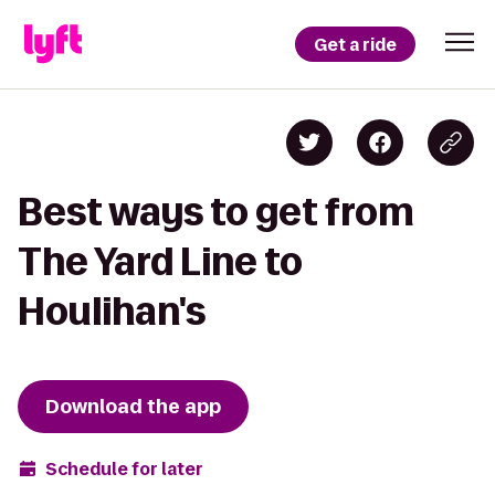
Get a ride
Best ways to get from
The Yard Line to
Houlihan's
Download the app
Schedule for later