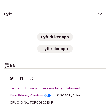
Lyft
Lyft driver app
Lyft rider app
EN
Terms
Privacy
Accessibility Statement
Your Privacy Choices
© 2026 Lyft, Inc.
CPUC ID No. TCP0032513-P