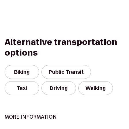
Alternative transportation
options
Biking
Public Transit
Taxi
Driving
Walking
MORE INFORMATION