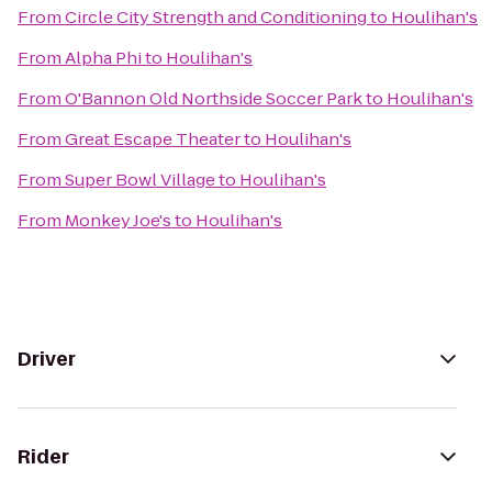
From
Circle City Strength and Conditioning
to
Houlihan's
From
Alpha Phi
to
Houlihan's
From
O'Bannon Old Northside Soccer Park
to
Houlihan's
From
Great Escape Theater
to
Houlihan's
From
Super Bowl Village
to
Houlihan's
From
Monkey Joe's
to
Houlihan's
Driver
Rider