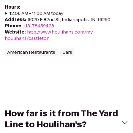
Hours
:
12:06 AM - 11:00 AM today
Address
:
6020 E 82nd St, Indianapolis, IN 46250
Phone
:
+13178459428
Website
:
http://www.houlihans.com/my-
houlihans/castleton
American Restaurants
Bars
How far is it from The Yard
Line to Houlihan's?