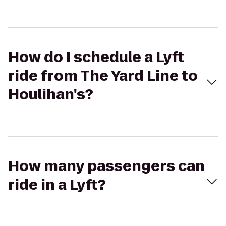
How do I schedule a Lyft
ride from The Yard Line to
Houlihan's?
How many passengers can
ride in a Lyft?