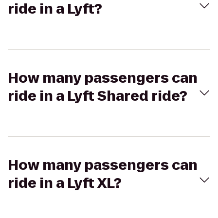
ride in a Lyft?
How many passengers can
ride in a Lyft Shared ride?
How many passengers can
ride in a Lyft XL?