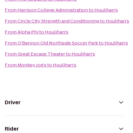
From
Harrison College Administration
to
Houlihan's
From
Circle City Strength and Conditioning
to
Houlihan's
From
Alpha Phi
to
Houlihan's
From
O'Bannon Old Northside Soccer Park
to
Houlihan's
From
Great Escape Theater
to
Houlihan's
From
Monkey Joe's
to
Houlihan's
Driver
Rider