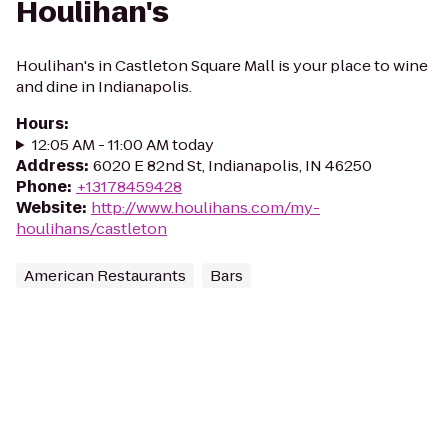
Houlihan's
Houlihan's in Castleton Square Mall is your place to wine
and dine in Indianapolis.
Hours
:
12:05 AM - 11:00 AM today
Address
:
6020 E 82nd St, Indianapolis, IN 46250
Phone
:
+13178459428
Website
:
http://www.houlihans.com/my-
houlihans/castleton
American Restaurants
Bars