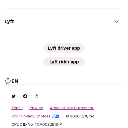
Lyft
Lyft driver app
Lyft rider app
EN
Terms
Privacy
Accessibility Statement
Your Privacy Choices
© 2026 Lyft, Inc.
CPUC ID No. TCP0032513-P