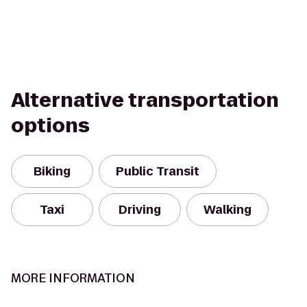
Alternative transportation
options
Biking
Public Transit
Taxi
Driving
Walking
MORE INFORMATION