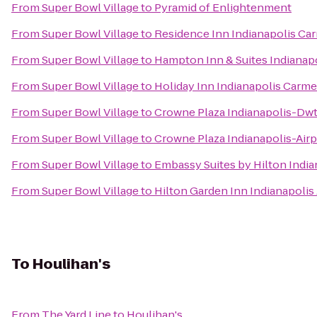
From
Super Bowl Village
to
Pyramid of Enlightenment
From
Super Bowl Village
to
Residence Inn Indianapolis Ca
From
Super Bowl Village
to
Hampton Inn & Suites Indianapo
From
Super Bowl Village
to
Holiday Inn Indianapolis Carme
From
Super Bowl Village
to
Crowne Plaza Indianapolis-Dw
From
Super Bowl Village
to
Crowne Plaza Indianapolis-Airp
From
Super Bowl Village
to
Embassy Suites by Hilton Ind
From
Super Bowl Village
to
Hilton Garden Inn Indianapolis 
To
Houlihan's
From
The Yard Line
to
Houlihan's