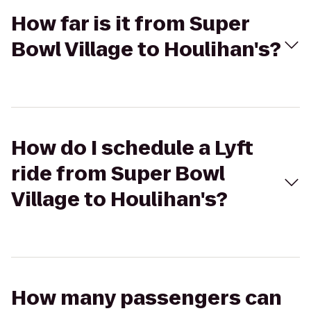
How far is it from Super
Bowl Village to Houlihan's?
How do I schedule a Lyft
ride from Super Bowl
Village to Houlihan's?
How many passengers can