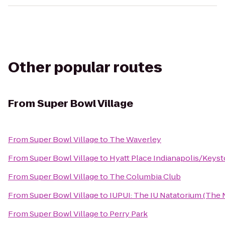
Other popular routes
From
Super Bowl Village
From
Super Bowl Village
to
The Waverley
From
Super Bowl Village
to
Hyatt Place Indianapolis/Keys
From
Super Bowl Village
to
The Columbia Club
From
Super Bowl Village
to
IUPUI: The IU Natatorium (The N
From
Super Bowl Village
to
Perry Park