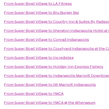
From
Super Bowl Village
to
LA Fitness
From
Super Bowl Village
to
Bru Burger Bar
From
Super Bowl Village
to
Country Inn & Suites By Radisso
From
Super Bowl Village
to
Sheraton Indianapolis Hotel at
From
Super Bowl Village
to
Conrad Indianapolis
From
Super Bowl Village
to
Courtyard Indianapolis at the C
From
Super Bowl Village
to
Incrediplex
From
Super Bowl Village
to
Holiday Inn Express Fishers
From
Super Bowl Village
to
Indianapolis Marriott Downtow
From
Super Bowl Village
to
JW Marriott Indianapolis
From
Super Bowl Village
to
YMCA
From
Super Bowl Village
to
YMCA @ the Athenaeum