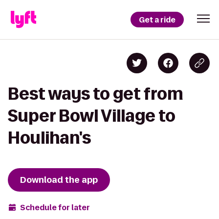
Get a ride
Best ways to get from
Super Bowl Village to
Houlihan's
Download the app
Schedule for later