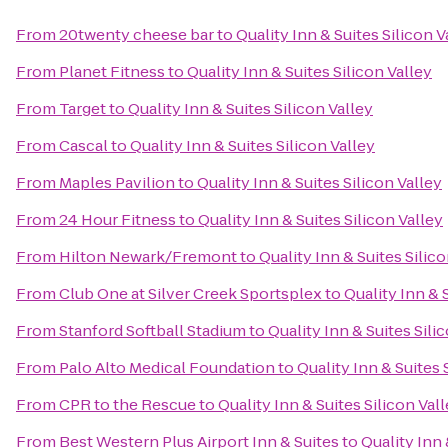
From
20twenty cheese bar
to
Quality Inn & Suites Silicon V
From
Planet Fitness
to
Quality Inn & Suites Silicon Valley
From
Target
to
Quality Inn & Suites Silicon Valley
From
Cascal
to
Quality Inn & Suites Silicon Valley
From
Maples Pavilion
to
Quality Inn & Suites Silicon Valley
From
24 Hour Fitness
to
Quality Inn & Suites Silicon Valley
From
Hilton Newark/Fremont
to
Quality Inn & Suites Silico
From
Club One at Silver Creek Sportsplex
to
Quality Inn & 
From
Stanford Softball Stadium
to
Quality Inn & Suites Sili
From
Palo Alto Medical Foundation
to
Quality Inn & Suites 
From
CPR to the Rescue
to
Quality Inn & Suites Silicon Val
From
Best Western Plus Airport Inn & Suites
to
Quality Inn 