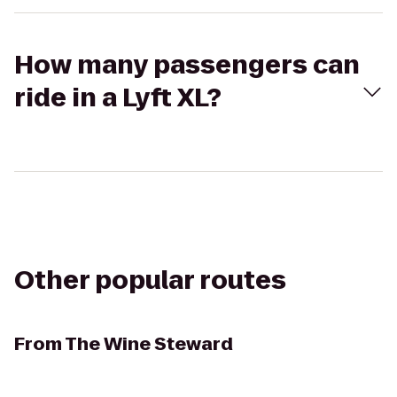
How many passengers can
ride in a Lyft XL?
Other popular routes
From
The Wine Steward