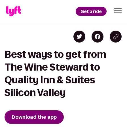
Get a ride
Best ways to get from
The Wine Steward to
Quality Inn & Suites
Silicon Valley
Download the app