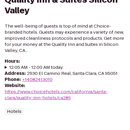
Valley
The well-being of guests is top of mind at Choice-
branded hotels. Guests may experience a variety of new,
improved cleanliness protocols and products. Get more
for your money at the Quality Inn and Suites in Silicon
Valley, CA...
Hours
:
12:05 AM - 12:00 AM today
Address
:
2930 El Camino Real, Santa Clara, CA 95051
Phone
:
+14082413010
Website
:
https://www.choicehotels.com/california/santa-
clara/quality-inn-hotels/ca285
Hotels