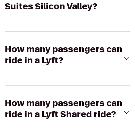
Suites Silicon Valley?
How many passengers can
ride in a Lyft?
How many passengers can
ride in a Lyft Shared ride?