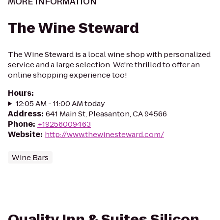
MORE INFORMATION
The Wine Steward
The Wine Steward is a local wine shop with personalized
service and a large selection. We're thrilled to offer an
online shopping experience too!
Hours
:
12:05 AM - 11:00 AM today
Address
:
641 Main St, Pleasanton, CA 94566
Phone
:
+19256009463
Website
:
http://www.thewinesteward.com/
Wine Bars
Quality Inn & Suites Silicon