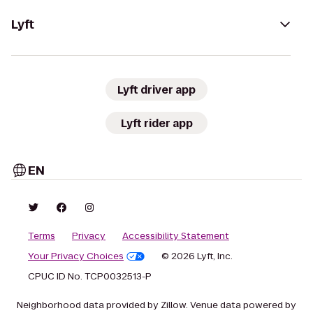
Lyft
Lyft driver app
Lyft rider app
EN
Terms
Privacy
Accessibility Statement
Your Privacy Choices
© 2026 Lyft, Inc.
CPUC ID No. TCP0032513-P
Neighborhood data provided by Zillow. Venue data powered by