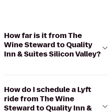
How far is it from The
Wine Steward to Quality
Inn & Suites Silicon Valley?
How do I schedule a Lyft
ride from The Wine
Steward to Quality Inn &