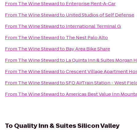
From
The Wine Steward
to
Enterprise Rent-A-Car
From
The Wine Steward
to
United Studios of Self Defense
From
The Wine Steward
to
International Terminal G
From
The Wine Steward
to
The Nest Palo Alto
From
The Wine Steward
to
Bay Area Bike Share
From
The Wine Steward
to
La Quinta Inn & Suites Morgan H
From
The Wine Steward
to
Crescent Village Apartment H
From
The Wine Steward
to
SFO AirTrain Station - West Fie
From
The Wine Steward
to
Americas Best Value Inn Mounta
To
Quality Inn & Suites Silicon Valley