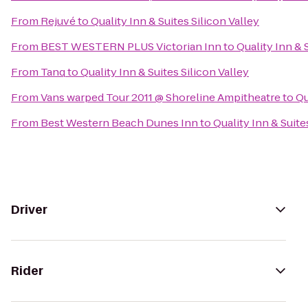
From
Rejuvé
to
Quality Inn & Suites Silicon Valley
From
BEST WESTERN PLUS Victorian Inn
to
Quality Inn & 
From
Tanq
to
Quality Inn & Suites Silicon Valley
From
Vans warped Tour 2011 @ Shoreline Ampitheatre
to
Qu
From
Best Western Beach Dunes Inn
to
Quality Inn & Suite
Driver
Rider