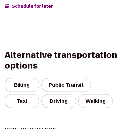
Schedule for later
Alternative transportation
options
Biking
Public Transit
Taxi
Driving
Walking