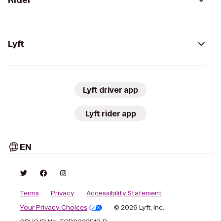
Rider
Lyft
Lyft driver app
Lyft rider app
EN
Terms
Privacy
Accessibility Statement
Your Privacy Choices
© 2026 Lyft, Inc.