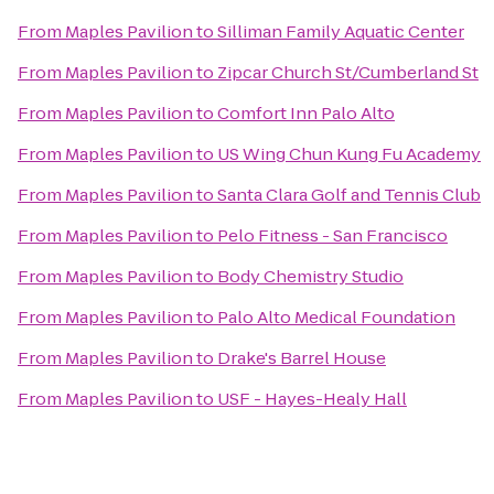
From
Maples Pavilion
to
Silliman Family Aquatic Center
From
Maples Pavilion
to
Zipcar Church St/Cumberland St
From
Maples Pavilion
to
Comfort Inn Palo Alto
From
Maples Pavilion
to
US Wing Chun Kung Fu Academy
From
Maples Pavilion
to
Santa Clara Golf and Tennis Club
From
Maples Pavilion
to
Pelo Fitness - San Francisco
From
Maples Pavilion
to
Body Chemistry Studio
From
Maples Pavilion
to
Palo Alto Medical Foundation
From
Maples Pavilion
to
Drake's Barrel House
From
Maples Pavilion
to
USF - Hayes-Healy Hall