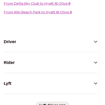
From
Delta Sky Club
to
Hyatt At Olive 8
From
Alki Beach Park
to
Hyatt At Olive 8
Driver
Rider
Lyft