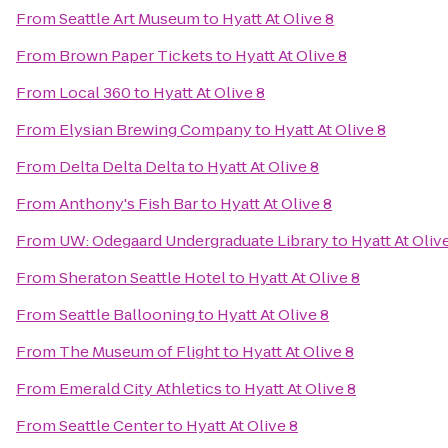
From
Seattle Art Museum
to
Hyatt At Olive 8
From
Brown Paper Tickets
to
Hyatt At Olive 8
From
Local 360
to
Hyatt At Olive 8
From
Elysian Brewing Company
to
Hyatt At Olive 8
From
Delta Delta Delta
to
Hyatt At Olive 8
From
Anthony's Fish Bar
to
Hyatt At Olive 8
From
UW: Odegaard Undergraduate Library
to
Hyatt At Oliv
From
Sheraton Seattle Hotel
to
Hyatt At Olive 8
From
Seattle Ballooning
to
Hyatt At Olive 8
From
The Museum of Flight
to
Hyatt At Olive 8
From
Emerald City Athletics
to
Hyatt At Olive 8
From
Seattle Center
to
Hyatt At Olive 8