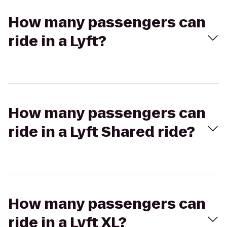
How many passengers can
ride in a Lyft?
How many passengers can
ride in a Lyft Shared ride?
How many passengers can
ride in a Lyft XL?