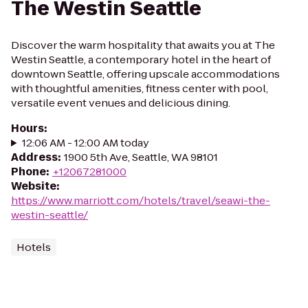
The Westin Seattle
Discover the warm hospitality that awaits you at The
Westin Seattle, a contemporary hotel in the heart of
downtown Seattle, offering upscale accommodations
with thoughtful amenities, fitness center with pool,
versatile event venues and delicious dining.
Hours
:
12:06 AM - 12:00 AM today
Address
:
1900 5th Ave, Seattle, WA 98101
Phone
:
+12067281000
Website
:
https://www.marriott.com/hotels/travel/seawi-the-
westin-seattle/
Hotels