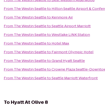
From
The Westin Seattle
to
Hilton Seattle Airport & Confe
From
The Westin Seattle
to
Kenmore Air
From
The Westin Seattle
to
Seattle Airport Marriott
From
The Westin Seattle
to
Westlake LINK Station
From
The Westin Seattle
to
Hotel Max
From
The Westin Seattle
to
Fairmont Olympic Hotel
From
The Westin Seattle
to
Grand Hyatt Seattle
From
The Westin Seattle
to
Crowne Plaza Seattle-Downto
From
The Westin Seattle
to
Seattle Marriott Waterfront
To
Hyatt At Olive 8