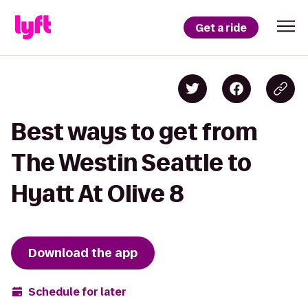
Get a ride
Best ways to get from
The Westin Seattle to
Hyatt At Olive 8
Download the app
Schedule for later