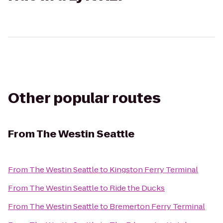
Other popular routes
From
The Westin Seattle
From
The Westin Seattle
to
Kingston Ferry Terminal
From
The Westin Seattle
to
Ride the Ducks
From
The Westin Seattle
to
Bremerton Ferry Terminal