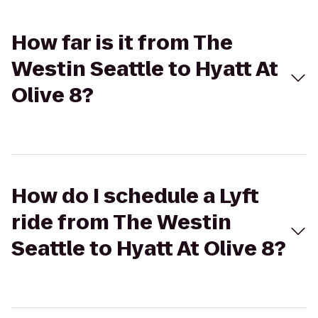
How far is it from The
Westin Seattle to Hyatt At
Olive 8?
How do I schedule a Lyft
ride from The Westin
Seattle to Hyatt At Olive 8?