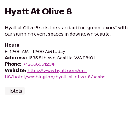
Hyatt At Olive 8
Hyatt at Olive 8 sets the standard for “green luxury” with
our stunning event spaces in downtown Seattle.
Hours
:
12:06 AM - 12:00 AM today
Address
:
1635 8th Ave, Seattle, WA 98101
Phone
:
+12066951234
Website
:
https://www.hyatt.com/en-
US/hotel/washington/hyatt-at-olive-8/seahs
Hotels