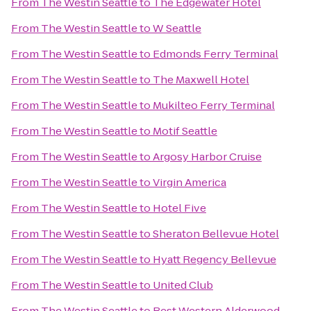
From
The Westin Seattle
to
The Edgewater Hotel
From
The Westin Seattle
to
W Seattle
From
The Westin Seattle
to
Edmonds Ferry Terminal
From
The Westin Seattle
to
The Maxwell Hotel
From
The Westin Seattle
to
Mukilteo Ferry Terminal
From
The Westin Seattle
to
Motif Seattle
From
The Westin Seattle
to
Argosy Harbor Cruise
From
The Westin Seattle
to
Virgin America
From
The Westin Seattle
to
Hotel Five
From
The Westin Seattle
to
Sheraton Bellevue Hotel
From
The Westin Seattle
to
Hyatt Regency Bellevue
From
The Westin Seattle
to
United Club
From
The Westin Seattle
to
Best Western Alderwood