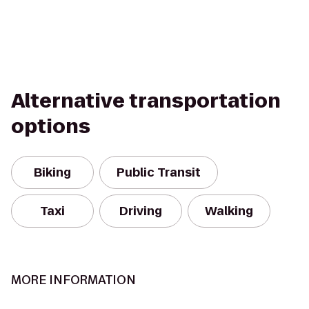
Alternative transportation
options
Biking
Public Transit
Taxi
Driving
Walking
MORE INFORMATION