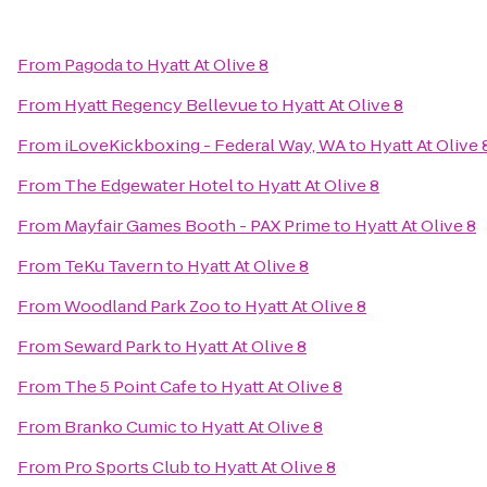
From
Pagoda
to
Hyatt At Olive 8
From
Hyatt Regency Bellevue
to
Hyatt At Olive 8
From
iLoveKickboxing - Federal Way, WA
to
Hyatt At Olive 
From
The Edgewater Hotel
to
Hyatt At Olive 8
From
Mayfair Games Booth - PAX Prime
to
Hyatt At Olive 8
From
TeKu Tavern
to
Hyatt At Olive 8
From
Woodland Park Zoo
to
Hyatt At Olive 8
From
Seward Park
to
Hyatt At Olive 8
From
The 5 Point Cafe
to
Hyatt At Olive 8
From
Branko Cumic
to
Hyatt At Olive 8
From
Pro Sports Club
to
Hyatt At Olive 8