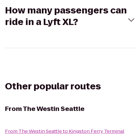
How many passengers can
ride in a Lyft XL?
Other popular routes
From
The Westin Seattle
From
The Westin Seattle
to
Kingston Ferry Terminal