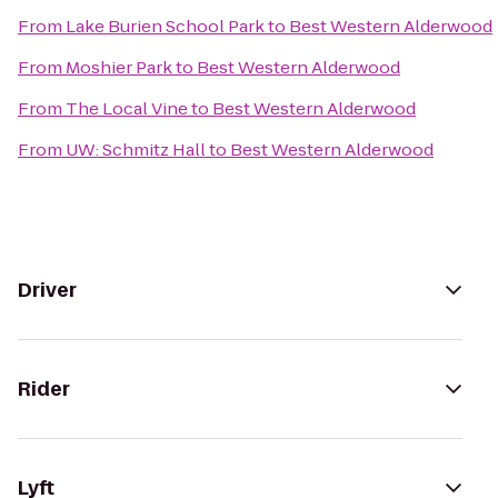
From
Lake Burien School Park
to
Best Western Alderwood
From
Moshier Park
to
Best Western Alderwood
From
The Local Vine
to
Best Western Alderwood
From
UW: Schmitz Hall
to
Best Western Alderwood
Driver
Rider
Lyft