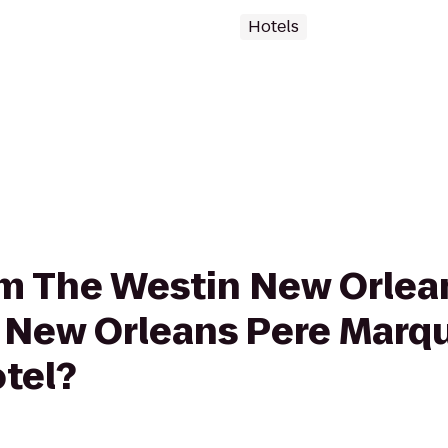
Hotels
rom The Westin New Orlea
 New Orleans Pere Marq
tel?