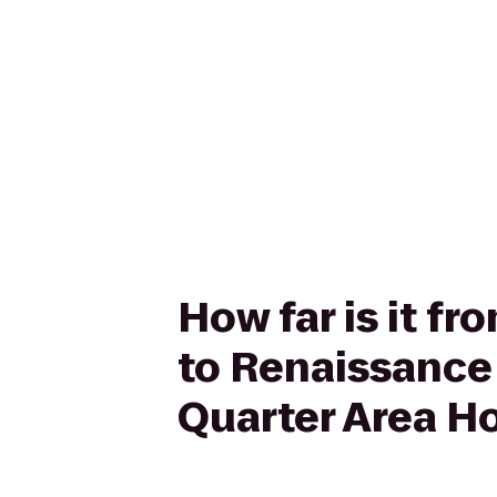
How far is it f
to Renaissance
Quarter Area Ho