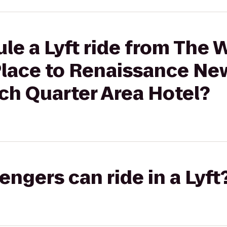
le a Lyft ride from The
Place to Renaissance Ne
ch Quarter Area Hotel?
gers can ride in a Lyft