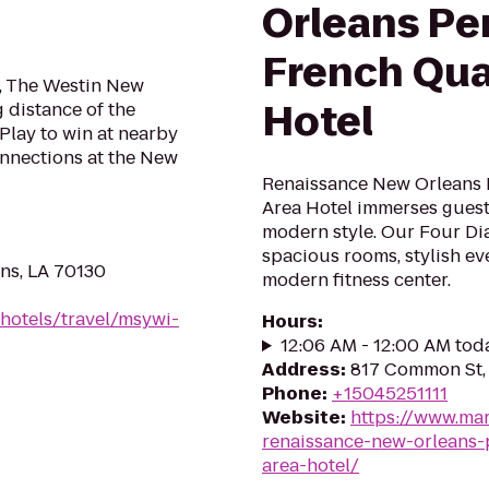
Orleans Pe
French Qua
e, The Westin New
Hotel
 distance of the
Play to win at nearby
nnections at the New
Renaissance New Orleans 
Area Hotel immerses guest
modern style. Our Four Di
spacious rooms, stylish ev
ans, LA 70130
modern fitness center.
hotels/travel/msywi-
Hours
:
12:06 AM - 12:00 AM tod
Address
:
817 Common St, 
Phone
:
+15045251111
Website
:
https://www.mar
renaissance-new-orleans-
area-hotel/