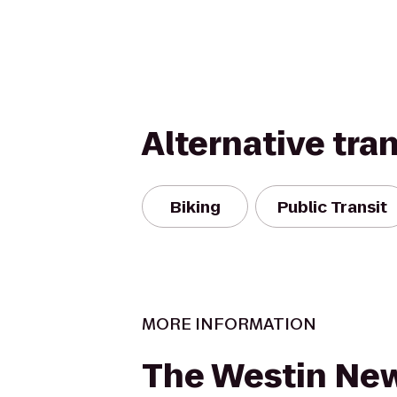
Alternative tra
Biking
Public Transit
MORE INFORMATION
The Westin New