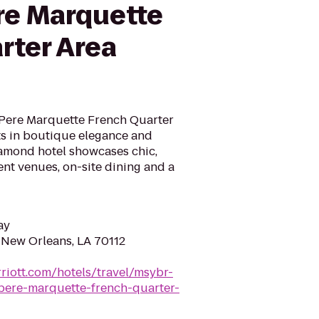
re Marquette
rter Area
Pere Marquette French Quarter
s in boutique elegance and
amond hotel showcases chic,
ent venues, on-site dining and a
ay
New Orleans, LA 70112
riott.com/hotels/travel/msybr-
pere-marquette-french-quarter-