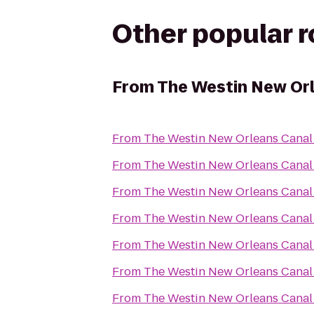
Other popular 
From
The Westin New Orl
From
The Westin New Orleans Canal
From
The Westin New Orleans Canal
From
The Westin New Orleans Canal
From
The Westin New Orleans Canal
From
The Westin New Orleans Canal
From
The Westin New Orleans Canal
From
The Westin New Orleans Canal