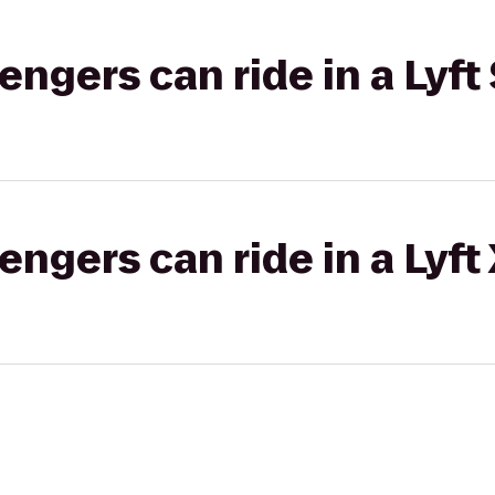
gers can ride in a Lyft 
gers can ride in a Lyft