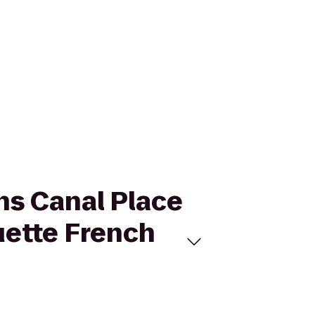
ns Canal Place
uette French