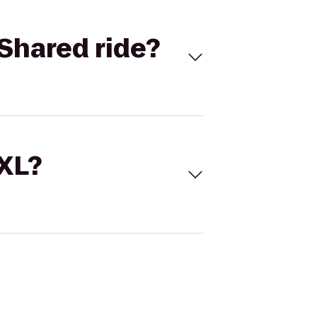
Shared ride?
 XL?