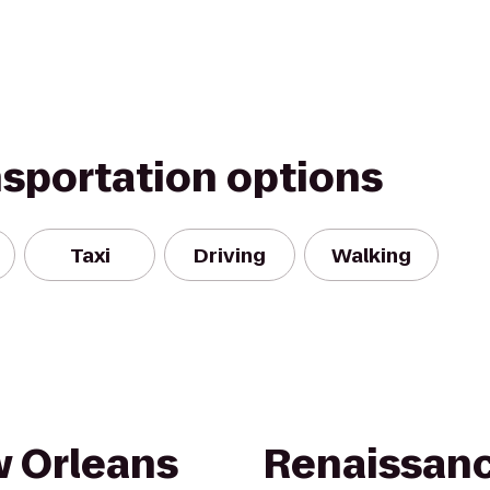
nsportation options
Taxi
Driving
Walking
 Orleans
Renaissan