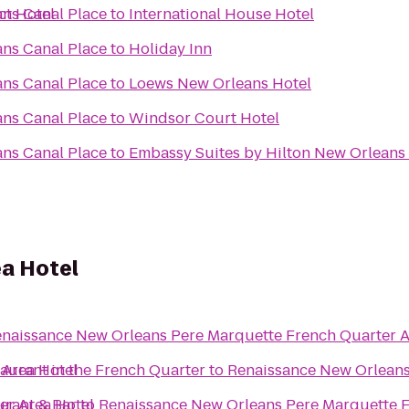
ct Hotel
ns Canal Place
to
International House Hotel
ns Canal Place
to
Holiday Inn
ns Canal Place
to
Loews New Orleans Hotel
ns Canal Place
to
Windsor Court Hotel
ns Canal Place
to
Embassy Suites by Hilton New Orleans
a Hotel
naissance New Orleans Pere Marquette French Quarter A
 Area Hotel
aurant in the French Quarter
to
Renaissance New Orleans
er Area Hotel
urant & Bar
to
Renaissance New Orleans Pere Marquette F