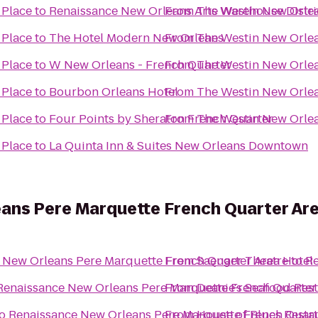
 Place
to
Renaissance New Orleans Arts Warehouse Distri
From
The Westin New Orlea
 Place
to
The Hotel Modern New Orleans
From
The Westin New Orlea
 Place
to
W New Orleans - French Quarter
From
The Westin New Orlea
 Place
to
Bourbon Orleans Hotel
From
The Westin New Orlea
 Place
to
Four Points by Sheraton French Quarter
From
The Westin New Orlea
 Place
to
La Quinta Inn & Suites New Orleans Downtown
ans Pere Marquette French Quarter Are
 New Orleans Pere Marquette French Quarter Area Hotel
From
Saenger Theatre
to
Re
Renaissance New Orleans Pere Marquette French Quarter
From
Deanie's Seafood Rest
o
Renaissance New Orleans Pere Marquette French Quart
From
House of Blues Resta