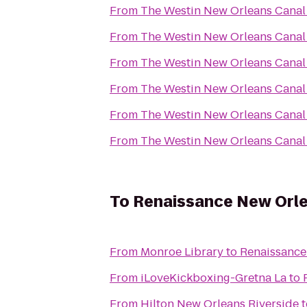
From
The Westin New Orleans Canal
From
The Westin New Orleans Canal
From
The Westin New Orleans Canal
From
The Westin New Orleans Canal
From
The Westin New Orleans Canal
From
The Westin New Orleans Canal
To
Renaissance New Orle
From
Monroe Library
to
Renaissance
From
iLoveKickboxing-Gretna La
to
From
Hilton New Orleans Riverside
t