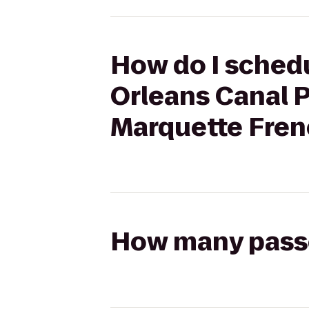
How do I schedu
Orleans Canal 
Marquette Fren
How many passen