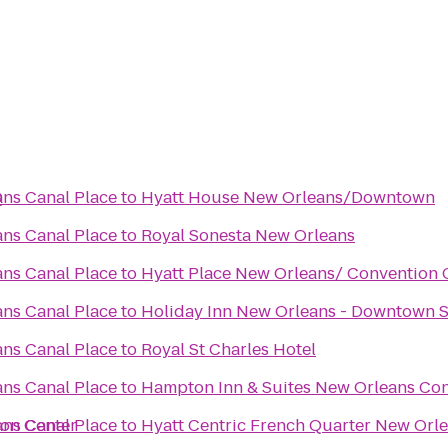
Q
ns Canal Place
to
Hyatt House New Orleans/Downtown
ns Canal Place
to
Royal Sonesta New Orleans
ns Canal Place
to
Hyatt Place New Orleans/ Convention 
ns Canal Place
to
Holiday Inn New Orleans - Downtown
ns Canal Place
to
Royal St Charles Hotel
ns Canal Place
to
Hampton Inn & Suites New Orleans Con
ion Center
ns Canal Place
to
Hyatt Centric French Quarter New Orl