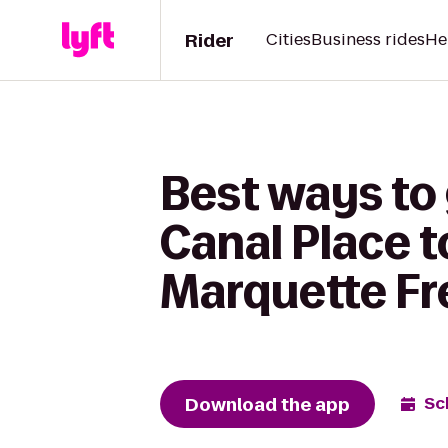
Rider
Cities
Business rides
He
Best ways to
Canal Place 
Marquette Fr
Download the app
Sc