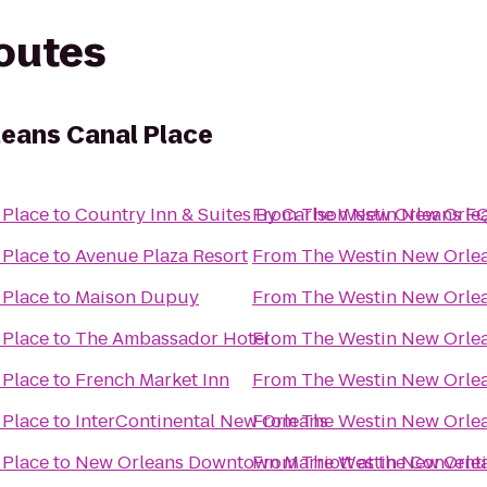
routes
eans Canal Place
 Place
to
Country Inn & Suites By Carlson New Orleans F
From
The Westin New Orlea
 Place
to
Avenue Plaza Resort
From
The Westin New Orlea
 Place
to
Maison Dupuy
From
The Westin New Orlea
 Place
to
The Ambassador Hotel
From
The Westin New Orlea
 Place
to
French Market Inn
From
The Westin New Orlea
 Place
to
InterContinental New Orleans
From
The Westin New Orlea
 Place
to
New Orleans Downtown Marriott at the Convent
From
The Westin New Orlea