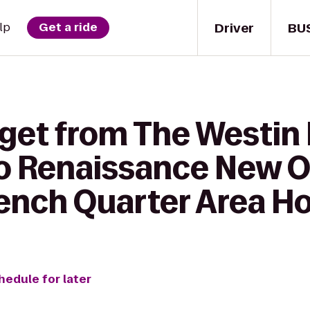
Driver
BU
lp
Get a ride
 get from The Westin
to Renaissance New O
ench Quarter Area Ho
hedule for later