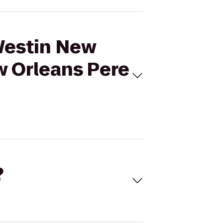
 Westin New
w Orleans Pere
?