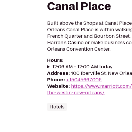
Canal Place
Built above the Shops at Canal Plac
Orleans Canal Place is within walking
French Quarter and Bourbon Street. 
Harrah’s Casino or make business co
Orleans Convention Center.
Hours
:
12:06 AM - 12:00 AM today
Address
:
100 Iberville St, New Orle
Phone
:
+15045667006
Website
:
https://www.marriott.com/
the-westin-new-orleans/
Hotels