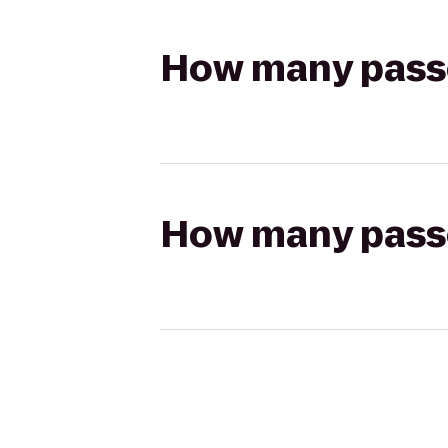
How many passen
How many passen