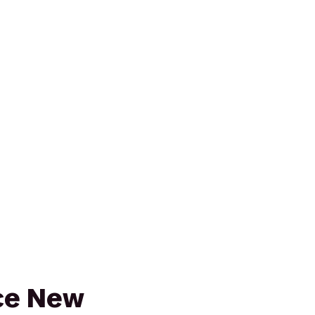
ce New