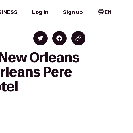
SINESS
Log in
Sign up
EN
 New Orleans
rleans Pere
tel