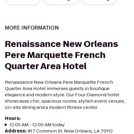
MORE INFORMATION
Renaissance New Orleans
Pere Marquette French
Quarter Area Hotel
Renaissance New Orleans Pere Marquette French
Quarter Area Hotel immerses guests in boutique
elegance and modern style. Our Four Diamond hotel
showcases chic, spacious rooms, stylish event venues,
on-site dining and a modern fitness center.
Hours
:
12:05 AM - 12:00 AM today
Address
:
817 Common St, New Orleans, LA 70112