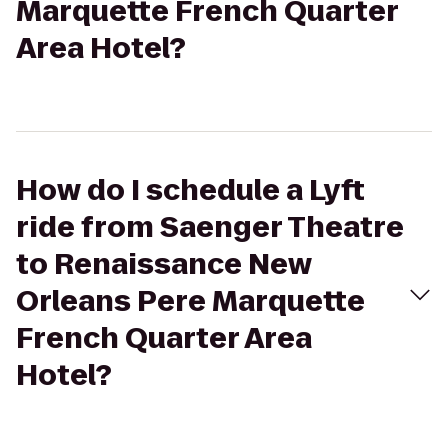
Marquette French Quarter
Area Hotel?
How do I schedule a Lyft
ride from Saenger Theatre
to Renaissance New
Orleans Pere Marquette
French Quarter Area
Hotel?