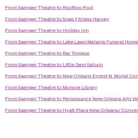
From
Saenger Theatre
to
Rooftop Pool
From
Saenger Theatre
to
Snap Fitness Harvey
From
Saenger Theatre
to
Holiday Inn
From
Saenger Theatre
to
Lake Lawn Metairie Funeral Hom
From
Saenger Theatre
to
Bar Tonique
From
Saenger Theatre
to
Little Gem Saloon
From
Saenger Theatre
to
New Orleans Ernest N. Morial Co
From
Saenger Theatre
to
Monroe Library
From
Saenger Theatre
to
Renaissance New Orleans Arts Wa
From
Saenger Theatre
to
Hyatt Place New Orleans/ Conve