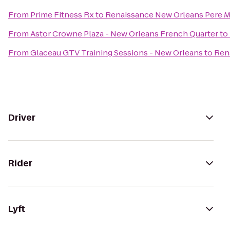
From
Prime Fitness Rx
to
Renaissance New Orleans Pere M
From
Astor Crowne Plaza - New Orleans French Quarter
to
From
Glaceau GTV Training Sessions - New Orleans
to
Ren
Driver
Rider
Lyft