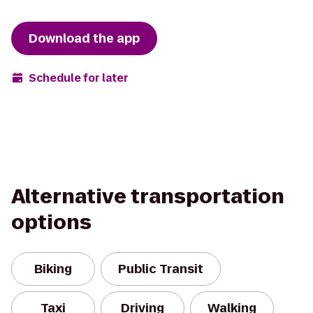
Download the app
Schedule for later
Alternative transportation
options
Biking
Public Transit
Taxi
Driving
Walking