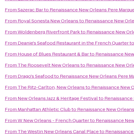
From
Sazerac Bar
to
Renaissance New Orleans Pere Marque
From
Royal Sonesta New Orleans
to
Renaissance New Orle
From
Woldenberg Riverfront Park
to
Renaissance New Orle
From
Deanie's Seafood Restaurant in the French Quarter
t
From
House of Blues Restaurant & Bar
to
Renaissance New 
From
The Roosevelt New Orleans
to
Renaissance New Orle
From
Drago's Seafood
to
Renaissance New Orleans Pere Ma
From
The Ritz-Carlton, New Orleans
to
Renaissance New Or
From
New Orleans Jazz & Heritage Festival
to
Renaissance 
From
Manhattan Athletic Club
to
Renaissance New Orleans 
From
W New Orleans - French Quarter
to
Renaissance New 
From
The Westin New Orleans Canal Place
to
Renaissance 