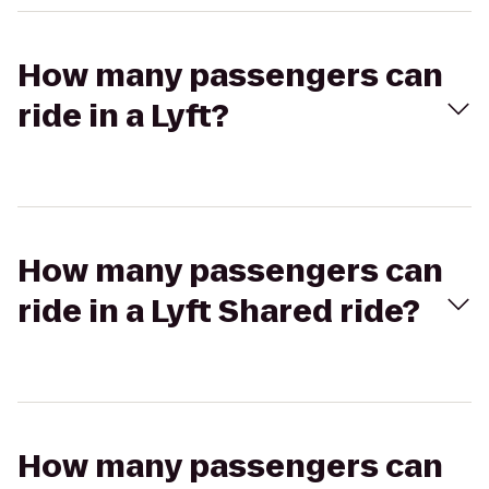
How many passengers can
ride in a Lyft?
How many passengers can
ride in a Lyft Shared ride?
How many passengers can