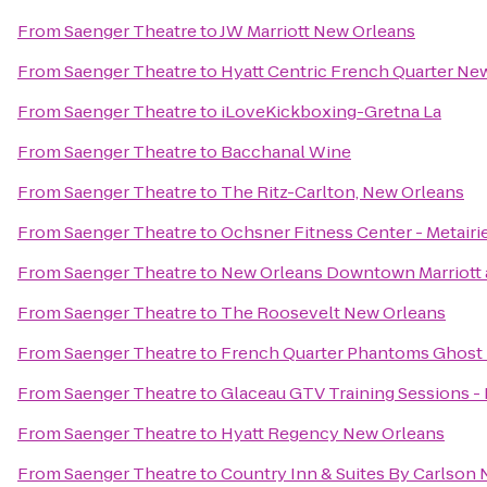
From
Saenger Theatre
to
JW Marriott New Orleans
From
Saenger Theatre
to
Hyatt Centric French Quarter Ne
From
Saenger Theatre
to
iLoveKickboxing-Gretna La
From
Saenger Theatre
to
Bacchanal Wine
From
Saenger Theatre
to
The Ritz-Carlton, New Orleans
From
Saenger Theatre
to
Ochsner Fitness Center - Metairi
From
Saenger Theatre
to
New Orleans Downtown Marriott 
From
Saenger Theatre
to
The Roosevelt New Orleans
From
Saenger Theatre
to
French Quarter Phantoms Ghost
From
Saenger Theatre
to
Glaceau GTV Training Sessions -
From
Saenger Theatre
to
Hyatt Regency New Orleans
From
Saenger Theatre
to
Country Inn & Suites By Carlson