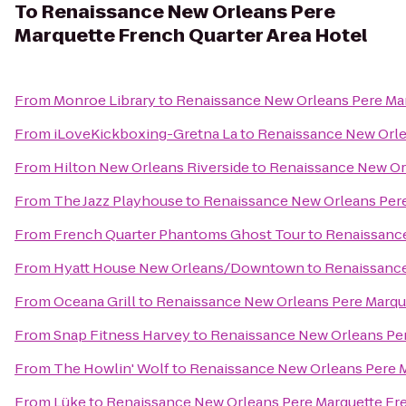
To
Renaissance New Orleans Pere
Marquette French Quarter Area Hotel
From
Monroe Library
to
Renaissance New Orleans Pere Mar
From
iLoveKickboxing-Gretna La
to
Renaissance New Orle
From
Hilton New Orleans Riverside
to
Renaissance New Orl
From
The Jazz Playhouse
to
Renaissance New Orleans Pere
From
French Quarter Phantoms Ghost Tour
to
Renaissance
From
Hyatt House New Orleans/Downtown
to
Renaissance
From
Oceana Grill
to
Renaissance New Orleans Pere Marque
From
Snap Fitness Harvey
to
Renaissance New Orleans Per
From
The Howlin' Wolf
to
Renaissance New Orleans Pere M
From
Lüke
to
Renaissance New Orleans Pere Marquette Fre