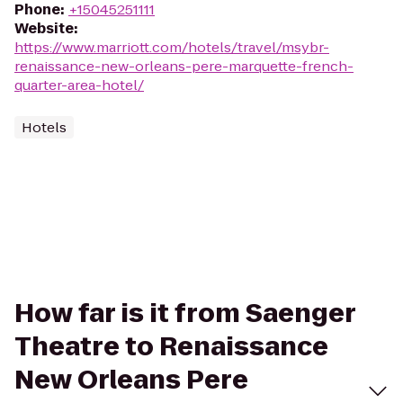
Phone
:
+15045251111
Website
:
https://www.marriott.com/hotels/travel/msybr-
renaissance-new-orleans-pere-marquette-french-
quarter-area-hotel/
Hotels
How far is it from Saenger
Theatre to Renaissance
New Orleans Pere