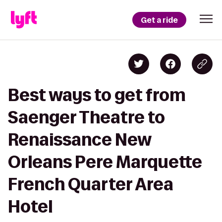
Get a ride
Best ways to get from
Saenger Theatre to
Renaissance New
Orleans Pere Marquette
French Quarter Area
Hotel