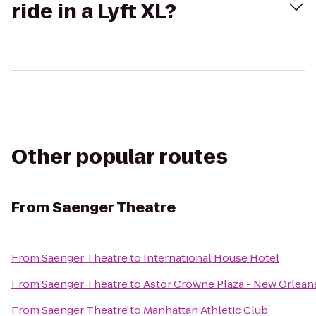
ride in a Lyft XL?
Other popular routes
From
Saenger Theatre
From
Saenger Theatre
to
International House Hotel
From
Saenger Theatre
to
Astor Crowne Plaza - New Orlean
From
Saenger Theatre
to
Manhattan Athletic Club