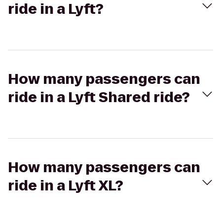
ride in a Lyft?
How many passengers can
ride in a Lyft Shared ride?
How many passengers can
ride in a Lyft XL?