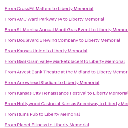
From
CrossFit Matters
to
Liberty Memorial
From
AMC Ward Parkway 14
to
Liberty Memorial
From
St. Monica Annual Mardi Gras Event
to
Liberty Memori
From
Boulevard Brewing Company
to
Liberty Memorial
From
Kansas Union
to
Liberty Memorial
From
B&B Grain Valley Marketplace 8
to
Liberty Memorial
From
Arvest Bank Theatre at the Midland
to
Liberty Memori
From
Arrowhead Stadium
to
Liberty Memorial
From
Kansas City Renaissance Festival
to
Liberty Memoria
From
Hollywood Casino at Kansas Speedway
to
Liberty Me
From
Ruins Pub
to
Liberty Memorial
From
Planet Fitness
to
Liberty Memorial