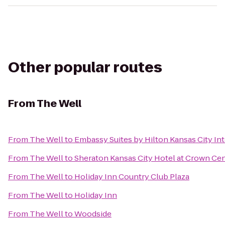
Other popular routes
From
The Well
From
The Well
to
Embassy Suites by Hilton Kansas City Int
From
The Well
to
Sheraton Kansas City Hotel at Crown Ce
From
The Well
to
Holiday Inn Country Club Plaza
From
The Well
to
Holiday Inn
From
The Well
to
Woodside