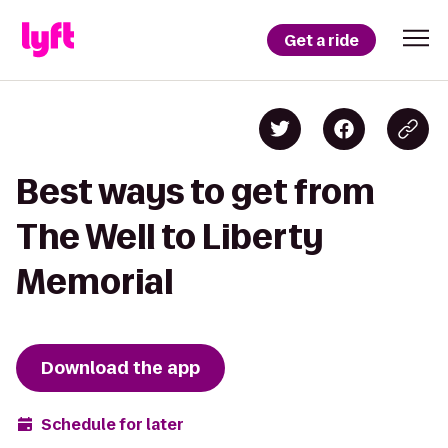
Get a ride
Best ways to get from
The Well to Liberty
Memorial
Download the app
Schedule for later