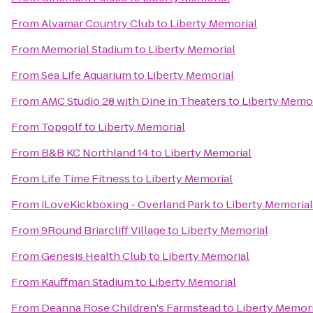
From
Alvamar Country Club
to
Liberty Memorial
From
Memorial Stadium
to
Liberty Memorial
From
Sea Life Aquarium
to
Liberty Memorial
From
AMC Studio 28 with Dine in Theaters
to
Liberty Memor
From
Topgolf
to
Liberty Memorial
From
B&B KC Northland 14
to
Liberty Memorial
From
Life Time Fitness
to
Liberty Memorial
From
iLoveKickboxing - Overland Park
to
Liberty Memorial
From
9Round Briarcliff Village
to
Liberty Memorial
From
Genesis Health Club
to
Liberty Memorial
From
Kauffman Stadium
to
Liberty Memorial
From
Deanna Rose Children's Farmstead
to
Liberty Memori