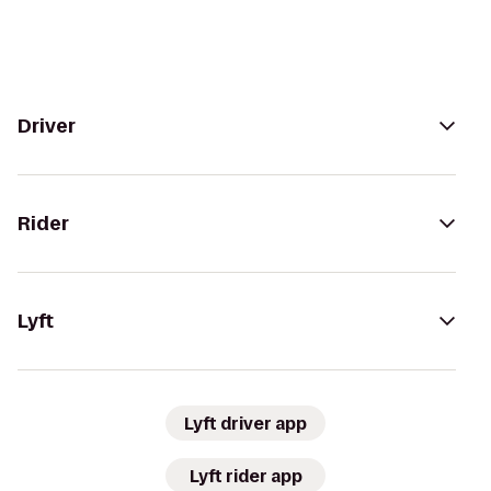
Driver
Rider
Lyft
Lyft driver app
Lyft rider app