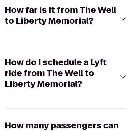
How far is it from The Well
to Liberty Memorial?
How do I schedule a Lyft
ride from The Well to
Liberty Memorial?
How many passengers can