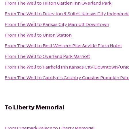
From
The Well
to
Hilton Garden Inn Overland Park
From
The Well
to
Drury Inn & Suites Kansas City Indepen
From
The Well
to
Kansas City Marriott Downtown
From
The Well
to
Union Station
From
The Well
to
Best Western Plus Seville Plaza Hotel
From
The Well
to
Overland Park Marriott
From
The Well
to
Fairfield Inn Kansas City Downtown/Unio
From
The Well
to
Carolyn's Country Cousins Pumpkin Pat
To
Liberty Memorial
From
Cinemark Palace
to
Liberty Memorial