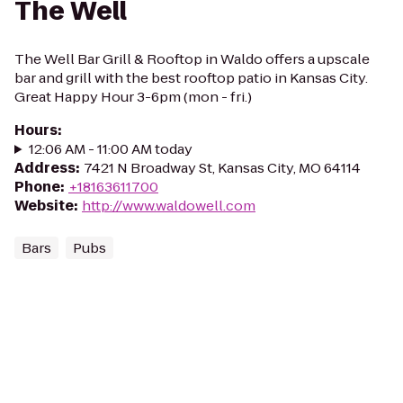
The Well
The Well Bar Grill & Rooftop in Waldo offers a upscale
bar and grill with the best rooftop patio in Kansas City.
Great Happy Hour 3-6pm (mon - fri.)
Hours
:
12:06 AM - 11:00 AM today
Address
:
7421 N Broadway St, Kansas City, MO 64114
Phone
:
+18163611700
Website
:
http://www.waldowell.com
Bars
Pubs