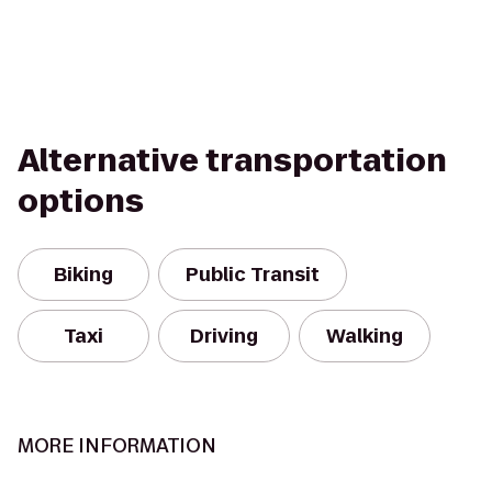
Alternative transportation
options
Biking
Public Transit
Taxi
Driving
Walking
MORE INFORMATION