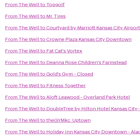
From
The Well
to
Topgolf
From
The Well
to
Mr. Tires
From
The Well
to
Courtyard by Marriott Kansas City Airport
From
The Well
to
Crowne Plaza Kansas City Downtown
From
The Well
to
Fat Cat's Vortex
From
The Well
to
Deanna Rose Children's Farmstead
From
The Well
to
Gold's Gym - Closed
From
The Well
to
Fitness Together
From
The Well
to
Aloft Leawood - Overland Park Hotel
From
The Well
to
DoubleTree by Hilton Hotel Kansas City
From
The Well
to
theGYMkc: Uptown
From
The Well
to
Holiday Inn Kansas City Downtown - Ala