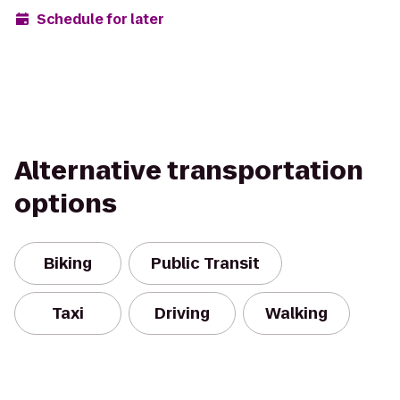
Schedule for later
Alternative transportation
options
Biking
Public Transit
Taxi
Driving
Walking