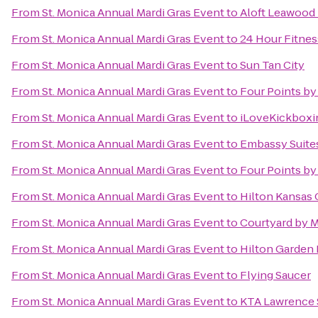
From
St. Monica Annual Mardi Gras Event
to
Aloft Leawood 
From
St. Monica Annual Mardi Gras Event
to
24 Hour Fitnes
From
St. Monica Annual Mardi Gras Event
to
Sun Tan City
From
St. Monica Annual Mardi Gras Event
to
Four Points by
From
St. Monica Annual Mardi Gras Event
to
iLoveKickboxin
From
St. Monica Annual Mardi Gras Event
to
Embassy Suites
From
St. Monica Annual Mardi Gras Event
to
Four Points by
From
St. Monica Annual Mardi Gras Event
to
Hilton Kansas C
From
St. Monica Annual Mardi Gras Event
to
Courtyard by Ma
From
St. Monica Annual Mardi Gras Event
to
Hilton Garden
From
St. Monica Annual Mardi Gras Event
to
Flying Saucer
From
St. Monica Annual Mardi Gras Event
to
KTA Lawrence 