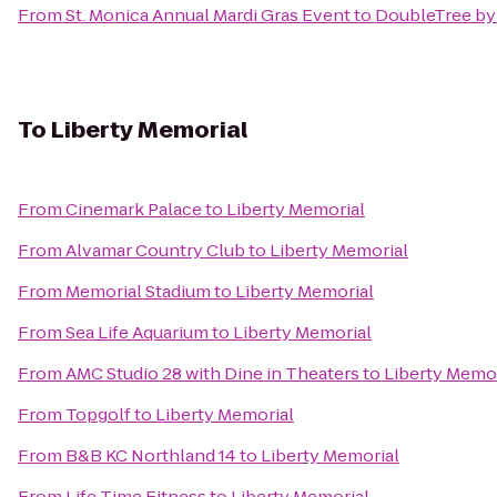
From
St. Monica Annual Mardi Gras Event
to
DoubleTree by 
To
Liberty Memorial
From
Cinemark Palace
to
Liberty Memorial
From
Alvamar Country Club
to
Liberty Memorial
From
Memorial Stadium
to
Liberty Memorial
From
Sea Life Aquarium
to
Liberty Memorial
From
AMC Studio 28 with Dine in Theaters
to
Liberty Memor
From
Topgolf
to
Liberty Memorial
From
B&B KC Northland 14
to
Liberty Memorial
From
Life Time Fitness
to
Liberty Memorial