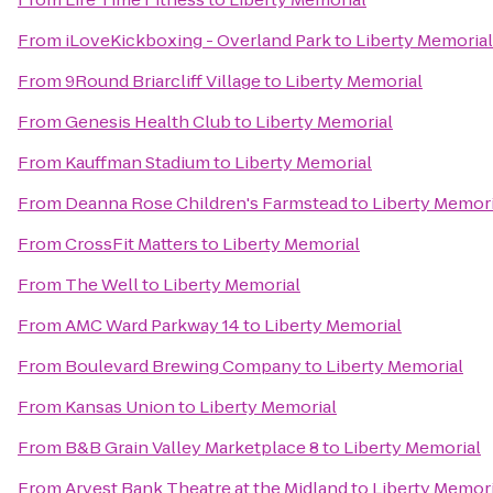
From
iLoveKickboxing - Overland Park
to
Liberty Memorial
From
9Round Briarcliff Village
to
Liberty Memorial
From
Genesis Health Club
to
Liberty Memorial
From
Kauffman Stadium
to
Liberty Memorial
From
Deanna Rose Children's Farmstead
to
Liberty Memori
From
CrossFit Matters
to
Liberty Memorial
From
The Well
to
Liberty Memorial
From
AMC Ward Parkway 14
to
Liberty Memorial
From
Boulevard Brewing Company
to
Liberty Memorial
From
Kansas Union
to
Liberty Memorial
From
B&B Grain Valley Marketplace 8
to
Liberty Memorial
From
Arvest Bank Theatre at the Midland
to
Liberty Memori