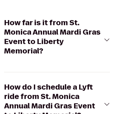
How far is it from St.
Monica Annual Mardi Gras
Event to Liberty
Memorial?
How do I schedule a Lyft
ride from St. Monica
Annual Mardi Gras Event