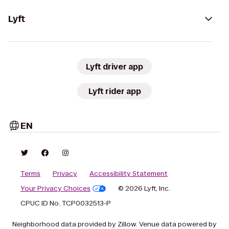
Lyft
Lyft driver app
Lyft rider app
EN
Terms
Privacy
Accessibility Statement
Your Privacy Choices
© 2026 Lyft, Inc.
CPUC ID No. TCP0032513-P
Neighborhood data provided by Zillow. Venue data powered by