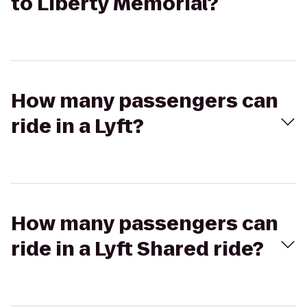
to Liberty Memorial?
How many passengers can
ride in a Lyft?
How many passengers can
ride in a Lyft Shared ride?