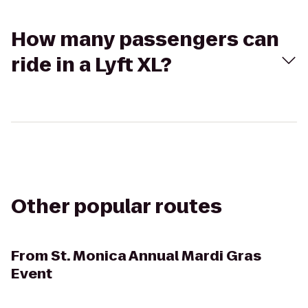
How many passengers can
ride in a Lyft XL?
Other popular routes
From
St. Monica Annual Mardi Gras
Event