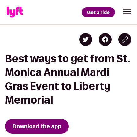
Get a ride
Best ways to get from St.
Monica Annual Mardi
Gras Event to Liberty
Memorial
Download the app