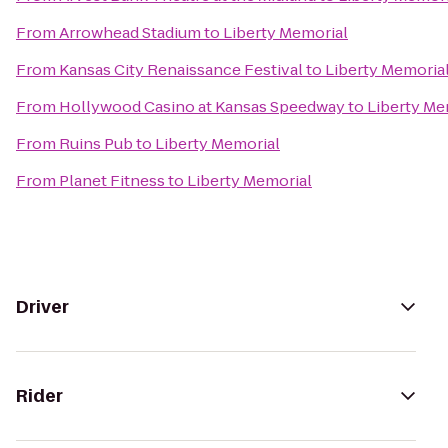
From
Arrowhead Stadium
to
Liberty Memorial
From
Kansas City Renaissance Festival
to
Liberty Memoria
From
Hollywood Casino at Kansas Speedway
to
Liberty Me
From
Ruins Pub
to
Liberty Memorial
From
Planet Fitness
to
Liberty Memorial
Driver
Rider