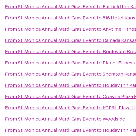
From
St. Monica Annual Mardi Gras Event
to
Fairfield Inn 
From
St. Monica Annual Mardi Gras Event
to
816 Hotel Kans
From
St. Monica Annual Mardi Gras Event
to
Anytime Fitne
From
St. Monica Annual Mardi Gras Event
to
Ramada Kansas
From
St. Monica Annual Mardi Gras Event
to
Boulevard Br
From
St. Monica Annual Mardi Gras Event
to
Planet Fitness
From
St. Monica Annual Mardi Gras Event
to
Sheraton Kansa
From
St. Monica Annual Mardi Gras Event
to
Holiday Inn Ka
From
St. Monica Annual Mardi Gras Event
to
Crowne Plaza 
From
St. Monica Annual Mardi Gras Event
to
KCP&L Plaza Li
From
St. Monica Annual Mardi Gras Event
to
Woodside
From
St. Monica Annual Mardi Gras Event
to
Holiday Inn Ka