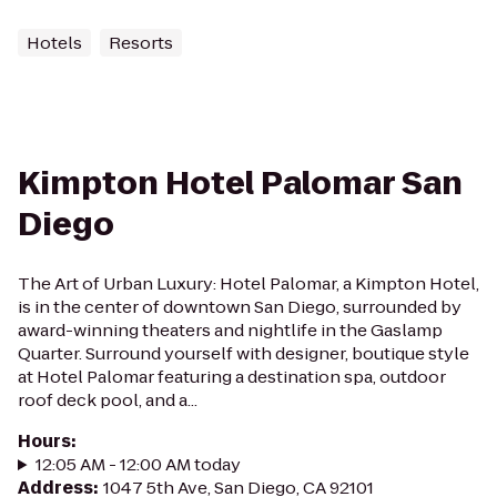
Hotels
Resorts
Kimpton Hotel Palomar San
Diego
The Art of Urban Luxury: Hotel Palomar, a Kimpton Hotel,
is in the center of downtown San Diego, surrounded by
award-winning theaters and nightlife in the Gaslamp
Quarter. Surround yourself with designer, boutique style
at Hotel Palomar featuring a destination spa, outdoor
roof deck pool, and a...
Hours
:
12:05 AM - 12:00 AM today
Address
:
1047 5th Ave, San Diego, CA 92101