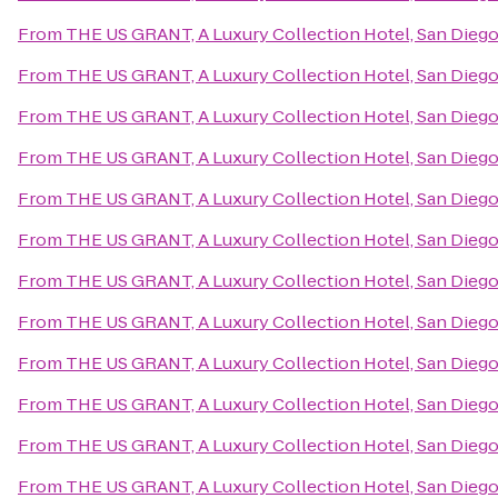
From
THE US GRANT, A Luxury Collection Hotel, San Dieg
From
THE US GRANT, A Luxury Collection Hotel, San Dieg
From
THE US GRANT, A Luxury Collection Hotel, San Dieg
From
THE US GRANT, A Luxury Collection Hotel, San Dieg
From
THE US GRANT, A Luxury Collection Hotel, San Dieg
From
THE US GRANT, A Luxury Collection Hotel, San Dieg
From
THE US GRANT, A Luxury Collection Hotel, San Dieg
From
THE US GRANT, A Luxury Collection Hotel, San Dieg
From
THE US GRANT, A Luxury Collection Hotel, San Dieg
From
THE US GRANT, A Luxury Collection Hotel, San Dieg
From
THE US GRANT, A Luxury Collection Hotel, San Dieg
From
THE US GRANT, A Luxury Collection Hotel, San Dieg