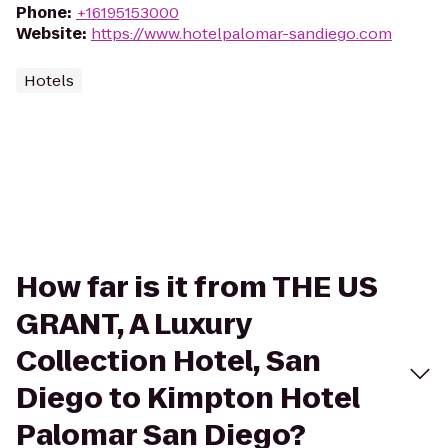
Phone
:
+16195153000
Website
:
https://www.hotelpalomar-sandiego.com
Hotels
How far is it from THE US
GRANT, A Luxury
Collection Hotel, San
Diego to Kimpton Hotel
Palomar San Diego?