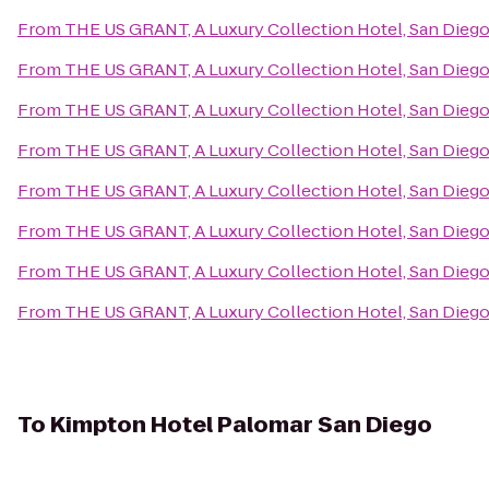
From
THE US GRANT, A Luxury Collection Hotel, San Dieg
From
THE US GRANT, A Luxury Collection Hotel, San Dieg
From
THE US GRANT, A Luxury Collection Hotel, San Dieg
From
THE US GRANT, A Luxury Collection Hotel, San Dieg
From
THE US GRANT, A Luxury Collection Hotel, San Dieg
From
THE US GRANT, A Luxury Collection Hotel, San Dieg
From
THE US GRANT, A Luxury Collection Hotel, San Dieg
From
THE US GRANT, A Luxury Collection Hotel, San Dieg
To
Kimpton Hotel Palomar San Diego