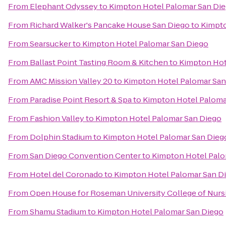
From
Elephant Odyssey
to
Kimpton Hotel Palomar San Di
From
Richard Walker's Pancake House San Diego
to
Kimpto
From
Searsucker
to
Kimpton Hotel Palomar San Diego
From
Ballast Point Tasting Room & Kitchen
to
Kimpton Hot
From
AMC Mission Valley 20
to
Kimpton Hotel Palomar San
From
Paradise Point Resort & Spa
to
Kimpton Hotel Paloma
From
Fashion Valley
to
Kimpton Hotel Palomar San Diego
From
Dolphin Stadium
to
Kimpton Hotel Palomar San Dieg
From
San Diego Convention Center
to
Kimpton Hotel Palo
From
Hotel del Coronado
to
Kimpton Hotel Palomar San D
From
Open House for Roseman University College of Nurs
From
Shamu Stadium
to
Kimpton Hotel Palomar San Diego