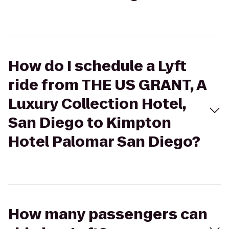
How do I schedule a Lyft
ride from THE US GRANT, A
Luxury Collection Hotel,
San Diego to Kimpton
Hotel Palomar San Diego?
How many passengers can