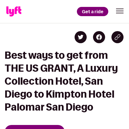
Get a ride
Best ways to get from
THE US GRANT, A Luxury
Collection Hotel, San
Diego to Kimpton Hotel
Palomar San Diego