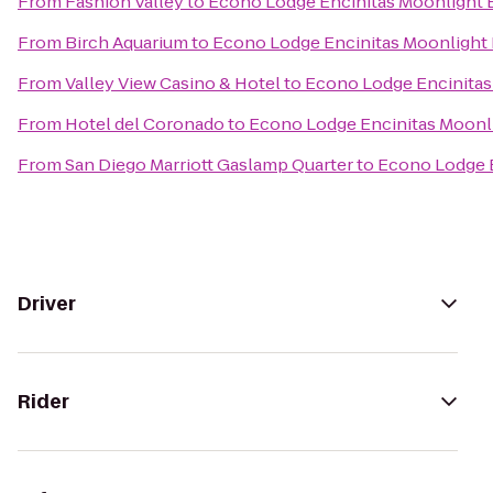
From
Fashion Valley
to
Econo Lodge Encinitas Moonlight
From
Birch Aquarium
to
Econo Lodge Encinitas Moonlight
From
Valley View Casino & Hotel
to
Econo Lodge Encinitas
From
Hotel del Coronado
to
Econo Lodge Encinitas Moonl
From
San Diego Marriott Gaslamp Quarter
to
Econo Lodge 
Driver
Rider