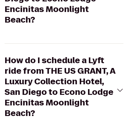
Encinitas Moonlight
Beach?
How do I schedule a Lyft
ride from THE US GRANT, A
Luxury Collection Hotel,
San Diego to Econo Lodge
Encinitas Moonlight
Beach?