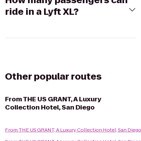
How many passengers can
ride in a Lyft XL?
Other popular routes
From
THE US GRANT, A Luxury
Collection Hotel, San Diego
From
THE US GRANT, A Luxury Collection Hotel, San Dieg