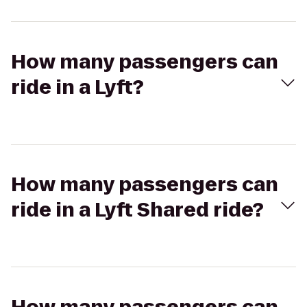
How many passengers can
ride in a Lyft?
How many passengers can
ride in a Lyft Shared ride?