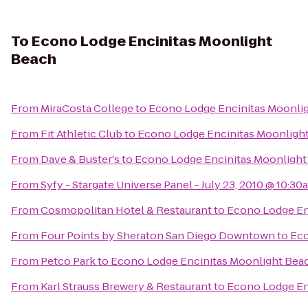
To
Econo Lodge Encinitas Moonlight
Beach
From
MiraCosta College
to
Econo Lodge Encinitas Moonli
From
Fit Athletic Club
to
Econo Lodge Encinitas Moonligh
From
Dave & Buster's
to
Econo Lodge Encinitas Moonlight
From
Syfy - Stargate Universe Panel - July 23, 2010 @ 10:30
From
Cosmopolitan Hotel & Restaurant
to
Econo Lodge En
From
Four Points by Sheraton San Diego Downtown
to
Eco
From
Petco Park
to
Econo Lodge Encinitas Moonlight Bea
From
Karl Strauss Brewery & Restaurant
to
Econo Lodge En