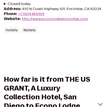
Closed today
Address
:
410 N Coast Highway 101, Encinitas, CA 92024
Phone
:
+17604364999
Website
:
http://www.econolodgeencinitas.com
Hotels
Motels
How far is it from THE US
GRANT, A Luxury
Collection Hotel, San
Diego to Econo Lodge