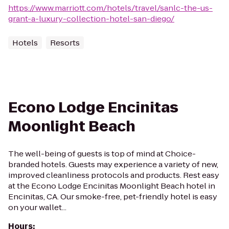
https://www.marriott.com/hotels/travel/sanlc-the-us-
grant-a-luxury-collection-hotel-san-diego/
Hotels
Resorts
Econo Lodge Encinitas
Moonlight Beach
The well-being of guests is top of mind at Choice-
branded hotels. Guests may experience a variety of new,
improved cleanliness protocols and products. Rest easy
at the Econo Lodge Encinitas Moonlight Beach hotel in
Encinitas, CA. Our smoke-free, pet-friendly hotel is easy
on your wallet...
Hours
: