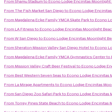
From
Shamu Stadium
to
Econo Lodge Encinitas Moonlight
From
The Fish Market San Diego
to
Econo Lodge Encinitas
From
Magdalena Ecke Family YMCA Skate Park
to
Econo Lo
From
LA Fitness
to
Econo Lodge Encinitas Moonlight Bea
From
W San Diego
to
Econo Lodge Encinitas Moonlight B
From
Sheraton Mission Valley San Diego Hotel
to
Econo Lo
From
Magdalena Ecke Family YMCA Gymnastics Center
to
From
Mission Valley Craft Beer Festival
to
Econo Lodge Enc
From
Best Western Seven Seas
to
Econo Lodge Encinitas 
From
La Mirage Apartments
to
Econo Lodge Encinitas Moo
From
San Diego Zoo Safari Park
to
Econo Lodge Encinitas 
From
Torrey Pines State Beach
to
Econo Lodge Encinitas 