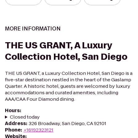
MORE INFORMATION
THE US GRANT, A Luxury
Collection Hotel, San Diego
THE US GRANT, a Luxury Collection Hotel, San Diego is a
five-star destination nestled in the heart of the Gaslamp
Quarter. A historic hotel, guests are welcomed by luxury
accommodations and curated amenities, including
AAA/CAA Four Diamond dining.
Hours
:
Closed today
Address
:
326 Broadway, San Diego, CA 92101
Phone
:
+16192323121
Website
: