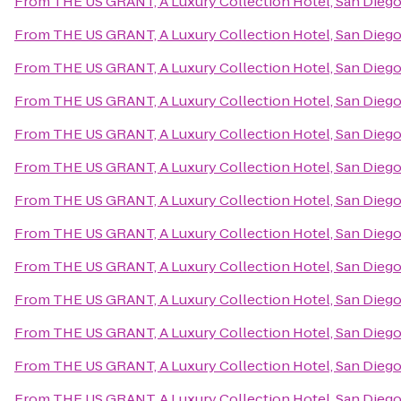
From
THE US GRANT, A Luxury Collection Hotel, San Dieg
From
THE US GRANT, A Luxury Collection Hotel, San Dieg
From
THE US GRANT, A Luxury Collection Hotel, San Dieg
From
THE US GRANT, A Luxury Collection Hotel, San Dieg
From
THE US GRANT, A Luxury Collection Hotel, San Dieg
From
THE US GRANT, A Luxury Collection Hotel, San Dieg
From
THE US GRANT, A Luxury Collection Hotel, San Dieg
From
THE US GRANT, A Luxury Collection Hotel, San Dieg
From
THE US GRANT, A Luxury Collection Hotel, San Dieg
From
THE US GRANT, A Luxury Collection Hotel, San Dieg
From
THE US GRANT, A Luxury Collection Hotel, San Dieg
From
THE US GRANT, A Luxury Collection Hotel, San Dieg
From
THE US GRANT, A Luxury Collection Hotel, San Dieg