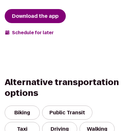
Download the app
Schedule for later
Alternative transportation
options
Biking
Public Transit
Taxi
Driving
Walking