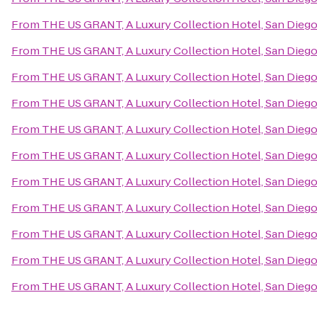
From
THE US GRANT, A Luxury Collection Hotel, San Dieg
From
THE US GRANT, A Luxury Collection Hotel, San Dieg
From
THE US GRANT, A Luxury Collection Hotel, San Dieg
From
THE US GRANT, A Luxury Collection Hotel, San Dieg
From
THE US GRANT, A Luxury Collection Hotel, San Dieg
From
THE US GRANT, A Luxury Collection Hotel, San Dieg
From
THE US GRANT, A Luxury Collection Hotel, San Dieg
From
THE US GRANT, A Luxury Collection Hotel, San Dieg
From
THE US GRANT, A Luxury Collection Hotel, San Dieg
From
THE US GRANT, A Luxury Collection Hotel, San Dieg
From
THE US GRANT, A Luxury Collection Hotel, San Dieg