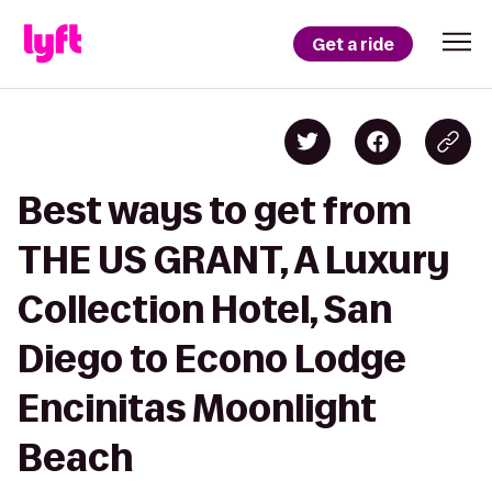
Get a ride
Best ways to get from
THE US GRANT, A Luxury
Collection Hotel, San
Diego to Econo Lodge
Encinitas Moonlight
Beach