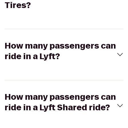
Tires?
How many passengers can
ride in a Lyft?
How many passengers can
ride in a Lyft Shared ride?