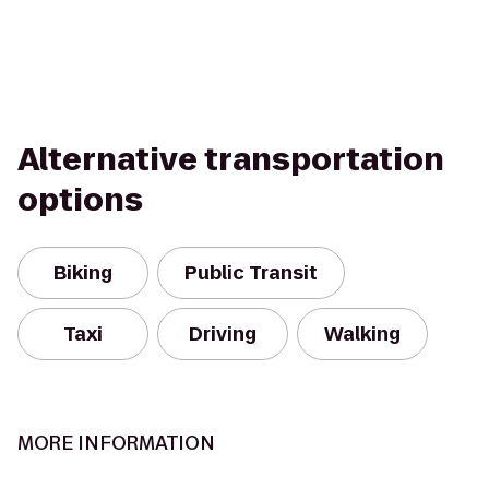
Alternative transportation
options
Biking
Public Transit
Taxi
Driving
Walking
MORE INFORMATION