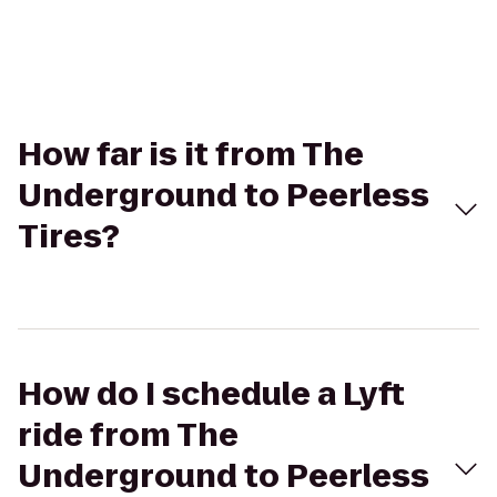
How far is it from The
Underground to Peerless
Tires?
How do I schedule a Lyft
ride from The
Underground to Peerless