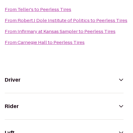
From
Teller's
to
Peerless Tires
From
Robert J Dole Institute of Politics
to
Peerless Tires
From
Infirmary at Kansas Sampler
to
Peerless Tires
From
Carnegie Hall
to
Peerless Tires
Driver
Rider
Lyft