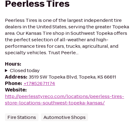
Peerless Tires
Peerless Tires is one of the largest independent tire
dealers in the United States, serving the greater Topeka
area. Our Kansas Tire shop in Southwest Topeka offers
the perfect selection of all-weather and high-
performance tires for cars, trucks, agricultural, and
specialty vehicles. Trust Peerle...
Hours
:
Closed today
Address
:
3519 SW Topeka Blvd, Topeka, KS 66611
Phone
:
+17852671174
Website
:
http://peerlesstyreco.com/locations/peerless-tires-
store-locations-southwest-topeka-kansas/
Fire Stations
Automotive Shops