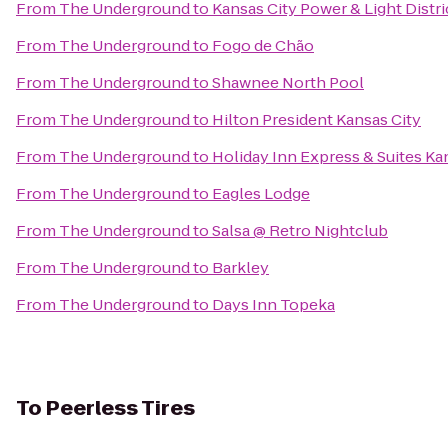
From
The Underground
to
Kansas City Power & Light Distri
From
The Underground
to
Fogo de Chão
From
The Underground
to
Shawnee North Pool
From
The Underground
to
Hilton President Kansas City
From
The Underground
to
Holiday Inn Express & Suites Kan
From
The Underground
to
Eagles Lodge
From
The Underground
to
Salsa @ Retro Nightclub
From
The Underground
to
Barkley
From
The Underground
to
Days Inn Topeka
To
Peerless Tires