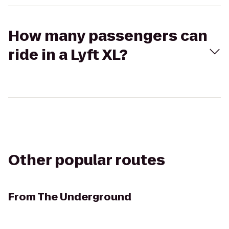
How many passengers can
ride in a Lyft XL?
Other popular routes
From
The Underground