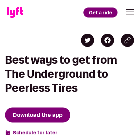
Get a ride
Best ways to get from
The Underground to
Peerless Tires
Download the app
Schedule for later