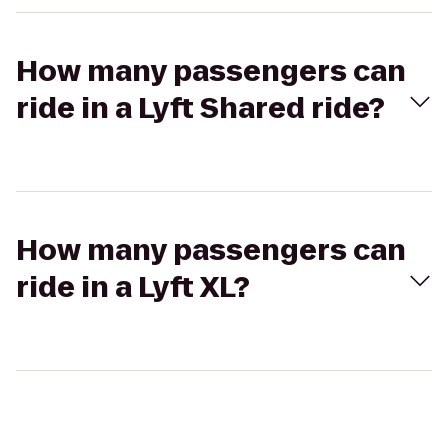
How many passengers can
ride in a Lyft Shared ride?
How many passengers can
ride in a Lyft XL?