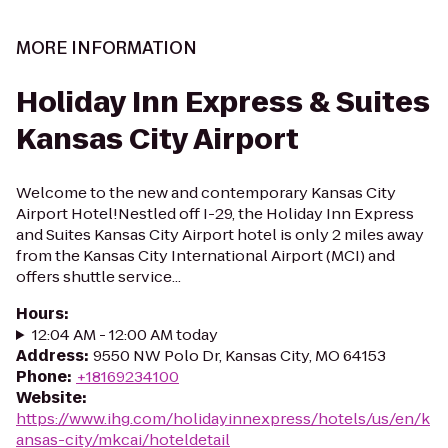
MORE INFORMATION
Holiday Inn Express & Suites
Kansas City Airport
Welcome to the new and contemporary Kansas City
Airport Hotel!Nestled off I-29, the Holiday Inn Express
and Suites Kansas City Airport hotel is only 2 miles away
from the Kansas City International Airport (MCI) and
offers shuttle service...
Hours
:
12:04 AM - 12:00 AM today
Address
:
9550 NW Polo Dr, Kansas City, MO 64153
Phone
:
+18169234100
Website
:
https://www.ihg.com/holidayinnexpress/hotels/us/en/k
ansas-city/mkcai/hoteldetail