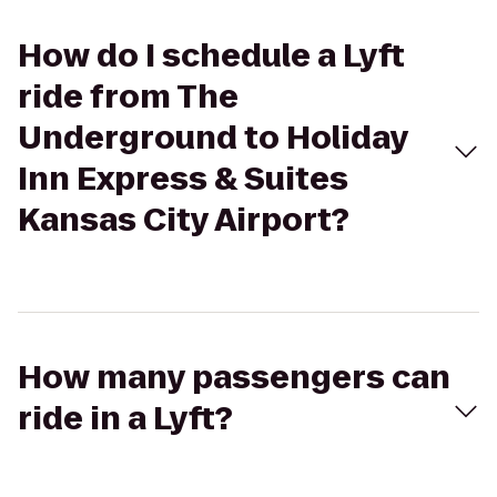
How do I schedule a Lyft
ride from The
Underground to Holiday
Inn Express & Suites
Kansas City Airport?
How many passengers can
ride in a Lyft?