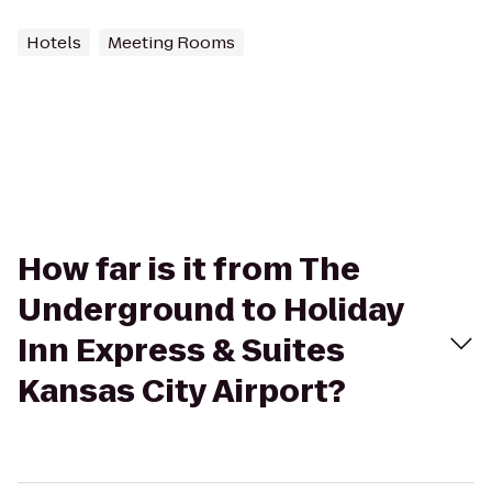
Hotels
Meeting Rooms
How far is it from The
Underground to Holiday
Inn Express & Suites
Kansas City Airport?