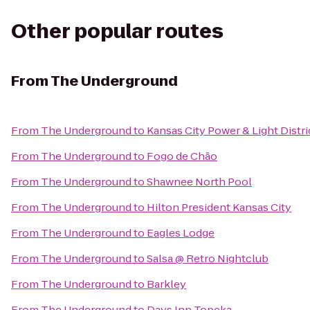
Other popular routes
From
The Underground
From
The Underground
to
Kansas City Power & Light Distri
From
The Underground
to
Fogo de Chão
From
The Underground
to
Shawnee North Pool
From
The Underground
to
Hilton President Kansas City
From
The Underground
to
Eagles Lodge
From
The Underground
to
Salsa @ Retro Nightclub
From
The Underground
to
Barkley
From
The Underground
to
Days Inn Topeka