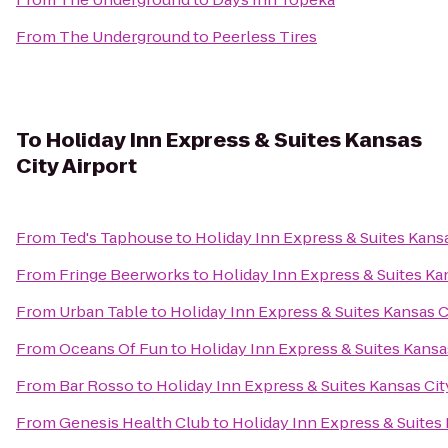
From
The Underground
to
Peerless Tires
To
Holiday Inn Express & Suites Kansas
City Airport
From
Ted's Taphouse
to
Holiday Inn Express & Suites Kansa
From
Fringe Beerworks
to
Holiday Inn Express & Suites Kan
From
Urban Table
to
Holiday Inn Express & Suites Kansas C
From
Oceans Of Fun
to
Holiday Inn Express & Suites Kansas
From
Bar Rosso
to
Holiday Inn Express & Suites Kansas Cit
From
Genesis Health Club
to
Holiday Inn Express & Suites 