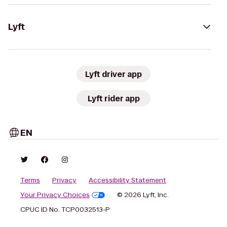
Lyft
Lyft driver app
Lyft rider app
EN
Terms
Privacy
Accessibility Statement
Your Privacy Choices
© 2026 Lyft, Inc.
CPUC ID No. TCP0032513-P