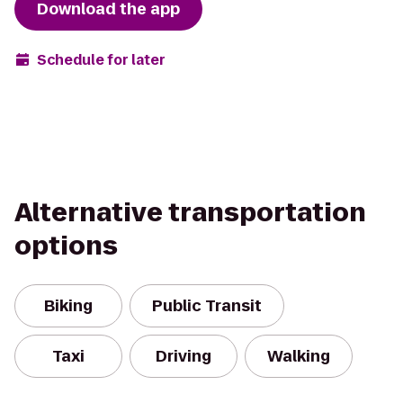
Download the app
Schedule for later
Alternative transportation
options
Biking
Public Transit
Taxi
Driving
Walking