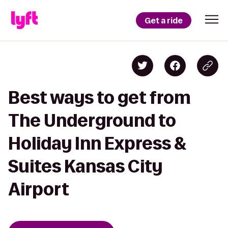
Get a ride
Best ways to get from
The Underground to
Holiday Inn Express &
Suites Kansas City
Airport