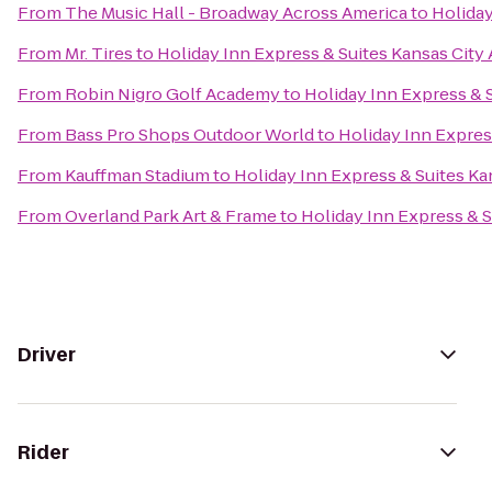
From
The Music Hall - Broadway Across America
to
Holiday
From
Mr. Tires
to
Holiday Inn Express & Suites Kansas City 
From
Robin Nigro Golf Academy
to
Holiday Inn Express & S
From
Bass Pro Shops Outdoor World
to
Holiday Inn Express
From
Kauffman Stadium
to
Holiday Inn Express & Suites Ka
From
Overland Park Art & Frame
to
Holiday Inn Express & S
Driver
Rider