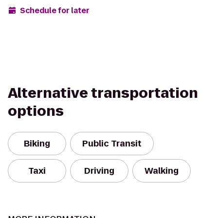
Schedule for later
Alternative transportation
options
Biking
Public Transit
Taxi
Driving
Walking