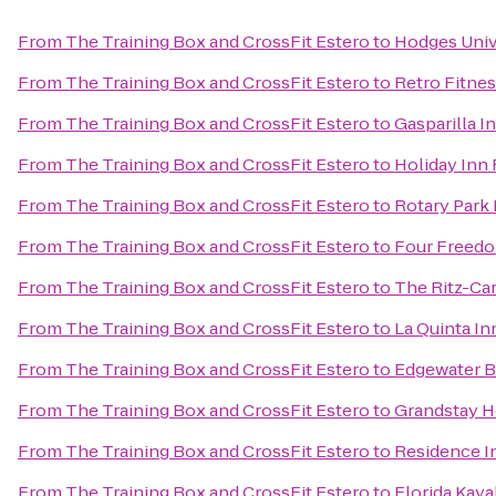
From
The Training Box and CrossFit Estero
to
Hodges Univ
From
The Training Box and CrossFit Estero
to
Retro Fitne
From
The Training Box and CrossFit Estero
to
Gasparilla I
From
The Training Box and CrossFit Estero
to
Holiday Inn
From
The Training Box and CrossFit Estero
to
Rotary Park
From
The Training Box and CrossFit Estero
to
Four Freedo
From
The Training Box and CrossFit Estero
to
The Ritz-Car
From
The Training Box and CrossFit Estero
to
La Quinta In
From
The Training Box and CrossFit Estero
to
Edgewater B
From
The Training Box and CrossFit Estero
to
Grandstay Ho
From
The Training Box and CrossFit Estero
to
Residence I
From
The Training Box and CrossFit Estero
to
Florida Kay