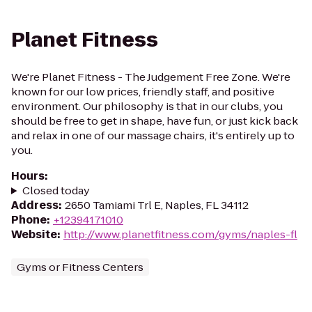
Planet Fitness
We're Planet Fitness - The Judgement Free Zone. We're
known for our low prices, friendly staff, and positive
environment. Our philosophy is that in our clubs, you
should be free to get in shape, have fun, or just kick back
and relax in one of our massage chairs, it's entirely up to
you.
Hours
:
Closed today
Address
:
2650 Tamiami Trl E, Naples, FL 34112
Phone
:
+12394171010
Website
:
http://www.planetfitness.com/gyms/naples-fl
Gyms or Fitness Centers