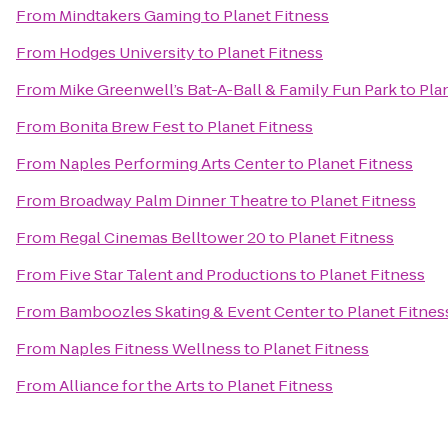
From
Mindtakers Gaming
to
Planet Fitness
From
Hodges University
to
Planet Fitness
From
Mike Greenwell’s Bat-A-Ball & Family Fun Park
to
Pla
From
Bonita Brew Fest
to
Planet Fitness
From
Naples Performing Arts Center
to
Planet Fitness
From
Broadway Palm Dinner Theatre
to
Planet Fitness
From
Regal Cinemas Belltower 20
to
Planet Fitness
From
Five Star Talent and Productions
to
Planet Fitness
From
Bamboozles Skating & Event Center
to
Planet Fitnes
From
Naples Fitness Wellness
to
Planet Fitness
From
Alliance for the Arts
to
Planet Fitness