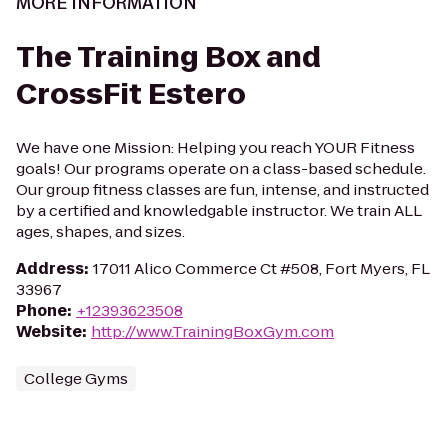
MORE INFORMATION
The Training Box and
CrossFit Estero
We have one Mission: Helping you reach YOUR Fitness
goals! Our programs operate on a class-based schedule.
Our group fitness classes are fun, intense, and instructed
by a certified and knowledgable instructor. We train ALL
ages, shapes, and sizes.
Address
:
17011 Alico Commerce Ct #508, Fort Myers, FL
33967
Phone
:
+12393623508
Website
:
http://www.TrainingBoxGym.com
College Gyms