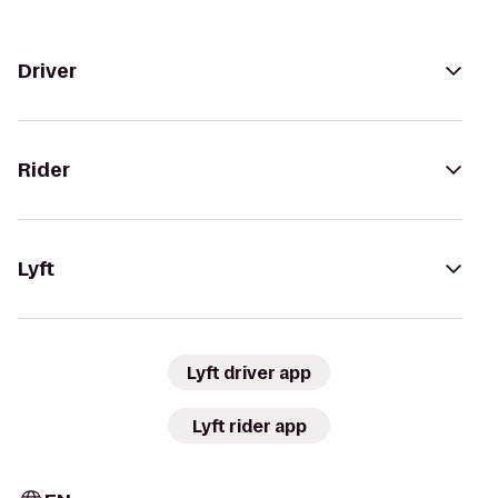
Driver
Rider
Lyft
Lyft driver app
Lyft rider app