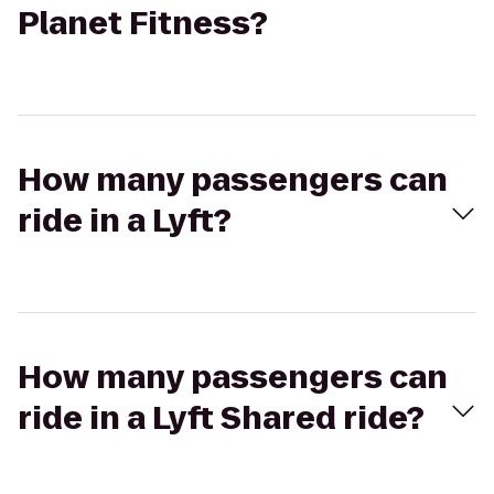
Planet Fitness?
How many passengers can
ride in a Lyft?
How many passengers can
ride in a Lyft Shared ride?