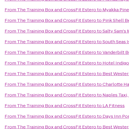
From
The Training Box and CrossFit Estero
to
Myakka Pines
From
The Training Box and CrossFit Estero
to
Pink Shell B
From
The Training Box and CrossFit Estero
to
Salty Sam's 
From
The Training Box and CrossFit Estero
to
South Seas I
From
The Training Box and CrossFit Estero
to
Vanderbilt 
From
The Training Box and CrossFit Estero
to
Hotel Indigo
From
The Training Box and CrossFit Estero
to
Best Wester
From
The Training Box and CrossFit Estero
to
Charlotte H
From
The Training Box and CrossFit Estero
to
Naples Taxi,
From
The Training Box and CrossFit Estero
to
LA Fitness
From
The Training Box and CrossFit Estero
to
Days Inn Por
From
The Training Box and CrossFit Estero
to
Best Wester