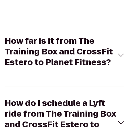
How far is it from The
Training Box and CrossFit
Estero to Planet Fitness?
How do I schedule a Lyft
ride from The Training Box
and CrossFit Estero to