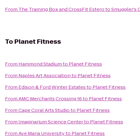
From
The Training Box and CrossFit Estero
to
Smuggler's 
To
Planet Fitness
From
Hammond Stadium
to
Planet Fitness
From
Naples Art Association
to
Planet Fitness
From
Edison & Ford Winter Estates
to
Planet Fitness
From
AMC Merchants Crossing 16
to
Planet Fitness
From
Cape Coral Arts Studio
to
Planet Fitness
From
Imaginarium Science Center
to
Planet Fitness
From
Ave Maria University
to
Planet Fitness