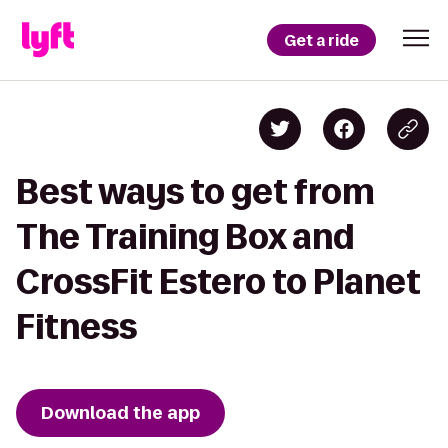
Get a ride
Best ways to get from
The Training Box and
CrossFit Estero to Planet
Fitness
Download the app