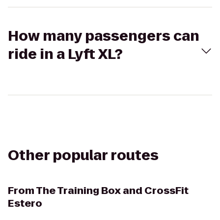
How many passengers can
ride in a Lyft XL?
Other popular routes
From
The Training Box and CrossFit
Estero