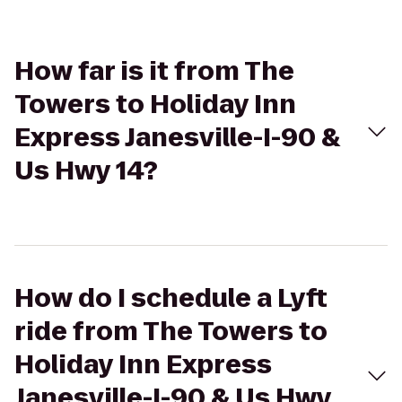
How far is it from The
Towers to Holiday Inn
Express Janesville-I-90 &
Us Hwy 14?
How do I schedule a Lyft
ride from The Towers to
Holiday Inn Express
Janesville-I-90 & Us Hwy