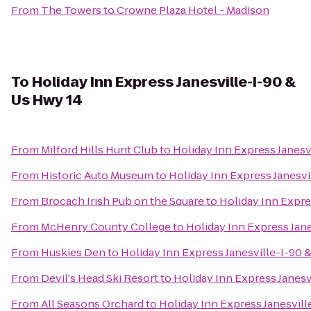
From
The Towers
to
Crowne Plaza Hotel - Madison
To
Holiday Inn Express Janesville-I-90 &
Us Hwy 14
From
Milford Hills Hunt Club
to
Holiday Inn Express Janesv
From
Historic Auto Museum
to
Holiday Inn Express Janesvi
From
Brocach Irish Pub on the Square
to
Holiday Inn Expre
From
McHenry County College
to
Holiday Inn Express Jane
From
Huskies Den
to
Holiday Inn Express Janesville-I-90 
From
Devil's Head Ski Resort
to
Holiday Inn Express Janesv
From
All Seasons Orchard
to
Holiday Inn Express Janesvill