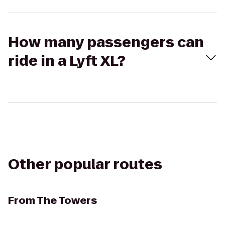
How many passengers can
ride in a Lyft XL?
Other popular routes
From
The Towers