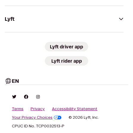
Lyft
Lyft driver app
Lyft rider app
EN
Terms
Privacy
Accessibility Statement
Your Privacy Choices
© 2026 Lyft, Inc.
CPUC ID No. TCP0032513-P