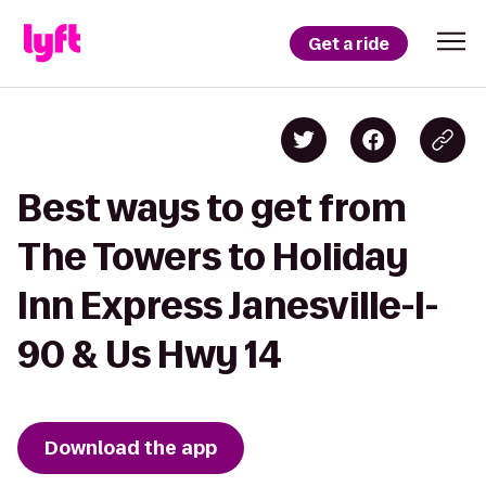
Get a ride
Best ways to get from
The Towers to Holiday
Inn Express Janesville-I-
90 & Us Hwy 14
Download the app