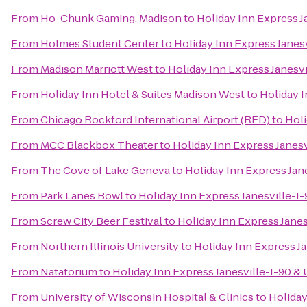
From
Ho-Chunk Gaming, Madison
to
Holiday Inn Express J
From
Holmes Student Center
to
Holiday Inn Express Janes
From
Madison Marriott West
to
Holiday Inn Express Janesvi
From
Holiday Inn Hotel & Suites Madison West
to
Holiday I
From
Chicago Rockford International Airport (RFD)
to
Holi
From
MCC Blackbox Theater
to
Holiday Inn Express Janesv
From
The Cove of Lake Geneva
to
Holiday Inn Express Jan
From
Park Lanes Bowl
to
Holiday Inn Express Janesville-I
From
Screw City Beer Festival
to
Holiday Inn Express Janes
From
Northern Illinois University
to
Holiday Inn Express Ja
From
Natatorium
to
Holiday Inn Express Janesville-I-90 &
From
University of Wisconsin Hospital & Clinics
to
Holiday