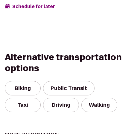
Schedule for later
Alternative transportation
options
Biking
Public Transit
Taxi
Driving
Walking