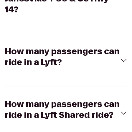
14?
How many passengers can
ride in a Lyft?
How many passengers can
ride in a Lyft Shared ride?