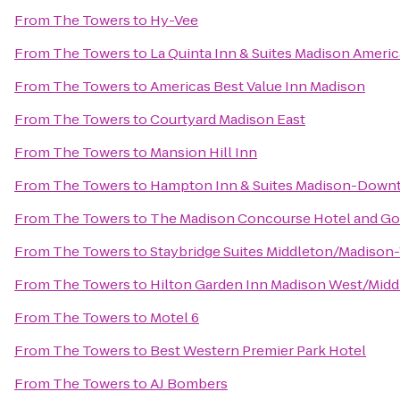
From
The Towers
to
Hy-Vee
From
The Towers
to
La Quinta Inn & Suites Madison Ameri
From
The Towers
to
Americas Best Value Inn Madison
From
The Towers
to
Courtyard Madison East
From
The Towers
to
Mansion Hill Inn
From
The Towers
to
Hampton Inn & Suites Madison-Dow
From
The Towers
to
The Madison Concourse Hotel and Go
From
The Towers
to
Staybridge Suites Middleton/Madison
From
The Towers
to
Hilton Garden Inn Madison West/Midd
From
The Towers
to
Motel 6
From
The Towers
to
Best Western Premier Park Hotel
From
The Towers
to
AJ Bombers