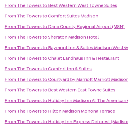
From
The Towers
to
Best Western West Towne Suites
From
The Towers
to
Comfort Suites Madison
From
The Towers
to
Dane County Regional Airport (MSN)
From
The Towers
to
Sheraton Madison Hotel
From
The Towers
to
Baymont Inn & Suites Madison West/
From
The Towers
to
Chalet Landhaus Inn & Restaurant
From
The Towers
to
Comfort Inn & Suites
From
The Towers
to
Courtyard by Marriott Marriott Madis
From
The Towers
to
Best Western East Towne Suites
From
The Towers
to
Holiday Inn Madison At The American
From
The Towers
to
Hilton Madison Monona Terrace
From
The Towers
to
Holiday Inn Express Deforest (Madiso