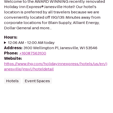
Welcome to the AWARD WINNING recently renovated
Holiday Inn Express® Janesville Hotel! Our hotel's
location is preferred by all travelers because we are
conveniently located off I90/I39. Minutes away from
corporate locations for Blain Supply, Alliant Energy,
Dollar General and more...
Hours
:
12:06 AM - 12:00 AM today
Address
:
3100 Wellington Pl, Janesville, WI 53546
Phone
:
+16087563100
Website
:
https://www.ihg.com/holidayinnexpress/hotels/us/en/j
anesville/jnsvl/hoteldetail
Hotels
Event Spaces