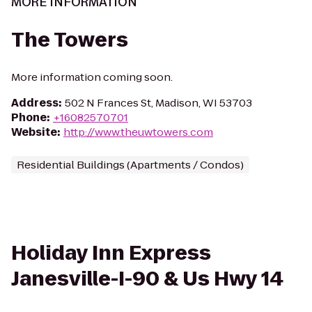
MORE INFORMATION
The Towers
More information coming soon.
Address
:
502 N Frances St, Madison, WI 53703
Phone
:
+16082570701
Website
:
http://www.theuwtowers.com
Residential Buildings (Apartments / Condos)
Holiday Inn Express
Janesville-I-90 & Us Hwy 14