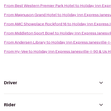
From
Best Western Premier Park Hotel
to
Holiday Inn Expr
From
Magnuson Grand Hotel
to
Holiday Inn Express Janesv
From
AMC Showplace Rockford 16
to
Holiday Inn Express 
From
Middleton Sport Bowl
to
Holiday Inn Express Janesvi
From
Andersen Library
to
Holiday Inn Express Janesville-I
From
Hy-Vee
to
Holiday Inn Express Janesville-I-90 & Us 
Driver
Rider