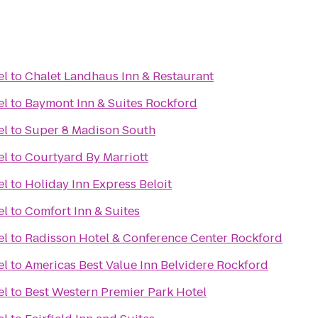
el
to
Chalet Landhaus Inn & Restaurant
el
to
Baymont Inn & Suites Rockford
el
to
Super 8 Madison South
el
to
Courtyard By Marriott
el
to
Holiday Inn Express Beloit
el
to
Comfort Inn & Suites
el
to
Radisson Hotel & Conference Center Rockford
el
to
Americas Best Value Inn Belvidere Rockford
el
to
Best Western Premier Park Hotel