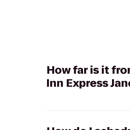
How far is it f
Inn Express Jan