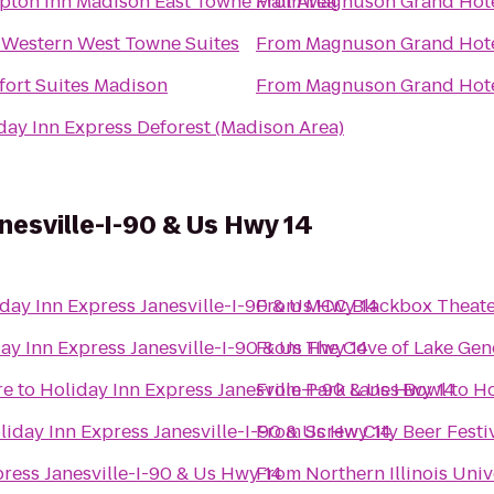
ton Inn Madison East Towne Mall Area
From
Magnuson Grand Hot
 Western West Towne Suites
From
Magnuson Grand Hot
ort Suites Madison
From
Magnuson Grand Hot
day Inn Express Deforest (Madison Area)
nesville-I-90 & Us Hwy 14
day Inn Express Janesville-I-90 & Us Hwy 14
From
MCC Blackbox Theate
ay Inn Express Janesville-I-90 & Us Hwy 14
From
The Cove of Lake Gen
re
to
Holiday Inn Express Janesville-I-90 & Us Hwy 14
From
Park Lanes Bowl
to
Ho
liday Inn Express Janesville-I-90 & Us Hwy 14
From
Screw City Beer Festi
ress Janesville-I-90 & Us Hwy 14
From
Northern Illinois Univ