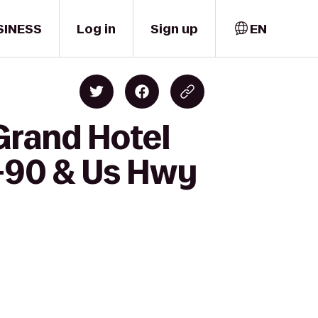
SINESS
Log in
Sign up
EN
Grand Hotel
I-90 & Us Hwy