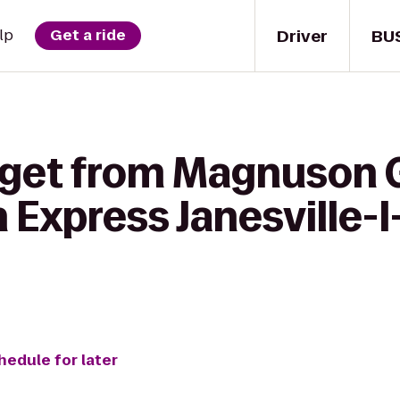
Driver
BU
lp
Get a ride
 get from Magnuson 
n Express Janesville-
hedule for later