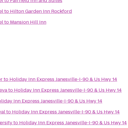
el
to
Fairfield Inn and Suites
el
to
Hilton Garden Inn Rockford
el
to
Mansion Hill Inn
r
to
Holiday Inn Express Janesville-I-90 & Us Hwy 14
eva
to
Holiday Inn Express Janesville-I-90 & Us Hwy 14
liday Inn Express Janesville-I-90 & Us Hwy 14
val
to
Holiday Inn Express Janesville-I-90 & Us Hwy 14
ersity
to
Holiday Inn Express Janesville-I-90 & Us Hwy 14