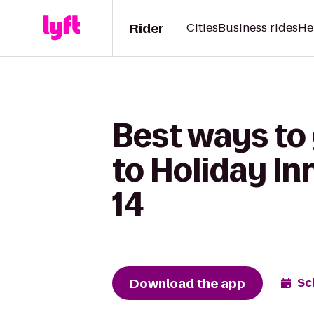
Rider
Cities
Business rides
He
Best ways to
to Holiday In
14
Download the app
Sc