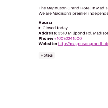
The Magnuson Grand Hotel in Madis
We are Madison’s premier independe
Hours
:
Closed today
Address
:
3510 Millpond Rd, Madiso
Phone
:
+16082241500
Website
:
http://magnusongrandhot
Hotels