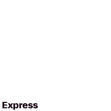
n Express