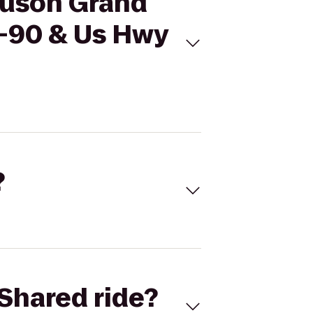
nuson Grand
-I-90 & Us Hwy
?
Shared ride?