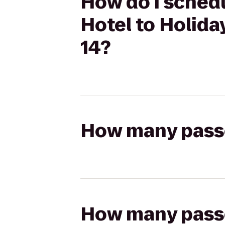
How do I sched
Hotel to Holida
14?
How many passen
How many passen