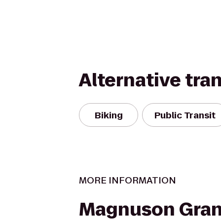
Alternative tra
Biking
Public Transit
MORE INFORMATION
Magnuson Gran