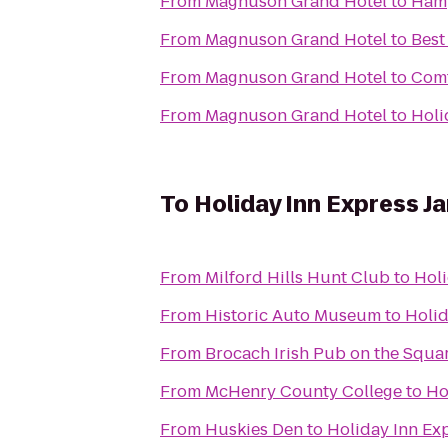
From
Magnuson Grand Hotel
to
Hamp
From
Magnuson Grand Hotel
to
Best
From
Magnuson Grand Hotel
to
Comf
From
Magnuson Grand Hotel
to
Holi
To
Holiday Inn Express Ja
From
Milford Hills Hunt Club
to
Holi
From
Historic Auto Museum
to
Holid
From
Brocach Irish Pub on the Squa
From
McHenry County College
to
Ho
From
Huskies Den
to
Holiday Inn Exp