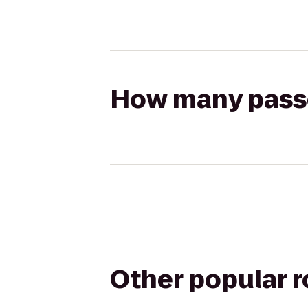
How many passen
Other popular 