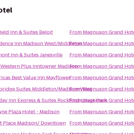
otel
ield Inn & Suites Beloit
From
Magnuson Grand Hot
dence Inn Madison West/Middleton
From
Magnuson Grand Hot
ont Inn & Suites Janesville
From
Magnuson Grand Hot
 Western Plus Inntowner Madison
From
Magnuson Grand Hot
icas Best Value Inn Mayflower
From
Magnuson Grand Hot
bridge Suites Middleton/Madison-West
From
Magnuson Grand Hot
day Inn Express & Suites Rockford-Loves Park
From
Magnuson Grand Hot
ne Plaza Hotel - Madison
From
Magnuson Grand Hot
t Place Madison/ Downtown
From
Magnuson Grand Hot