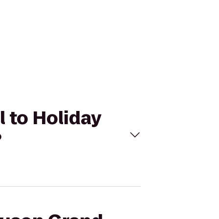
 to Holiday
?