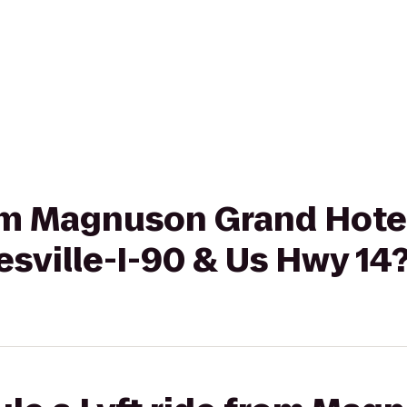
rom Magnuson Grand Hotel
esville-I-90 & Us Hwy 14