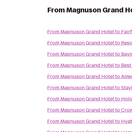
From
Magnuson Grand H
From
Magnuson Grand Hotel
to
Fairf
From
Magnuson Grand Hotel
to
Resi
From
Magnuson Grand Hotel
to
Baym
From
Magnuson Grand Hotel
to
Best
From
Magnuson Grand Hotel
to
Amer
From
Magnuson Grand Hotel
to
Stay
From
Magnuson Grand Hotel
to
Holi
From
Magnuson Grand Hotel
to
Crow
From
Magnuson Grand Hotel
to
Hyat