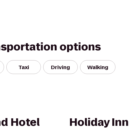
nsportation options
Taxi
Driving
Walking
d Hotel
Holiday In