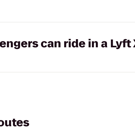
gers can ride in a Lyft
routes