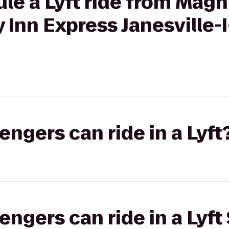
ule a Lyft ride from Mag
y Inn Express Janesville
gers can ride in a Lyft
gers can ride in a Lyft 