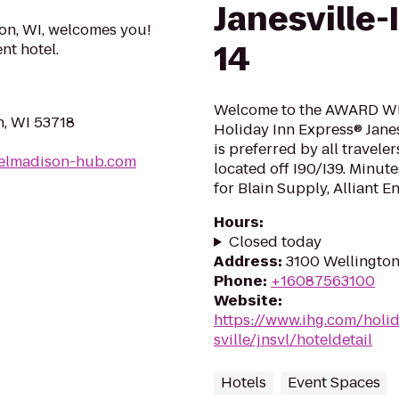
Janesville-
on, WI, welcomes you!
14
nt hotel.
Welcome to the AWARD WI
n, WI 53718
Holiday Inn Express® Janes
is preferred by all travel
elmadison-hub.com
located off I90/I39. Minut
for Blain Supply, Alliant E
Hours
:
Closed today
Address
:
3100 Wellington 
Phone
:
+16087563100
Website
:
https://www.ihg.com/holi
sville/jnsvl/hoteldetail
Hotels
Event Spaces