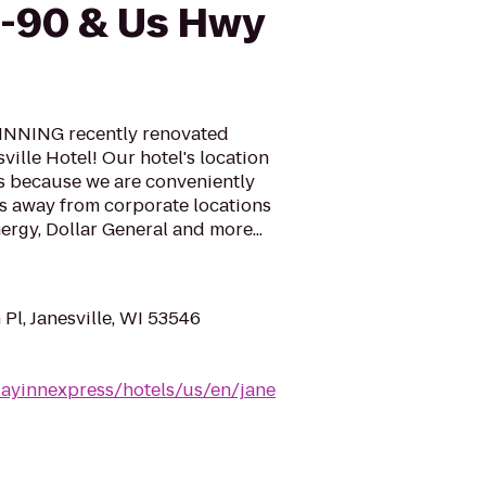
I-90 & Us Hwy
NNING recently renovated
ville Hotel! Our hotel's location
ers because we are conveniently
es away from corporate locations
nergy, Dollar General and more...
Pl, Janesville, WI 53546
dayinnexpress/hotels/us/en/jane