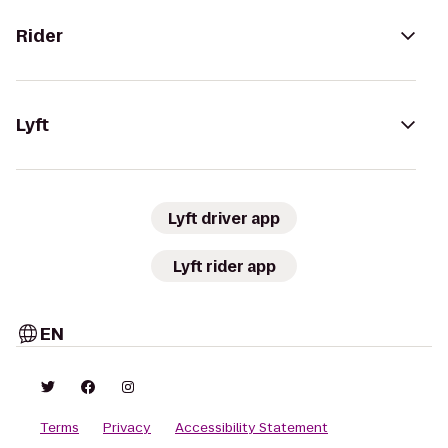
Rider
Lyft
Lyft driver app
Lyft rider app
EN
Terms
Privacy
Accessibility Statement