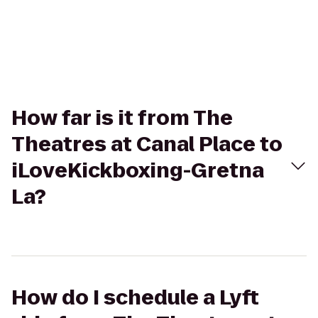
How far is it from The
Theatres at Canal Place to
iLoveKickboxing-Gretna
La?
How do I schedule a Lyft