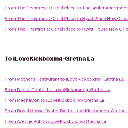
From
The Theatres at Canal Place
to
The Saulet Apartment
From
The Theatres at Canal Place
to
Hyatt Place New Orle
From
The Theatres at Canal Place
to
Hyatt House New Or
To
iLoveKickboxing-Gretna La
From
Mother's Restaurant
to
iLoveKickboxing-Gretna La
From
Danna Center
to
iLoveKickboxing-Gretna La
From
MechaCon
to
iLoveKickboxing-Gretna La
From
Royal House Oyster Bar
to
iLoveKickboxing-Gretna 
From
Avenue Pub
to
iLoveKickboxing-Gretna La