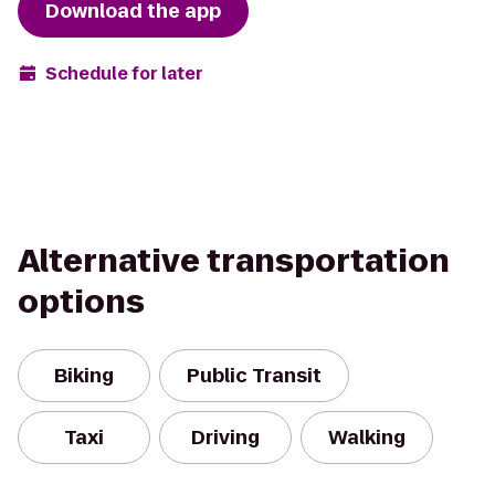
Download the app
Schedule for later
Alternative transportation
options
Biking
Public Transit
Taxi
Driving
Walking