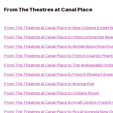
From
The Theatres at Canal Place
From
The Theatres at Canal Place
to
New Orleans Ernest N
From
The Theatres at Canal Place
to
InterContinental New
From
The Theatres at Canal Place
to
Woldenberg Riverfron
From
The Theatres at Canal Place
to
French Quarter Phan
From
The Theatres at Canal Place
to
The Ambassador Hote
From
The Theatres at Canal Place
to
French Riviera Fitnes
From
The Theatres at Canal Place
to
Avenue Pub
From
The Theatres at Canal Place
to
Orleans Room
From
The Theatres at Canal Place
to
Hyatt Centric French
From
The Theatres at Canal Place
to
Royal Sonesta New O