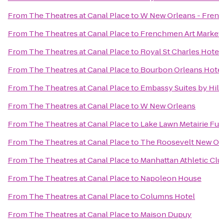
From
The Theatres at Canal Place
to
W New Orleans - Fren
From
The Theatres at Canal Place
to
Frenchmen Art Marke
From
The Theatres at Canal Place
to
Royal St Charles Hote
From
The Theatres at Canal Place
to
Bourbon Orleans Hot
From
The Theatres at Canal Place
to
Embassy Suites by Hi
From
The Theatres at Canal Place
to
W New Orleans
From
The Theatres at Canal Place
to
Lake Lawn Metairie F
From
The Theatres at Canal Place
to
The Roosevelt New O
From
The Theatres at Canal Place
to
Manhattan Athletic C
From
The Theatres at Canal Place
to
Napoleon House
From
The Theatres at Canal Place
to
Columns Hotel
From
The Theatres at Canal Place
to
Maison Dupuy