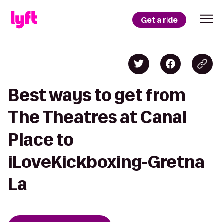
Get a ride
Best ways to get from
The Theatres at Canal
Place to
iLoveKickboxing-Gretna
La