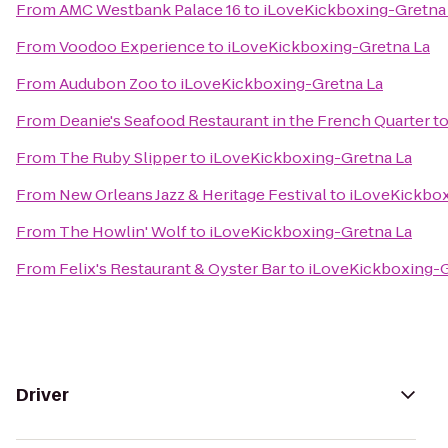
From
AMC Westbank Palace 16
to
iLoveKickboxing-Gretna
From
Voodoo Experience
to
iLoveKickboxing-Gretna La
From
Audubon Zoo
to
iLoveKickboxing-Gretna La
From
Deanie's Seafood Restaurant in the French Quarter
t
From
The Ruby Slipper
to
iLoveKickboxing-Gretna La
From
New Orleans Jazz & Heritage Festival
to
iLoveKickbox
From
The Howlin' Wolf
to
iLoveKickboxing-Gretna La
From
Felix's Restaurant & Oyster Bar
to
iLoveKickboxing-G
Driver