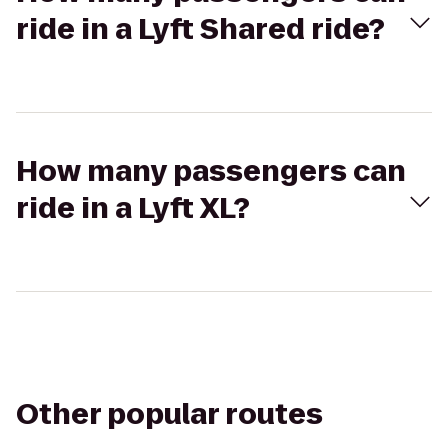
ride in a Lyft Shared ride?
How many passengers can
ride in a Lyft XL?
Other popular routes