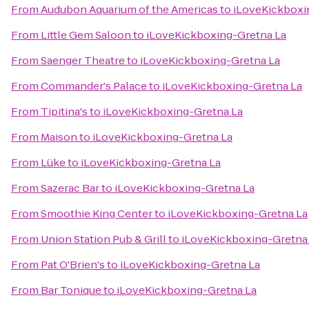
From
Audubon Aquarium of the Americas
to
iLoveKickboxi
From
Little Gem Saloon
to
iLoveKickboxing-Gretna La
From
Saenger Theatre
to
iLoveKickboxing-Gretna La
From
Commander's Palace
to
iLoveKickboxing-Gretna La
From
Tipitina's
to
iLoveKickboxing-Gretna La
From
Maison
to
iLoveKickboxing-Gretna La
From
Lüke
to
iLoveKickboxing-Gretna La
From
Sazerac Bar
to
iLoveKickboxing-Gretna La
From
Smoothie King Center
to
iLoveKickboxing-Gretna La
From
Union Station Pub & Grill
to
iLoveKickboxing-Gretna
From
Pat O'Brien's
to
iLoveKickboxing-Gretna La
From
Bar Tonique
to
iLoveKickboxing-Gretna La