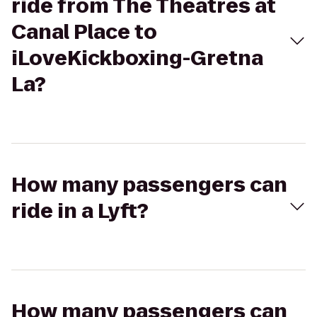
ride from The Theatres at
Canal Place to
iLoveKickboxing-Gretna
La?
How many passengers can
ride in a Lyft?
How many passengers can