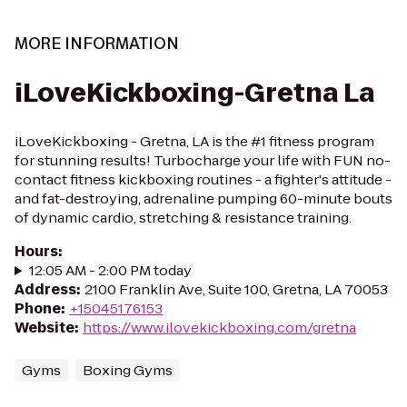
MORE INFORMATION
iLoveKickboxing-Gretna La
iLoveKickboxing - Gretna, LA is the #1 fitness program
for stunning results! Turbocharge your life with FUN no-
contact fitness kickboxing routines - a fighter's attitude -
and fat-destroying, adrenaline pumping 60-minute bouts
of dynamic cardio, stretching & resistance training.
Hours
:
12:05 AM - 2:00 PM today
Address
:
2100 Franklin Ave, Suite 100, Gretna, LA 70053
Phone
:
+15045176153
Website
:
https://www.ilovekickboxing.com/gretna
Gyms
Boxing Gyms