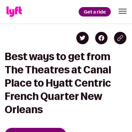
Get a ride
Best ways to get from
The Theatres at Canal
Place to Hyatt Centric
French Quarter New
Orleans