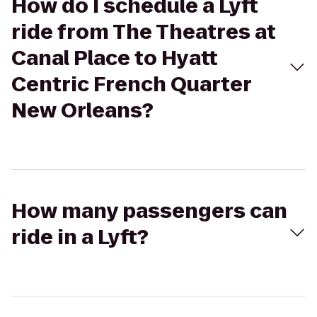
How do I schedule a Lyft
ride from The Theatres at
Canal Place to Hyatt
Centric French Quarter
New Orleans?
How many passengers can
ride in a Lyft?