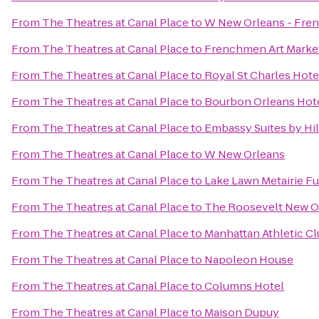
From
The Theatres at Canal Place
to
W New Orleans - Fren
From
The Theatres at Canal Place
to
Frenchmen Art Marke
From
The Theatres at Canal Place
to
Royal St Charles Hote
From
The Theatres at Canal Place
to
Bourbon Orleans Hot
From
The Theatres at Canal Place
to
Embassy Suites by Hi
From
The Theatres at Canal Place
to
W New Orleans
From
The Theatres at Canal Place
to
Lake Lawn Metairie F
From
The Theatres at Canal Place
to
The Roosevelt New O
From
The Theatres at Canal Place
to
Manhattan Athletic C
From
The Theatres at Canal Place
to
Napoleon House
From
The Theatres at Canal Place
to
Columns Hotel
From
The Theatres at Canal Place
to
Maison Dupuy