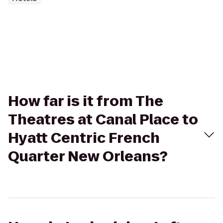
How far is it from The
Theatres at Canal Place to
Hyatt Centric French
Quarter New Orleans?