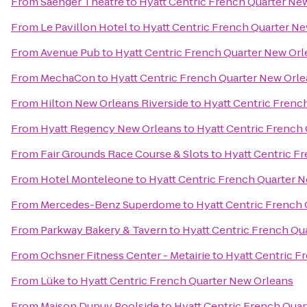
From
Saenger Theatre
to
Hyatt Centric French Quarter Ne
From
Le Pavillon Hotel
to
Hyatt Centric French Quarter N
From
Avenue Pub
to
Hyatt Centric French Quarter New Orl
From
MechaCon
to
Hyatt Centric French Quarter New Orl
From
Hilton New Orleans Riverside
to
Hyatt Centric Frenc
From
Hyatt Regency New Orleans
to
Hyatt Centric French
From
Fair Grounds Race Course & Slots
to
Hyatt Centric F
From
Hotel Monteleone
to
Hyatt Centric French Quarter 
From
Mercedes-Benz Superdome
to
Hyatt Centric French
From
Parkway Bakery & Tavern
to
Hyatt Centric French Qu
From
Ochsner Fitness Center - Metairie
to
Hyatt Centric F
From
Lüke
to
Hyatt Centric French Quarter New Orleans
From
Maison Dupuy Poolside
to
Hyatt Centric French Qua