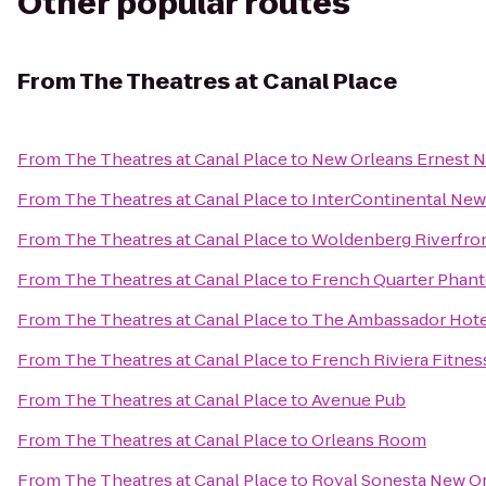
Other popular routes
From
The Theatres at Canal Place
From
The Theatres at Canal Place
to
New Orleans Ernest N
From
The Theatres at Canal Place
to
InterContinental New
From
The Theatres at Canal Place
to
Woldenberg Riverfron
From
The Theatres at Canal Place
to
French Quarter Phan
From
The Theatres at Canal Place
to
The Ambassador Hote
From
The Theatres at Canal Place
to
French Riviera Fitnes
From
The Theatres at Canal Place
to
Avenue Pub
From
The Theatres at Canal Place
to
Orleans Room
From
The Theatres at Canal Place
to
Royal Sonesta New O