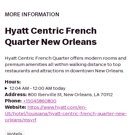
MORE INFORMATION
Hyatt Centric French
Quarter New Orleans
Hyatt Centric French Quarter offers modern rooms and
premium amenities all within walking distance to top
restaurants and attractions in downtown New Orleans.
Hours
:
12:04 AM - 12:00 AM today
Address
:
800 Iberville St, New Orleans, LA 70112
Phone
:
+15045860800
Website
:
https://www.hyatt.com/en-
US/hotel/louisiana/hyatt-centric-french-quarter-new-
orleans/msyrf
Hotels