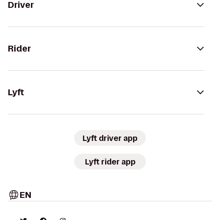
Driver
Rider
Lyft
Lyft driver app
Lyft rider app
EN