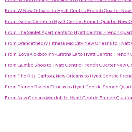
From
W New Orleans
to
Hyatt Centric French Quarter New
From
Danna Center
to
Hyatt Centric French Quarter New O
From
The Saulet Apartments
to
Hyatt Centric French Quar
From
Orangetheory Fitness Mid City New Orleans
to
Hyatt
From
iLoveKickboxing-Gretna La
to
Hyatt Centric French 
From
Gumbo Shop
to
Hyatt Centric French Quarter New O
From
The Ritz-Carlton, New Orleans
to
Hyatt Centric Fren
From
French Riviera Fitness
to
Hyatt Centric French Quar
From
New Orleans Marriott
to
Hyatt Centric French Quarte