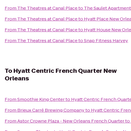
From
The Theatres at Canal Place
to
The Saulet Apartment
From
The Theatres at Canal Place
to
Hyatt Place New Orle
From
The Theatres at Canal Place
to
Hyatt House New Or
From
The Theatres at Canal Place
to
Snap Fitness Harvey
To
Hyatt Centric French Quarter New
Orleans
From
Smoothie King Center
to
Hyatt Centric French Quart
From
Brieux Carré Brewing Company
to
Hyatt Centric Fre
From
Astor Crowne Plaza - New Orleans French Quarter
to