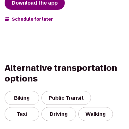
Download the app
Schedule for later
Alternative transportation
options
Biking
Public Transit
Taxi
Driving
Walking