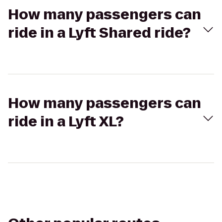
How many passengers can
ride in a Lyft Shared ride?
How many passengers can
ride in a Lyft XL?