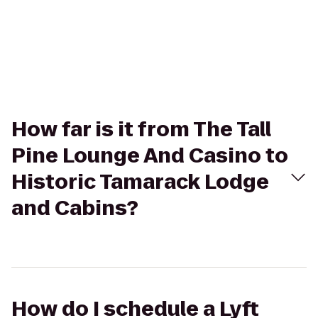
How far is it from The Tall
Pine Lounge And Casino to
Historic Tamarack Lodge
and Cabins?
How do I schedule a Lyft