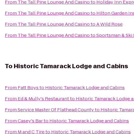
From
The Tall Pine Lounge And Casino
to
Holiday Inn Expr
From
The Tall Pine Lounge And Casino
to
Hilton Garden Inn
From
The Tall Pine Lounge And Casino
to
A Wild Rose
From
The Tall Pine Lounge And Casino
to
Sportsman & Ski
To
Historic Tamarack Lodge and Cabins
From
Fatt Boys
to
Historic Tamarack Lodge and Cabins
From
Ed & Mully's Restaurant
to
Historic Tamarack Lodge 
From
Service Master Of Flathead County
to
Historic Tamar
From
Casey's Bar
to
Historic Tamarack Lodge and Cabins
From
M and C Tire
to
Historic Tamarack Lodge and Cabins