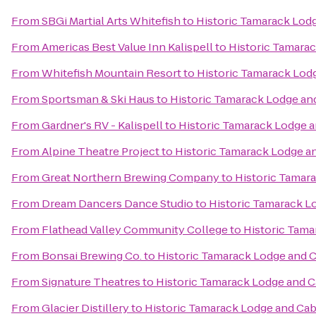
From
SBGi Martial Arts Whitefish
to
Historic Tamarack Lod
From
Americas Best Value Inn Kalispell
to
Historic Tamara
From
Whitefish Mountain Resort
to
Historic Tamarack Lod
From
Sportsman & Ski Haus
to
Historic Tamarack Lodge an
From
Gardner's RV - Kalispell
to
Historic Tamarack Lodge 
From
Alpine Theatre Project
to
Historic Tamarack Lodge a
From
Great Northern Brewing Company
to
Historic Tamar
From
Dream Dancers Dance Studio
to
Historic Tamarack L
From
Flathead Valley Community College
to
Historic Tama
From
Bonsai Brewing Co.
to
Historic Tamarack Lodge and 
From
Signature Theatres
to
Historic Tamarack Lodge and C
From
Glacier Distillery
to
Historic Tamarack Lodge and Cab