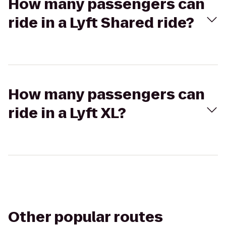
How many passengers can
ride in a Lyft Shared ride?
How many passengers can
ride in a Lyft XL?
Other popular routes