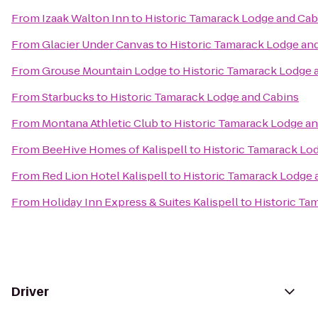
From
Izaak Walton Inn
to
Historic Tamarack Lodge and Cab
From
Glacier Under Canvas
to
Historic Tamarack Lodge an
From
Grouse Mountain Lodge
to
Historic Tamarack Lodge 
From
Starbucks
to
Historic Tamarack Lodge and Cabins
From
Montana Athletic Club
to
Historic Tamarack Lodge a
From
BeeHive Homes of Kalispell
to
Historic Tamarack Lo
From
Red Lion Hotel Kalispell
to
Historic Tamarack Lodge 
From
Holiday Inn Express & Suites Kalispell
to
Historic Ta
Driver