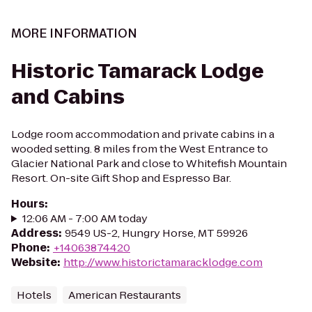
MORE INFORMATION
Historic Tamarack Lodge
and Cabins
Lodge room accommodation and private cabins in a
wooded setting. 8 miles from the West Entrance to
Glacier National Park and close to Whitefish Mountain
Resort. On-site Gift Shop and Espresso Bar.
Hours
:
12:06 AM - 7:00 AM today
Address
:
9549 US-2, Hungry Horse, MT 59926
Phone
:
+14063874420
Website
:
http://www.historictamaracklodge.com
Hotels
American Restaurants