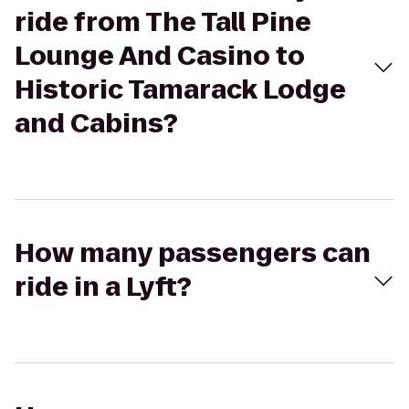
ride from The Tall Pine
Lounge And Casino to
Historic Tamarack Lodge
and Cabins?
How many passengers can
ride in a Lyft?