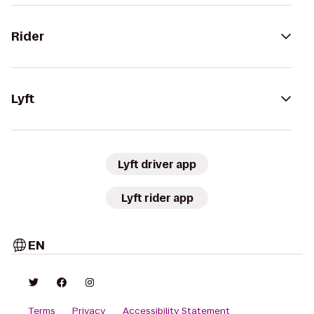
Rider
Lyft
Lyft driver app
Lyft rider app
EN
Terms
Privacy
Accessibility Statement