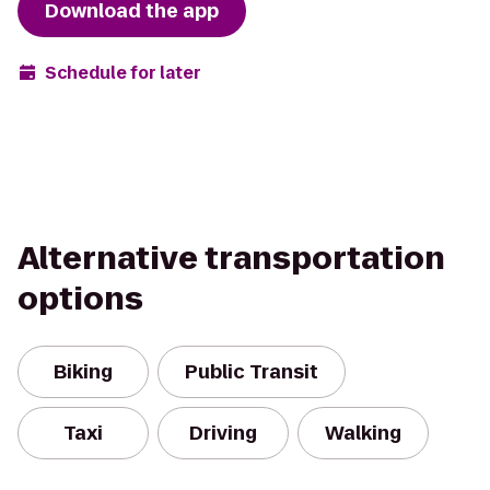
Download the app
Schedule for later
Alternative transportation
options
Biking
Public Transit
Taxi
Driving
Walking