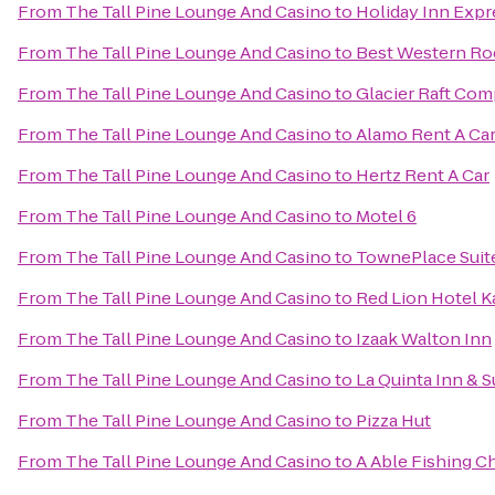
From
The Tall Pine Lounge And Casino
to
Holiday Inn Expre
From
The Tall Pine Lounge And Casino
to
Best Western Ro
From
The Tall Pine Lounge And Casino
to
Glacier Raft Co
From
The Tall Pine Lounge And Casino
to
Alamo Rent A Ca
From
The Tall Pine Lounge And Casino
to
Hertz Rent A Car
From
The Tall Pine Lounge And Casino
to
Motel 6
From
The Tall Pine Lounge And Casino
to
TownePlace Suite
From
The Tall Pine Lounge And Casino
to
Red Lion Hotel Ka
From
The Tall Pine Lounge And Casino
to
Izaak Walton Inn
From
The Tall Pine Lounge And Casino
to
La Quinta Inn & S
From
The Tall Pine Lounge And Casino
to
Pizza Hut
From
The Tall Pine Lounge And Casino
to
A Able Fishing C