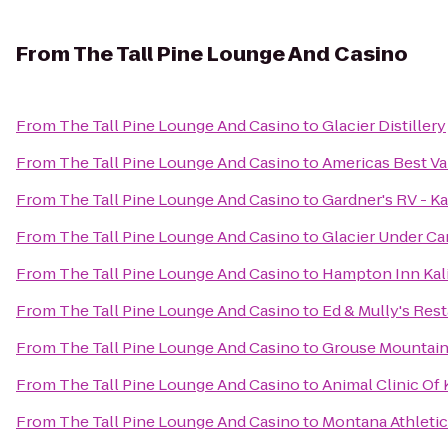
From
The Tall Pine Lounge And Casino
From
The Tall Pine Lounge And Casino
to
Glacier Distillery
From
The Tall Pine Lounge And Casino
to
Americas Best Val
From
The Tall Pine Lounge And Casino
to
Gardner's RV - Ka
From
The Tall Pine Lounge And Casino
to
Glacier Under C
From
The Tall Pine Lounge And Casino
to
Hampton Inn Kali
From
The Tall Pine Lounge And Casino
to
Ed & Mully's Res
From
The Tall Pine Lounge And Casino
to
Grouse Mountain
From
The Tall Pine Lounge And Casino
to
Animal Clinic Of 
From
The Tall Pine Lounge And Casino
to
Montana Athletic