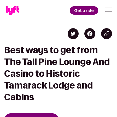
Get a ride
Best ways to get from
The Tall Pine Lounge And
Casino to Historic
Tamarack Lodge and
Cabins