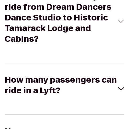
ride from Dream Dancers
Dance Studio to Historic
Tamarack Lodge and
Cabins?
How many passengers can
ride in a Lyft?