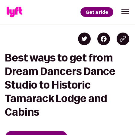
Get a ride
Best ways to get from
Dream Dancers Dance
Studio to Historic
Tamarack Lodge and
Cabins