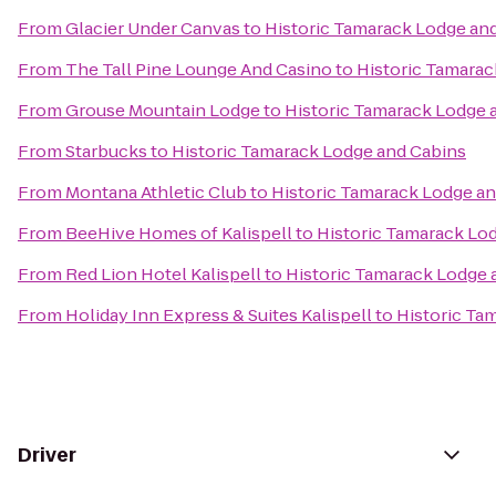
From
Glacier Under Canvas
to
Historic Tamarack Lodge an
From
The Tall Pine Lounge And Casino
to
Historic Tamarac
From
Grouse Mountain Lodge
to
Historic Tamarack Lodge 
From
Starbucks
to
Historic Tamarack Lodge and Cabins
From
Montana Athletic Club
to
Historic Tamarack Lodge a
From
BeeHive Homes of Kalispell
to
Historic Tamarack Lo
From
Red Lion Hotel Kalispell
to
Historic Tamarack Lodge 
From
Holiday Inn Express & Suites Kalispell
to
Historic Ta
Driver