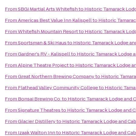
From
SBGi Martial Arts Whitefish
to
Historic Tamarack Lod
From
Americas Best Value Inn Kalispell
to
Historic Tamara
From
Whitefish Mountain Resort
to
Historic Tamarack Lod
From
Sportsman & Ski Haus
to
Historic Tamarack Lodge an
From
Gardner's RV - Kalispell
to
Historic Tamarack Lodge 
From
Alpine Theatre Project
to
Historic Tamarack Lodge a
From
Great Northern Brewing Company
to
Historic Tamar
From
Flathead Valley Community College
to
Historic Tama
From
Bonsai Brewing Co.
to
Historic Tamarack Lodge and 
From
Signature Theatres
to
Historic Tamarack Lodge and C
From
Glacier Distillery
to
Historic Tamarack Lodge and Cab
From
Izaak Walton Inn
to
Historic Tamarack Lodge and Cab