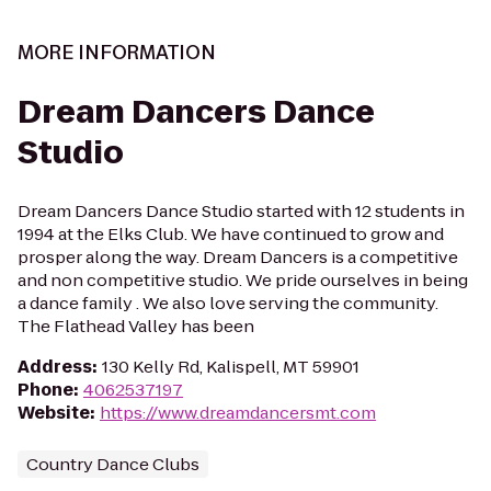
MORE INFORMATION
Dream Dancers Dance
Studio
Dream Dancers Dance Studio started with 12 students in
1994 at the Elks Club. We have continued to grow and
prosper along the way. Dream Dancers is a competitive
and non competitive studio. We pride ourselves in being
a dance family . We also love serving the community.
The Flathead Valley has been
Address
:
130 Kelly Rd, Kalispell, MT 59901
Phone
:
4062537197
Website
:
https://www.dreamdancersmt.com
Country Dance Clubs