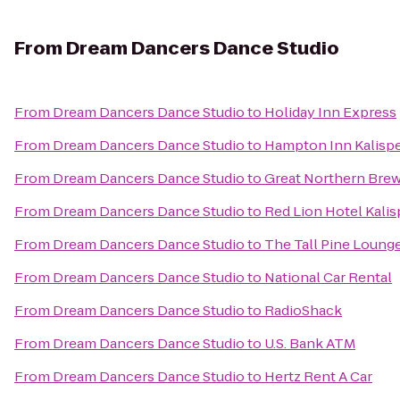
From
Dream Dancers Dance Studio
From
Dream Dancers Dance Studio
to
Holiday Inn Express
From
Dream Dancers Dance Studio
to
Hampton Inn Kalispe
From
Dream Dancers Dance Studio
to
Great Northern Bre
From
Dream Dancers Dance Studio
to
Red Lion Hotel Kalis
From
Dream Dancers Dance Studio
to
The Tall Pine Loung
From
Dream Dancers Dance Studio
to
National Car Rental
From
Dream Dancers Dance Studio
to
RadioShack
From
Dream Dancers Dance Studio
to
U.S. Bank ATM
From
Dream Dancers Dance Studio
to
Hertz Rent A Car