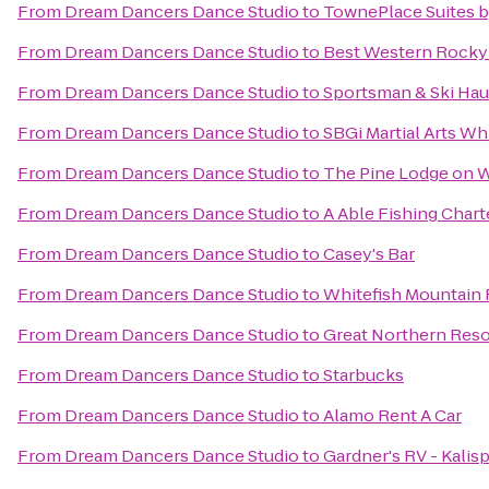
From
Dream Dancers Dance Studio
to
TownePlace Suites by
From
Dream Dancers Dance Studio
to
Best Western Rocky
From
Dream Dancers Dance Studio
to
Sportsman & Ski Hau
From
Dream Dancers Dance Studio
to
SBGi Martial Arts Wh
From
Dream Dancers Dance Studio
to
The Pine Lodge on W
From
Dream Dancers Dance Studio
to
A Able Fishing Chart
From
Dream Dancers Dance Studio
to
Casey's Bar
From
Dream Dancers Dance Studio
to
Whitefish Mountain 
From
Dream Dancers Dance Studio
to
Great Northern Resor
From
Dream Dancers Dance Studio
to
Starbucks
From
Dream Dancers Dance Studio
to
Alamo Rent A Car
From
Dream Dancers Dance Studio
to
Gardner's RV - Kalisp