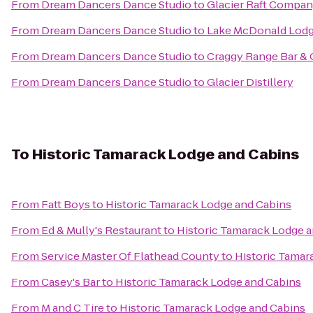
From
Dream Dancers Dance Studio
to
Glacier Raft Compa
From
Dream Dancers Dance Studio
to
Lake McDonald Lodg
From
Dream Dancers Dance Studio
to
Craggy Range Bar & G
From
Dream Dancers Dance Studio
to
Glacier Distillery
To
Historic Tamarack Lodge and Cabins
From
Fatt Boys
to
Historic Tamarack Lodge and Cabins
From
Ed & Mully's Restaurant
to
Historic Tamarack Lodge 
From
Service Master Of Flathead County
to
Historic Tamar
From
Casey's Bar
to
Historic Tamarack Lodge and Cabins
From
M and C Tire
to
Historic Tamarack Lodge and Cabins