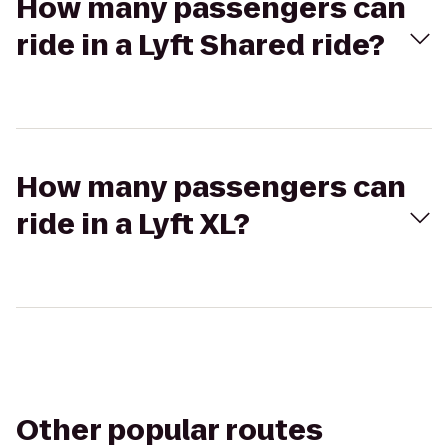
How many passengers can
ride in a Lyft Shared ride?
How many passengers can
ride in a Lyft XL?
Other popular routes