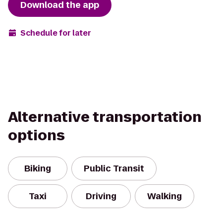
Download the app
Schedule for later
Alternative transportation
options
Biking
Public Transit
Taxi
Driving
Walking