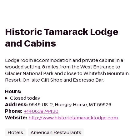
Historic Tamarack Lodge
and Cabins
Lodge room accommodation and private cabins in a
wooded setting. 8 miles from the West Entrance to
Glacier National Park and close to Whitefish Mountain
Resort. On-site Gift Shop and Espresso Bar.
Hours
:
Closed today
Address
:
9549 US-2, Hungry Horse, MT 59926
Phone
:
+14063874420
Website
:
http://www.historictamaracklodge.com
Hotels
American Restaurants