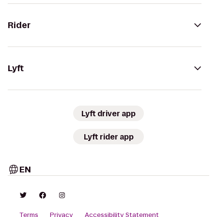
Rider
Lyft
Lyft driver app
Lyft rider app
EN
Terms
Privacy
Accessibility Statement