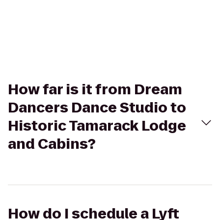
How far is it from Dream
Dancers Dance Studio to
Historic Tamarack Lodge
and Cabins?
How do I schedule a Lyft