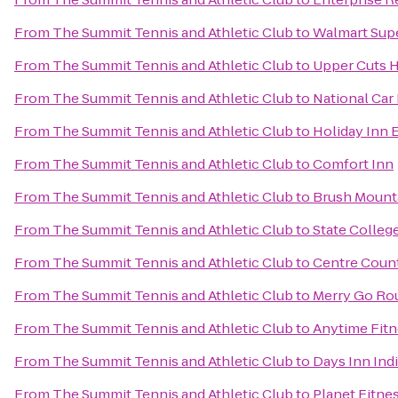
From
The Summit Tennis and Athletic Club
to
Walmart Sup
From
The Summit Tennis and Athletic Club
to
Upper Cuts H
From
The Summit Tennis and Athletic Club
to
National Car
From
The Summit Tennis and Athletic Club
to
Holiday Inn 
From
The Summit Tennis and Athletic Club
to
Comfort Inn
From
The Summit Tennis and Athletic Club
to
Brush Mount
From
The Summit Tennis and Athletic Club
to
State Colleg
From
The Summit Tennis and Athletic Club
to
Centre Count
From
The Summit Tennis and Athletic Club
to
Merry Go Ro
From
The Summit Tennis and Athletic Club
to
Anytime Fitn
From
The Summit Tennis and Athletic Club
to
Days Inn Ind
From
The Summit Tennis and Athletic Club
to
Planet Fitne