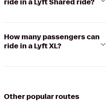
ride in a Lyft Shared ride?
How many passengers can
ride in a Lyft XL?
Other popular routes