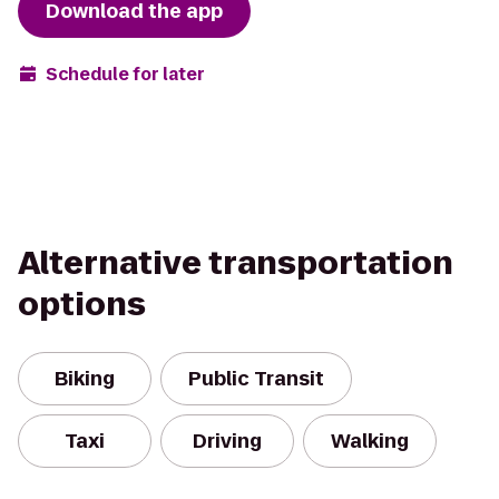
Download the app
Schedule for later
Alternative transportation
options
Biking
Public Transit
Taxi
Driving
Walking