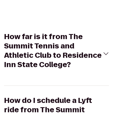
How far is it from The
Summit Tennis and
Athletic Club to Residence
Inn State College?
How do I schedule a Lyft
ride from The Summit