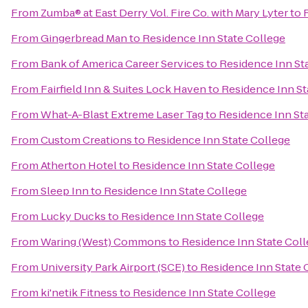
From
Zumba® at East Derry Vol. Fire Co. with Mary Lyter
to
From
Gingerbread Man
to
Residence Inn State College
From
Bank of America Career Services
to
Residence Inn St
From
Fairfield Inn & Suites Lock Haven
to
Residence Inn St
From
What-A-Blast Extreme Laser Tag
to
Residence Inn St
From
Custom Creations
to
Residence Inn State College
From
Atherton Hotel
to
Residence Inn State College
From
Sleep Inn
to
Residence Inn State College
From
Lucky Ducks
to
Residence Inn State College
From
Waring (West) Commons
to
Residence Inn State Col
From
University Park Airport (SCE)
to
Residence Inn State 
From
ki'netik Fitness
to
Residence Inn State College