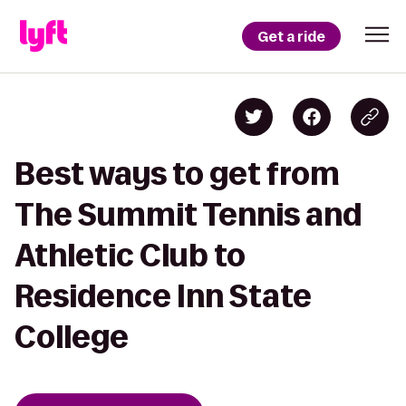
Get a ride
Best ways to get from
The Summit Tennis and
Athletic Club to
Residence Inn State
College