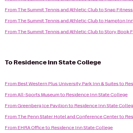
From
The Summit Tennis and Athletic Club
to
Snap Fitness
From
The Summit Tennis and Athletic Club
to
Hampton Inn 
From
The Summit Tennis and Athletic Club
to
Story Book F
To
Residence Inn State College
From
Best Western Plus University Park Inn & Suites
to
Res
From
All-Sports Museum
to
Residence Inn State College
From
Greenberg Ice Pavilion
to
Residence Inn State Colle
From
The Penn Stater Hotel and Conference Center
to
Res
From
EHRA Office
to
Residence Inn State College