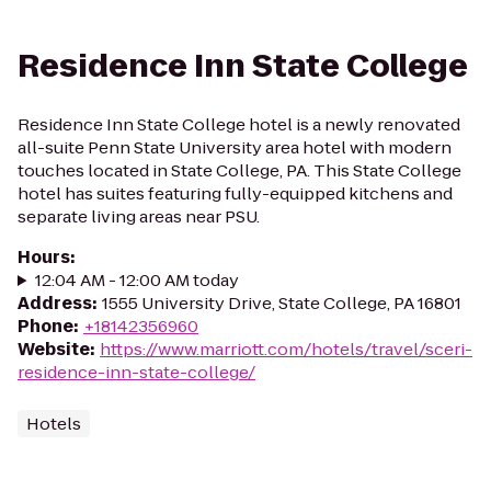
Residence Inn State College
Residence Inn State College hotel is a newly renovated
all-suite Penn State University area hotel with modern
touches located in State College, PA. This State College
hotel has suites featuring fully-equipped kitchens and
separate living areas near PSU.
Hours
:
12:04 AM - 12:00 AM today
Address
:
1555 University Drive, State College, PA 16801
Phone
:
+18142356960
Website
:
https://www.marriott.com/hotels/travel/sceri-
residence-inn-state-college/
Hotels