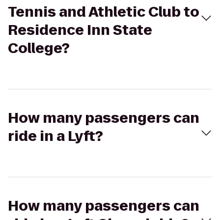
Tennis and Athletic Club to
Residence Inn State
College?
How many passengers can
ride in a Lyft?
How many passengers can