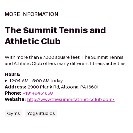
MORE INFORMATION
The Summit Tennis and
Athletic Club
With more than 87,000 square feet, The Summit Tennis
and Athletic Club offers many different fitness activities.
Hours
:
12:04 AM - 5:00 AM today
Address
:
2900 Plank Rd, Altoona, PA 16601
Phone
:
+18149461668
Website
:
http://www.thesummitathleticclub.com/
Gyms
Yoga Studios