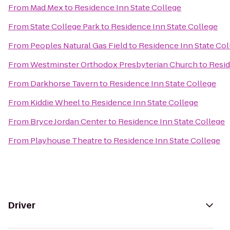
From
Mad Mex
to
Residence Inn State College
From
State College Park
to
Residence Inn State College
From
Peoples Natural Gas Field
to
Residence Inn State Col
From
Westminster Orthodox Presbyterian Church
to
Resid
From
Darkhorse Tavern
to
Residence Inn State College
From
Kiddie Wheel
to
Residence Inn State College
From
Bryce Jordan Center
to
Residence Inn State College
From
Playhouse Theatre
to
Residence Inn State College
Driver