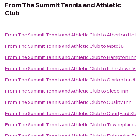
From
The Summit Tennis and Athletic
Club
From
The Summit Tennis and Athletic Club
to
Atherton Hot
From
The Summit Tennis and Athletic Club
to
Motel 6
From
The Summit Tennis and Athletic Club
to
Hampton Inn 
From
The Summit Tennis and Athletic Club
to
Johnstown Vi
From
The Summit Tennis and Athletic Club
to
Clarion Inn &
From
The Summit Tennis and Athletic Club
to
Sleep Inn
From
The Summit Tennis and Athletic Club
to
Quality Inn
From
The Summit Tennis and Athletic Club
to
Courtyard St
From
The Summit Tennis and Athletic Club
to
Towneplace S
From
The Summit Tennis and Athletic Club
to
Enterprise R