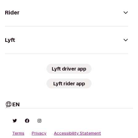
Rider
Lyft
Lyft driver app
Lyft rider app
EN
Terms
Privacy
Accessibility Statement