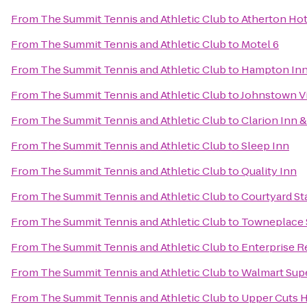
From
The Summit Tennis and Athletic Club
to
Atherton Hot
From
The Summit Tennis and Athletic Club
to
Motel 6
From
The Summit Tennis and Athletic Club
to
Hampton Inn 
From
The Summit Tennis and Athletic Club
to
Johnstown Vi
From
The Summit Tennis and Athletic Club
to
Clarion Inn &
From
The Summit Tennis and Athletic Club
to
Sleep Inn
From
The Summit Tennis and Athletic Club
to
Quality Inn
From
The Summit Tennis and Athletic Club
to
Courtyard St
From
The Summit Tennis and Athletic Club
to
Towneplace S
From
The Summit Tennis and Athletic Club
to
Enterprise R
From
The Summit Tennis and Athletic Club
to
Walmart Sup
From
The Summit Tennis and Athletic Club
to
Upper Cuts H