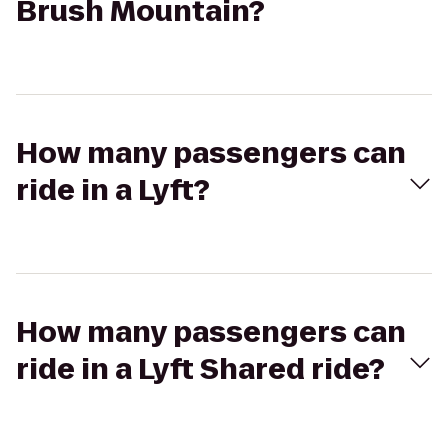
Brush Mountain?
How many passengers can
ride in a Lyft?
How many passengers can
ride in a Lyft Shared ride?