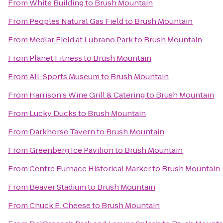
From
White Building
to
Brush Mountain
From
Peoples Natural Gas Field
to
Brush Mountain
From
Medlar Field at Lubrano Park
to
Brush Mountain
From
Planet Fitness
to
Brush Mountain
From
All-Sports Museum
to
Brush Mountain
From
Harrison's Wine Grill & Catering
to
Brush Mountain
From
Lucky Ducks
to
Brush Mountain
From
Darkhorse Tavern
to
Brush Mountain
From
Greenberg Ice Pavilion
to
Brush Mountain
From
Centre Furnace Historical Marker
to
Brush Mountain
From
Beaver Stadium
to
Brush Mountain
From
Chuck E. Cheese
to
Brush Mountain