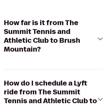
How far is it from The
Summit Tennis and
Athletic Club to Brush
Mountain?
How do I schedule a Lyft
ride from The Summit
Tennis and Athletic Club to