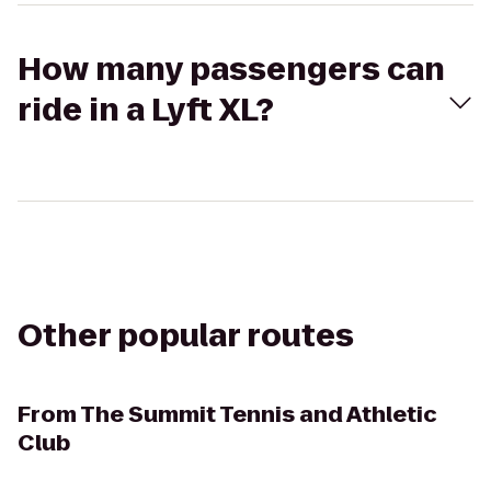
How many passengers can
ride in a Lyft XL?
Other popular routes
From
The Summit Tennis and Athletic
Club