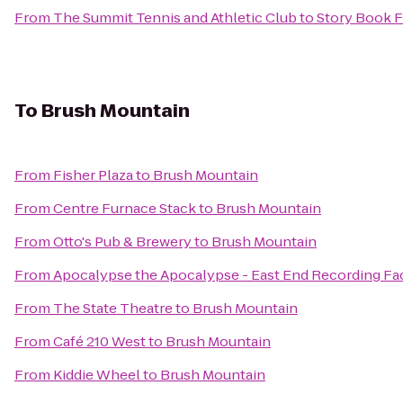
From
The Summit Tennis and Athletic Club
to
Story Book F
To
Brush Mountain
From
Fisher Plaza
to
Brush Mountain
From
Centre Furnace Stack
to
Brush Mountain
From
Otto's Pub & Brewery
to
Brush Mountain
From
Apocalypse the Apocalypse - East End Recording Fac
From
The State Theatre
to
Brush Mountain
From
Café 210 West
to
Brush Mountain
From
Kiddie Wheel
to
Brush Mountain