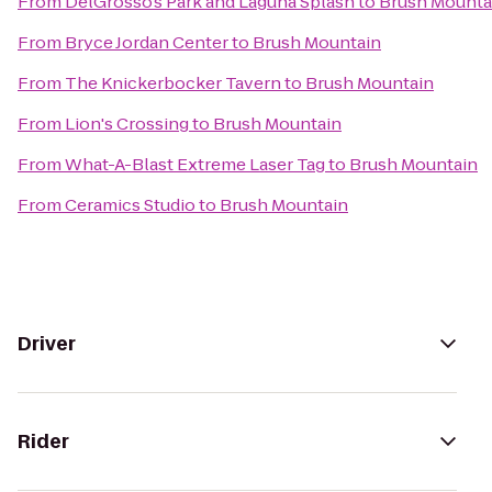
From
DelGrosso’s Park and Laguna Splash
to
Brush Mounta
From
Bryce Jordan Center
to
Brush Mountain
From
The Knickerbocker Tavern
to
Brush Mountain
From
Lion's Crossing
to
Brush Mountain
From
What-A-Blast Extreme Laser Tag
to
Brush Mountain
From
Ceramics Studio
to
Brush Mountain
Driver
Rider