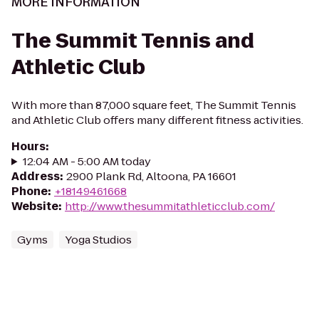
MORE INFORMATION
The Summit Tennis and
Athletic Club
With more than 87,000 square feet, The Summit Tennis
and Athletic Club offers many different fitness activities.
Hours
:
12:04 AM - 5:00 AM today
Address
:
2900 Plank Rd, Altoona, PA 16601
Phone
:
+18149461668
Website
:
http://www.thesummitathleticclub.com/
Gyms
Yoga Studios