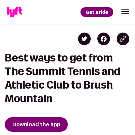
Get a ride
Best ways to get from
The Summit Tennis and
Athletic Club to Brush
Mountain
Download the app