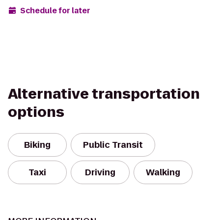
Schedule for later
Alternative transportation
options
Biking
Public Transit
Taxi
Driving
Walking