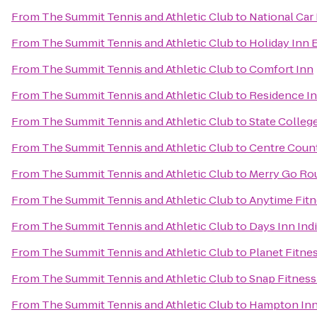
From
The Summit Tennis and Athletic Club
to
National Car
From
The Summit Tennis and Athletic Club
to
Holiday Inn 
From
The Summit Tennis and Athletic Club
to
Comfort Inn
From
The Summit Tennis and Athletic Club
to
Residence In
From
The Summit Tennis and Athletic Club
to
State Colleg
From
The Summit Tennis and Athletic Club
to
Centre Count
From
The Summit Tennis and Athletic Club
to
Merry Go Ro
From
The Summit Tennis and Athletic Club
to
Anytime Fitn
From
The Summit Tennis and Athletic Club
to
Days Inn Ind
From
The Summit Tennis and Athletic Club
to
Planet Fitne
From
The Summit Tennis and Athletic Club
to
Snap Fitness
From
The Summit Tennis and Athletic Club
to
Hampton Inn 