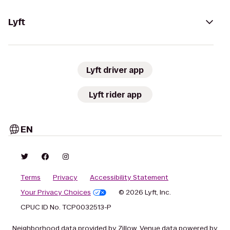
Lyft
Lyft driver app
Lyft rider app
EN
Terms
Privacy
Accessibility Statement
Your Privacy Choices
© 2026 Lyft, Inc.
CPUC ID No. TCP0032513-P
Neighborhood data provided by Zillow. Venue data powered by