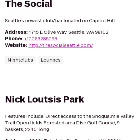
The Social
Seattle's newest club/bar located on Capitol Hill
Address
:
1715 E Olive Way, Seattle, WA 98102
Phone
:
+12063285293
Website
:
http://thesocialseattle.com/
Nightclubs
Lounges
Nick Loutsis Park
Features include: Direct access to the Snoqualmie Valley
Trail Open fields Forested area Disc Golf Course, 9
baskets, 2245' long