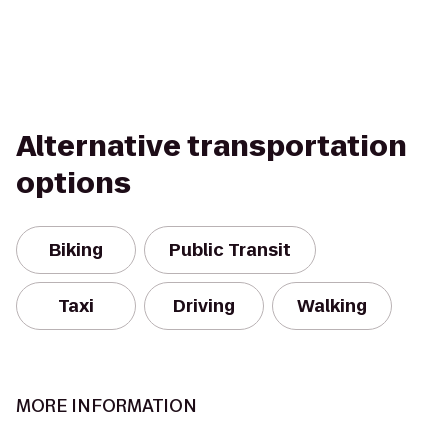
Alternative transportation
options
Biking
Public Transit
Taxi
Driving
Walking
MORE INFORMATION