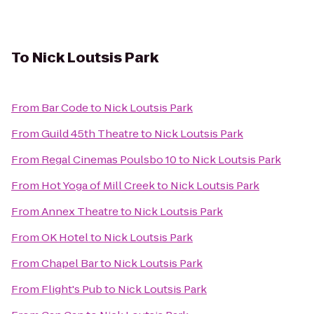
To
Nick Loutsis Park
From
Bar Code
to
Nick Loutsis Park
From
Guild 45th Theatre
to
Nick Loutsis Park
From
Regal Cinemas Poulsbo 10
to
Nick Loutsis Park
From
Hot Yoga of Mill Creek
to
Nick Loutsis Park
From
Annex Theatre
to
Nick Loutsis Park
From
OK Hotel
to
Nick Loutsis Park
From
Chapel Bar
to
Nick Loutsis Park
From
Flight's Pub
to
Nick Loutsis Park