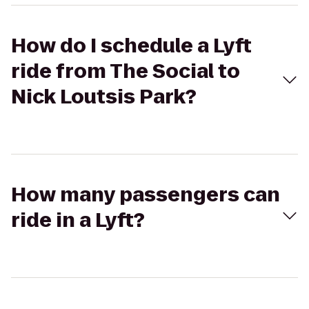
How do I schedule a Lyft
ride from The Social to
Nick Loutsis Park?
How many passengers can
ride in a Lyft?