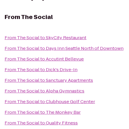
From
The Social
From
The Social
to
SkyCity Restaurant
From
The Social
to
Days Inn Seattle North of Downtown
From
The Social
to
Accutint Bellevue
From
The Social
to
Dick's Drive-In
From
The Social
to
Sanctuary Apartments
From
The Social
to
Alpha Gymnastics
From
The Social
to
Clubhouse Golf Center
From
The Social
to
The Monkey Bar
From
The Social
to
Quality Fitness