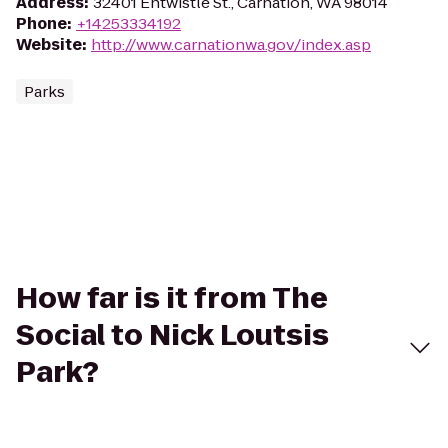
Address
:
32401 Entwistle St., Carnation, WA 98014
Phone
:
+14253334192
Website
:
http://www.carnationwa.gov/index.asp
Parks
How far is it from The
Social to Nick Loutsis
Park?