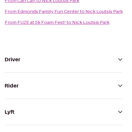
From
Can Can
to
Nick Loutsis Park
From
Edmonds Family Fun Center
to
Nick Loutsis Park
From
FUZE at 5k Foam Fest!
to
Nick Loutsis Park
Driver
Rider
Lyft