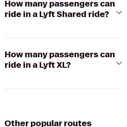
How many passengers can
ride in a Lyft Shared ride?
How many passengers can
ride in a Lyft XL?
Other popular routes