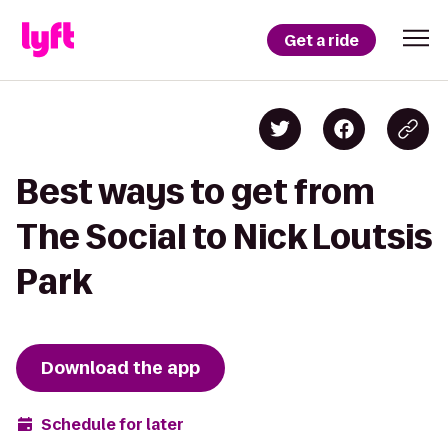
Get a ride
Best ways to get from
The Social to Nick Loutsis
Park
Download the app
Schedule for later