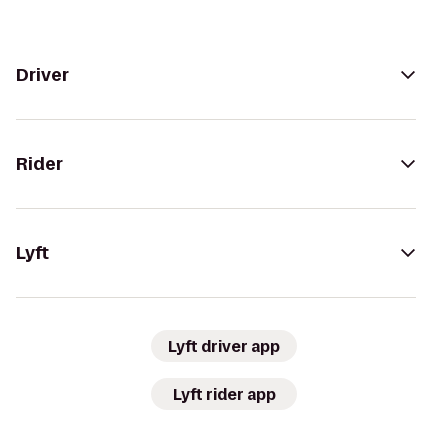
Driver
Rider
Lyft
Lyft driver app
Lyft rider app