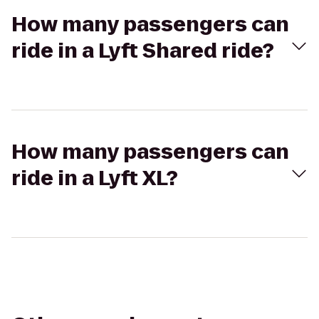
How many passengers can
ride in a Lyft Shared ride?
How many passengers can
ride in a Lyft XL?