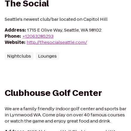
The Social
Seattle's newest club/bar located on Capitol Hill
Address
:
1715 E Olive Way, Seattle, WA 98102
Phone
:
+12063285293
Website
:
http://thesocialseattle.com/
Nightclubs
Lounges
Clubhouse Golf Center
We are a family friendly indoor golf center and sports bar
in Lynnwood WA. Come play on over 40 famous courses
or watch the game and enjoy great food and drink.