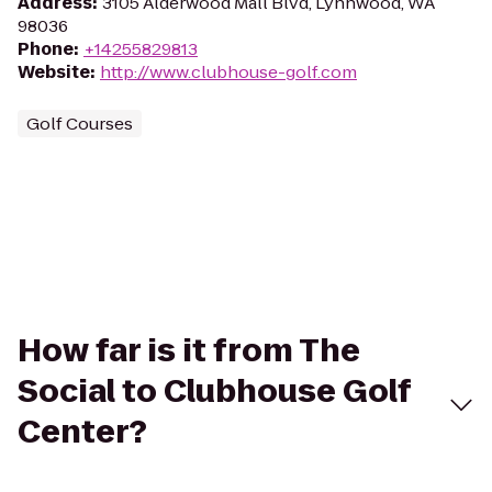
Address
:
3105 Alderwood Mall Blvd, Lynnwood, WA
98036
Phone
:
+14255829813
Website
:
http://www.clubhouse-golf.com
Golf Courses
How far is it from The
Social to Clubhouse Golf
Center?