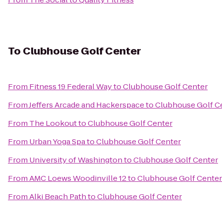
To
Clubhouse Golf Center
From
Fitness 19 Federal Way
to
Clubhouse Golf Center
From
Jeffers Arcade and Hackerspace
to
Clubhouse Golf C
From
The Lookout
to
Clubhouse Golf Center
From
Urban Yoga Spa
to
Clubhouse Golf Center
From
University of Washington
to
Clubhouse Golf Center
From
AMC Loews Woodinville 12
to
Clubhouse Golf Center
From
Alki Beach Path
to
Clubhouse Golf Center