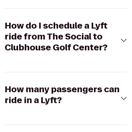
How do I schedule a Lyft
ride from The Social to
Clubhouse Golf Center?
How many passengers can
ride in a Lyft?