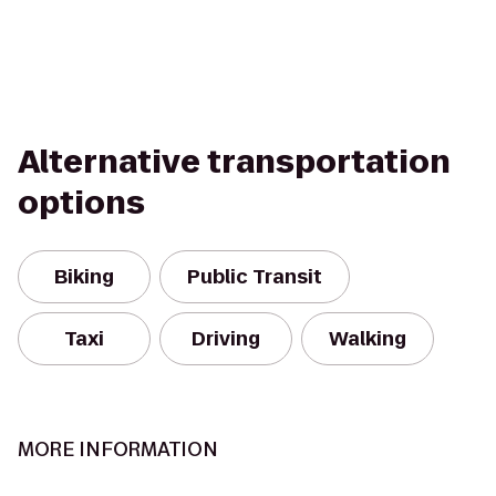
Alternative transportation
options
Biking
Public Transit
Taxi
Driving
Walking
MORE INFORMATION