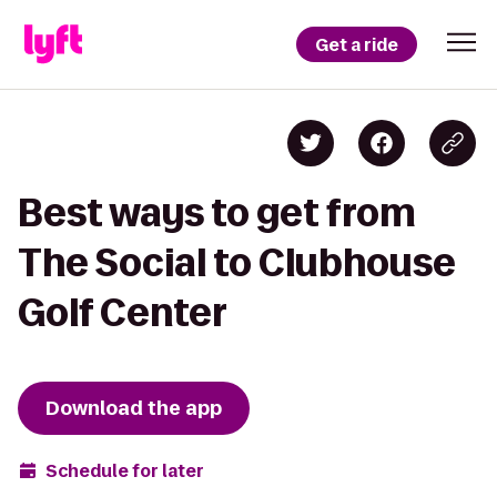
Get a ride
Best ways to get from
The Social to Clubhouse
Golf Center
Download the app
Schedule for later