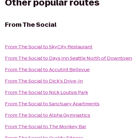
Other popular routes
From
The Social
From
The Social
to
SkyCity Restaurant
From
The Social
to
Days Inn Seattle North of Downtown
From
The Social
to
Accutint Bellevue
From
The Social
to
Dick's Drive-In
From
The Social
to
Nick Loutsis Park
From
The Social
to
Sanctuary Apartments
From
The Social
to
Alpha Gymnastics
From
The Social
to
The Monkey Bar
From
The Social
to
Quality Fitness