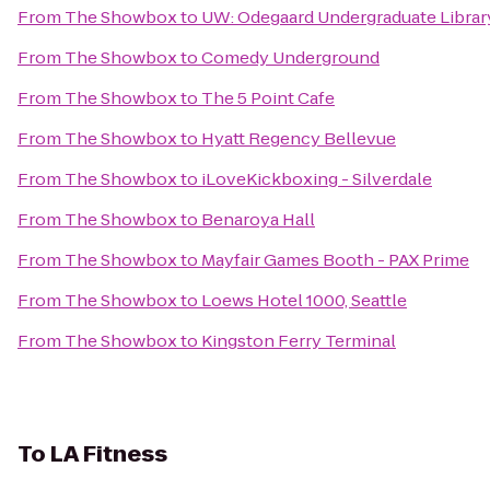
From
The Showbox
to
UW: Odegaard Undergraduate Librar
From
The Showbox
to
Comedy Underground
From
The Showbox
to
The 5 Point Cafe
From
The Showbox
to
Hyatt Regency Bellevue
From
The Showbox
to
iLoveKickboxing - Silverdale
From
The Showbox
to
Benaroya Hall
From
The Showbox
to
Mayfair Games Booth - PAX Prime
From
The Showbox
to
Loews Hotel 1000, Seattle
From
The Showbox
to
Kingston Ferry Terminal
To
LA Fitness