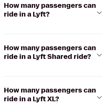
How many passengers can
ride in a Lyft?
How many passengers can
ride in a Lyft Shared ride?
How many passengers can
ride in a Lyft XL?