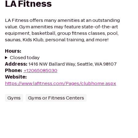
LA Fitness
LA Fitness offers many amenities at an outstanding
value. Gym amenities may feature state-of-the-art
equipment, basketball, group fitness classes, pool,
saunas, Kids Klub, personal training, and more!
Hours
:
Closed today
Address
:
1416 NW Ballard Way, Seattle, WA 98107
Phone
:
+12065085030
Website
:
https://www.lafitness.com/Pages/clubhome.aspx
Gyms
Gyms or Fitness Centers