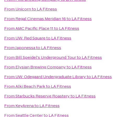
From
Unicorn
to
LA Fitness
From
Regal Cinemas Meridian 16
to
LA Fitness
From
AMC Pacific Place 11
to
LA Fitness
From
UW: Red Square
to
LA Fitness
From
Japonessa
to
LA Fitness
From
Bill Speidel's Underground Tour
to
LA Fitness
From
Elysian Brewing Company
to
LA Fitness
From
UW: Odegaard Undergraduate Library
to
LA Fitness
From
Alki Beach Park
to
LA Fitness
From
Starbucks Reserve Roastery
to
LA Fitness
From
KeyArena
to
LA Fitness
From
Seattle Center
to
LA Fitness