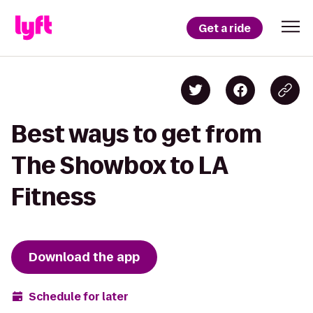
Get a ride
Best ways to get from
The Showbox to LA
Fitness
Download the app
Schedule for later