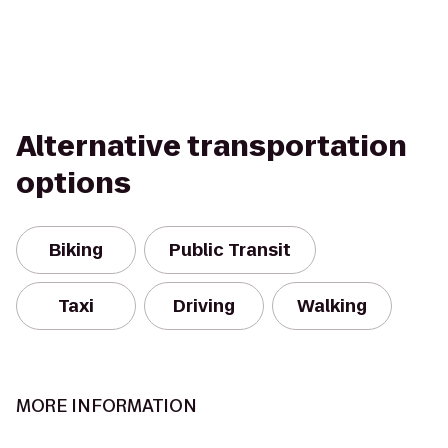
Alternative transportation
options
Biking
Public Transit
Taxi
Driving
Walking
MORE INFORMATION