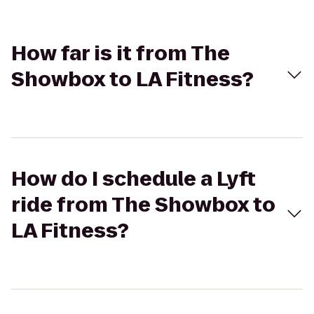
How far is it from The
Showbox to LA Fitness?
How do I schedule a Lyft
ride from The Showbox to
LA Fitness?