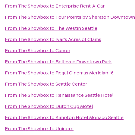
From
The Showbox
to
Enterprise Rent-A-Car
From
The Showbox
to
Four Points by Sheraton Downtown 
From
The Showbox
to
The Westin Seattle
From
The Showbox
to
Ivar's Acres of Clams
From
The Showbox
to
Canon
From
The Showbox
to
Bellevue Downtown Park
From
The Showbox
to
Regal Cinemas Meridian 16
From
The Showbox
to
Seattle Center
From
The Showbox
to
Renaissance Seattle Hotel
From
The Showbox
to
Dutch Cup Motel
From
The Showbox
to
Kimpton Hotel Monaco Seattle
From
The Showbox
to
Unicorn