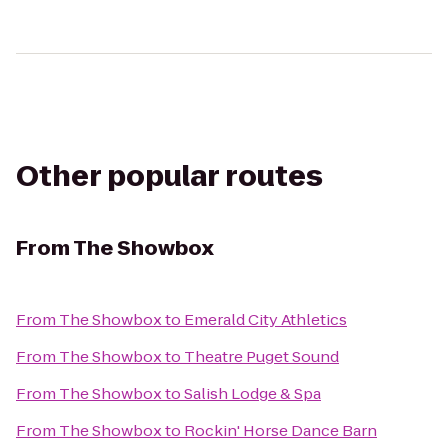
Other popular routes
From
The Showbox
From
The Showbox
to
Emerald City Athletics
From
The Showbox
to
Theatre Puget Sound
From
The Showbox
to
Salish Lodge & Spa
From
The Showbox
to
Rockin' Horse Dance Barn