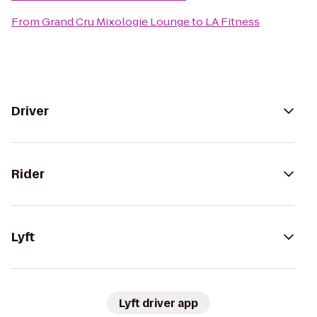
From
Grand Cru Mixologie Lounge
to
LA Fitness
Driver
Rider
Lyft
Lyft driver app