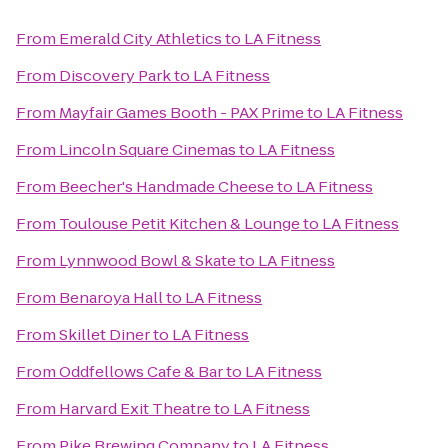
From
Emerald City Athletics
to
LA Fitness
From
Discovery Park
to
LA Fitness
From
Mayfair Games Booth - PAX Prime
to
LA Fitness
From
Lincoln Square Cinemas
to
LA Fitness
From
Beecher's Handmade Cheese
to
LA Fitness
From
Toulouse Petit Kitchen & Lounge
to
LA Fitness
From
Lynnwood Bowl & Skate
to
LA Fitness
From
Benaroya Hall
to
LA Fitness
From
Skillet Diner
to
LA Fitness
From
Oddfellows Cafe & Bar
to
LA Fitness
From
Harvard Exit Theatre
to
LA Fitness
From
Pike Brewing Company
to
LA Fitness