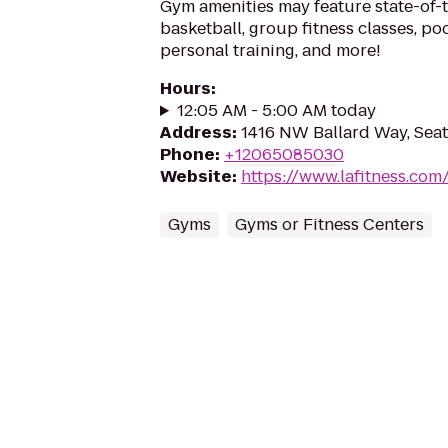
Gym amenities may feature state-of-
basketball, group fitness classes, poo
personal training, and more!
Hours
:
12:05 AM - 5:00 AM today
Address
:
1416 NW Ballard Way, Seat
Phone
:
+12065085030
Website
:
https://www.lafitness.co
Gyms
Gyms or Fitness Centers