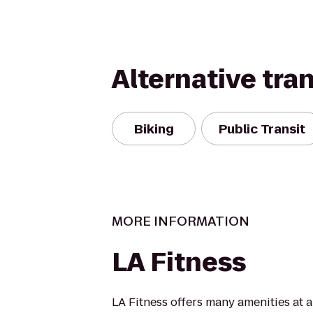
Alternative tra
Biking
Public Transit
MORE INFORMATION
LA Fitness
LA Fitness offers many amenities at 