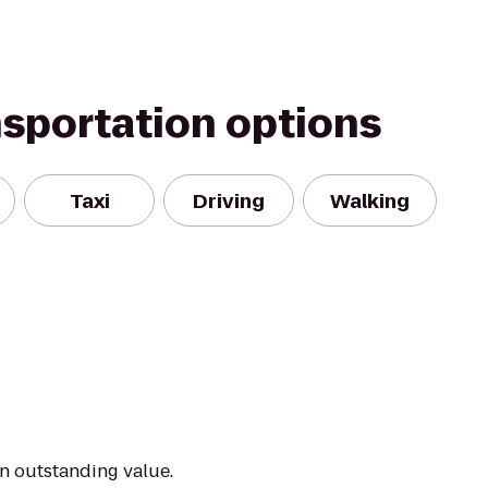
nsportation options
Taxi
Driving
Walking
an outstanding value.