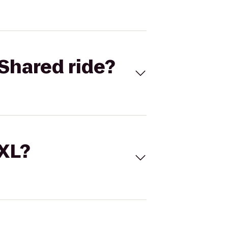
Shared ride?
 XL?