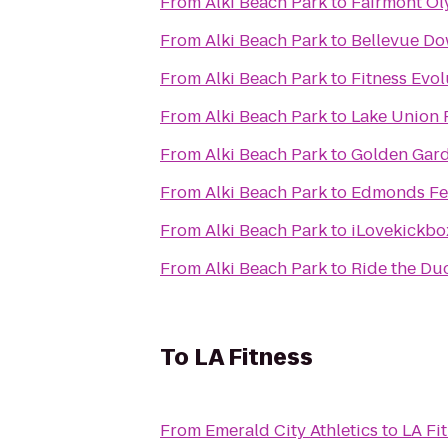
From
Alki Beach Park
to
Fairmont Ol
From
Alki Beach Park
to
Bellevue D
From
Alki Beach Park
to
Fitness Evol
From
Alki Beach Park
to
Lake Union 
From
Alki Beach Park
to
Golden Gard
From
Alki Beach Park
to
Edmonds Fer
From
Alki Beach Park
to
iLovekickbo
From
Alki Beach Park
to
Ride the Du
To
LA Fitness
From
Emerald City Athletics
to
LA Fi