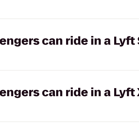
gers can ride in a Lyft 
gers can ride in a Lyft