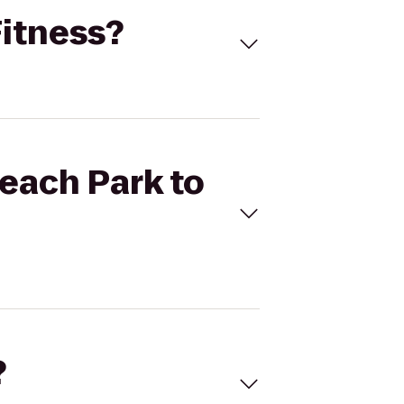
Fitness?
Beach Park to
?