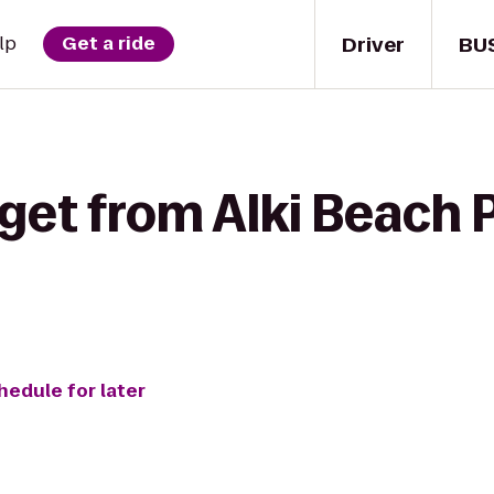
Driver
BU
lp
Get a ride
get from Alki Beach P
hedule for later