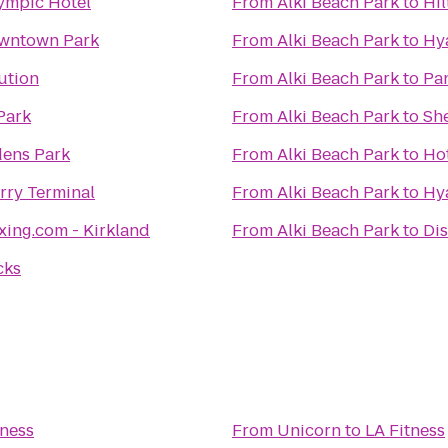
ympic Hotel
From
Alki Beach Park
to
Hil
owntown Park
From
Alki Beach Park
to
Hya
ution
From
Alki Beach Park
to
Pan
Park
From
Alki Beach Park
to
She
ens Park
From
Alki Beach Park
to
Hot
ry Terminal
From
Alki Beach Park
to
Hy
xing.com - Kirkland
From
Alki Beach Park
to
Di
cks
tness
From
Unicorn
to
LA Fitness