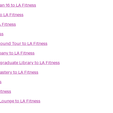
an 16
to
LA Fitness
to
LA Fitness
 Fitness
ss
ground Tour
to
LA Fitness
pany
to
LA Fitness
raduate Library
to
LA Fitness
astery
to
LA Fitness
s
itness
 Lounge
to
LA Fitness