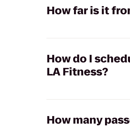
How far is it fr
How do I schedu
LA Fitness?
How many passen