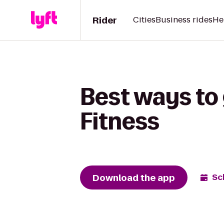
Rider
Cities
Business rides
He
Best ways to 
Fitness
Download the app
Sc