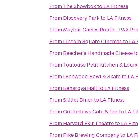
From
The Showbox
to
LA Fitness
From
Discovery Park
to
LA Fitness
From
Mayfair Games Booth - PAX Pr
From
Lincoln Square Cinemas
to
LA 
From
Beecher's Handmade Cheese
t
From
Toulouse Petit Kitchen & Loun
From
Lynnwood Bowl & Skate
to
LA F
From
Benaroya Hall
to
LA Fitness
From
Skillet Diner
to
LA Fitness
From
Oddfellows Cafe & Bar
to
LA Fi
From
Harvard Exit Theatre
to
LA Fit
From
Pike Brewing Company
to
LA F