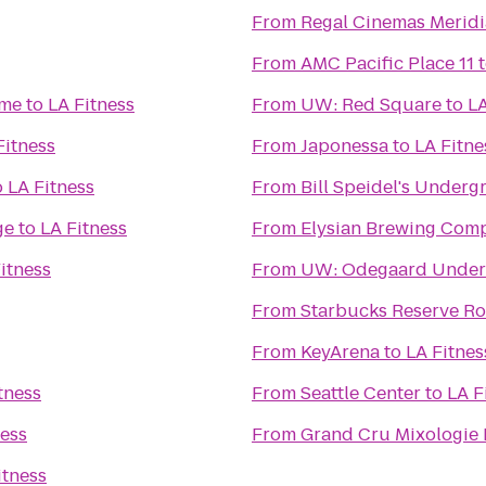
From
Regal Cinemas Meridi
From
AMC Pacific Place 11
ime
to
LA Fitness
From
UW: Red Square
to
LA
Fitness
From
Japonessa
to
LA Fitne
o
LA Fitness
From
Bill Speidel's Under
ge
to
LA Fitness
From
Elysian Brewing Com
itness
From
UW: Odegaard Underg
From
Starbucks Reserve Ro
From
KeyArena
to
LA Fitnes
tness
From
Seattle Center
to
LA F
ness
From
Grand Cru Mixologie
itness