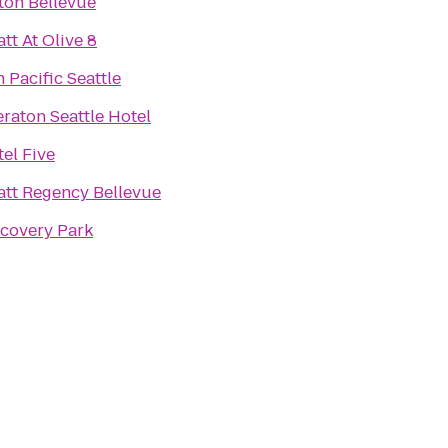
ton Bellevue
tt At Olive 8
 Pacific Seattle
raton Seattle Hotel
el Five
att Regency Bellevue
scovery Park