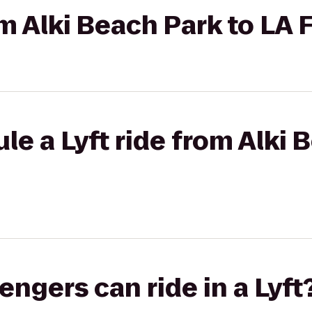
om Alki Beach Park to LA 
le a Lyft ride from Alki 
gers can ride in a Lyft