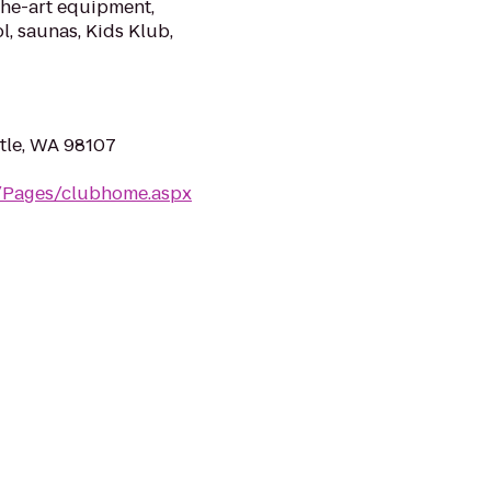
the-art equipment,
l, saunas, Kids Klub,
tle, WA 98107
m/Pages/clubhome.aspx