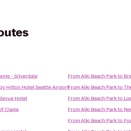
routes
ing - Silverdale
From
Alki Beach Park
to
Br
y Hilton Hotel Seattle Airport
From
Alki Beach Park
to
Th
llevue Hotel
From
Alki Beach Park
to
Loe
 of Clams
From
Alki Beach Park
to
Ren
From
Alki Beach Park
to
Fo