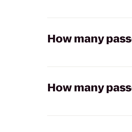
How many passen
How many passen