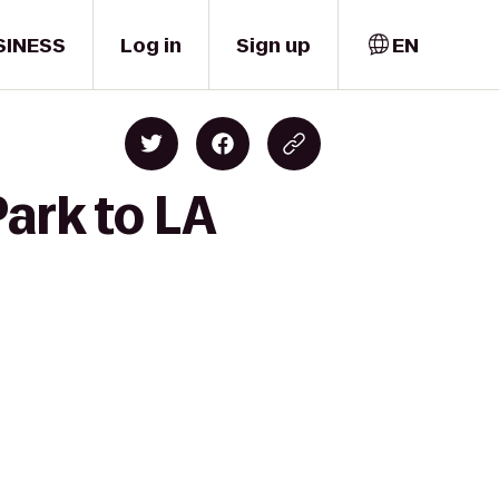
SINESS
Log in
Sign up
EN
ark to LA