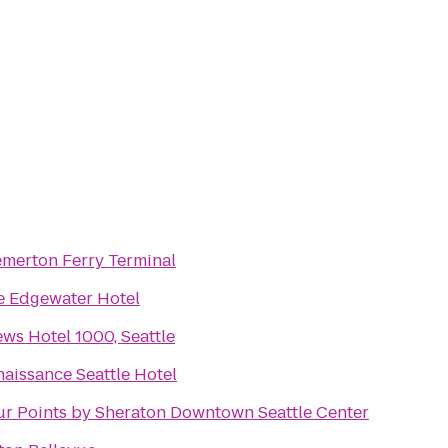
emerton Ferry Terminal
e Edgewater Hotel
ws Hotel 1000, Seattle
aissance Seattle Hotel
ur Points by Sheraton Downtown Seattle Center