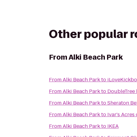
Other popular 
From
Alki Beach Park
From
Alki Beach Park
to
iLoveKickbox
From
Alki Beach Park
to
DoubleTree b
From
Alki Beach Park
to
Sheraton Be
From
Alki Beach Park
to
Ivar's Acres
From
Alki Beach Park
to
IKEA