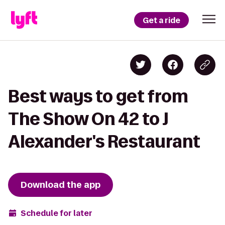
Get a ride
Best ways to get from
The Show On 42 to J
Alexander's Restaurant
Download the app
Schedule for later