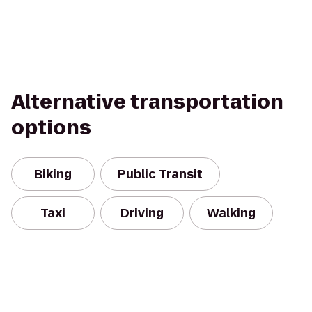
Alternative transportation
options
Biking
Public Transit
Taxi
Driving
Walking