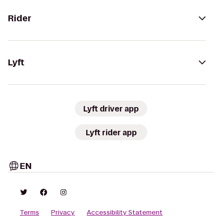
Rider
Lyft
Lyft driver app
Lyft rider app
EN
Terms
Privacy
Accessibility Statement