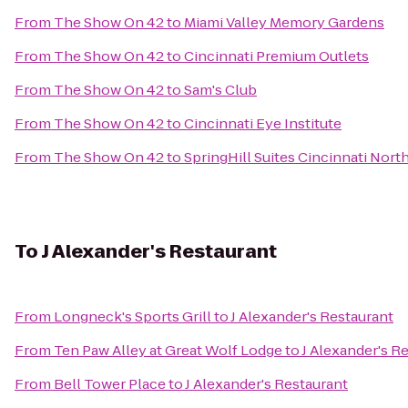
From
The Show On 42
to
Miami Valley Memory Gardens
From
The Show On 42
to
Cincinnati Premium Outlets
From
The Show On 42
to
Sam's Club
From
The Show On 42
to
Cincinnati Eye Institute
From
The Show On 42
to
SpringHill Suites Cincinnati Nor
To
J Alexander's Restaurant
From
Longneck's Sports Grill
to
J Alexander's Restaurant
From
Ten Paw Alley at Great Wolf Lodge
to
J Alexander's R
From
Bell Tower Place
to
J Alexander's Restaurant