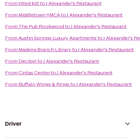
From
tilted kilt
to
J Alexander's Restaurant
From
Middletown YMCA
to
J Alexander's Restaurant
From
The Pub Rookwood
to
J Alexander's Restaurant
From
Austin Springs Luxury Apartments
to
J Alexander's R
From
Madeira Branch Library
to
J Alexander's Restaurant
From
Decibel
to
J Alexander's Restaurant
From
Cintas Center
to
J Alexander's Restaurant
From
Buffalo Wings & Rings
to
J Alexander's Restaurant
Driver