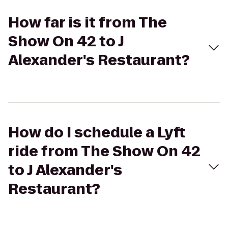
How far is it from The
Show On 42 to J
Alexander's Restaurant?
How do I schedule a Lyft
ride from The Show On 42
to J Alexander's
Restaurant?