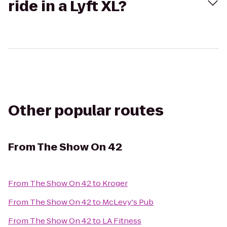
ride in a Lyft XL?
Other popular routes
From
The Show On 42
From
The Show On 42
to
Kroger
From
The Show On 42
to
McLevy's Pub
From
The Show On 42
to
LA Fitness