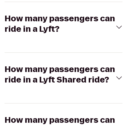
How many passengers can
ride in a Lyft?
How many passengers can
ride in a Lyft Shared ride?
How many passengers can